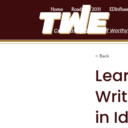
Home
Roadmap 2031
EDInflue
Celebrating 2 Years of Worthy
< Back
Lear
Wri
in I