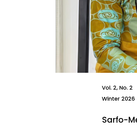
Vol. 2, No. 2
Winter 2026
Sarfo-M