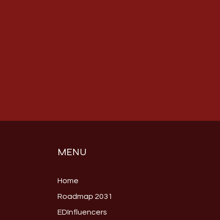
MENU
Home
Roadmap 2031
EDInfluencers