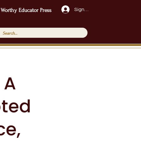
Sign Up!
 Worthy Educator Press
 A
oted
ce,