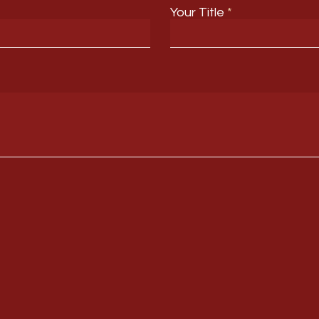
Your Title