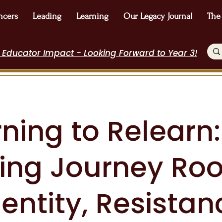
ncers
Leading
Learning
Our Legacy Journal
The
 Educator Impact - Looking Forward to Year 3!
ning to Relearn:
ting Journey Ro
dentity, Resistan