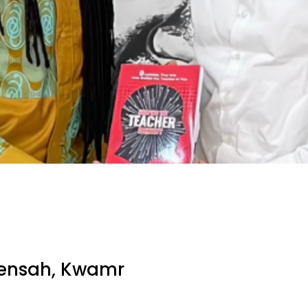
ensah, Kwamr