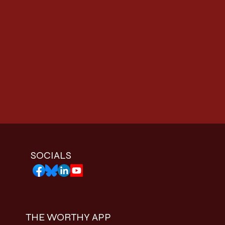
SOCIALS
THE WORTHY APP