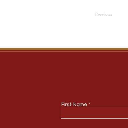
Previous
First Name