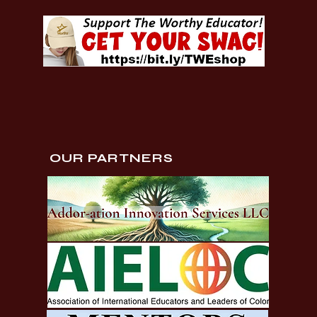
OUR PARTNERS