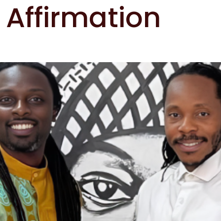
 Affirmation