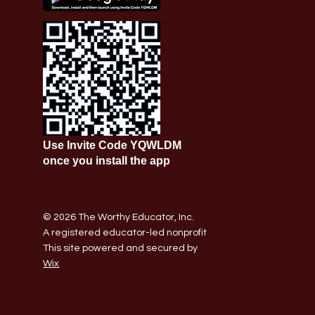
Use Invite Code YQWLDM
once you install the app
© 2026 The Worthy Educator, Inc.
A registered educator-led nonprofit
This site powered and secured by
Wix