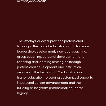
entice you to buy.
The Worthy Educator provides professional
training in the field of education with a focus on
leadership development, individual coaching,
group coaching, personal development and
teaching and learning strategies through
professional development and instruction
services in the fields of K-12 education and
higher education, providing customized supports
in personal career advancement and the
building of longterm professional educator
legacy.