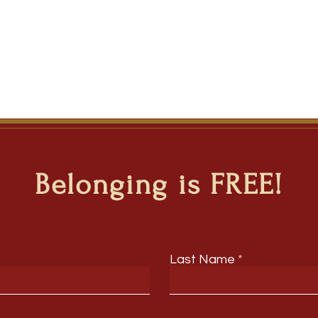
Belonging is FREE!
Last Name