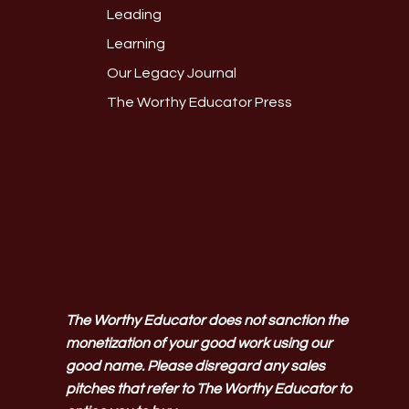
Leading
Learning
Our Legacy Journal
The Worthy Educator Press
The Worthy Educator does not sanction the
monetization of your good work using our
good name. Please disregard any sales
pitches that refer to The Worthy Educator to