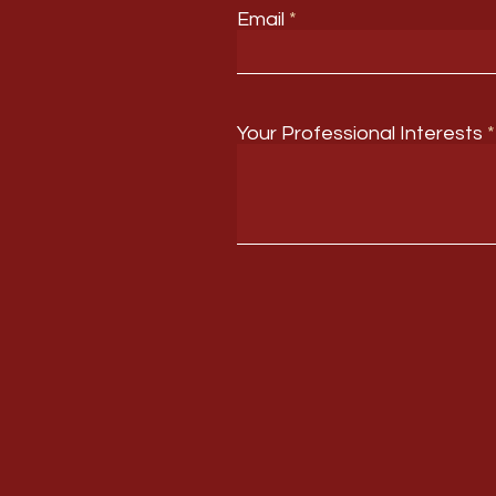
Email
Your Professional Interests