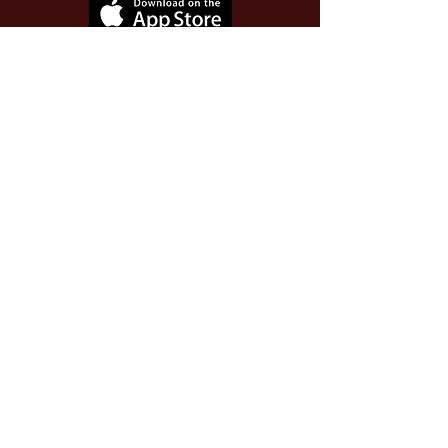
Use Invite Code YQWLDM
once you install the app
© 2026 The Worthy Educator, Inc.
A registered educator-led nonprofit
This site powered and secured by
Wix