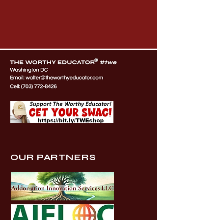
OUR PARTNERS