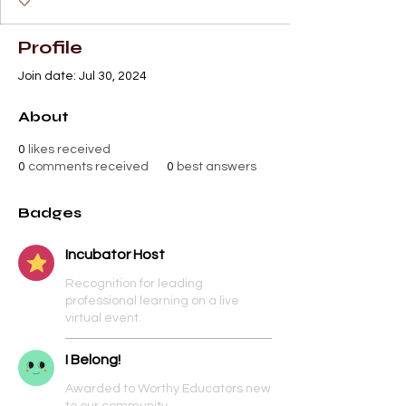
Profile
Join date: Jul 30, 2024
About
0
likes received
0
comments received
0
best answers
Badges
Incubator Host
Recognition for leading
professional learning on a live
virtual event.
I Belong!
Awarded to Worthy Educators new