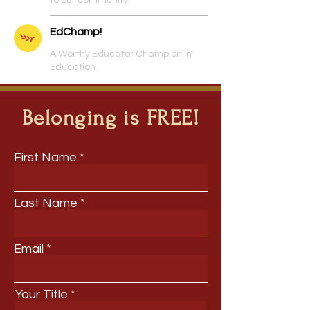
to our community.
EdChamp!
A Worthy Educator Champion in
Education
Belonging is FREE!
First Name
Last Name
Email
Your Title