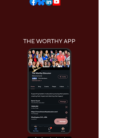
THE WORTHY APP