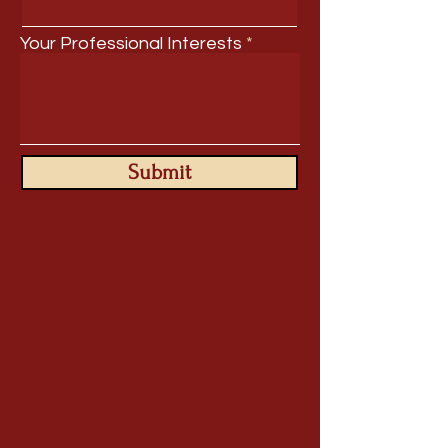
Your Professional Interests
Submit