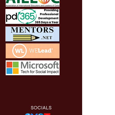
SOCIALS