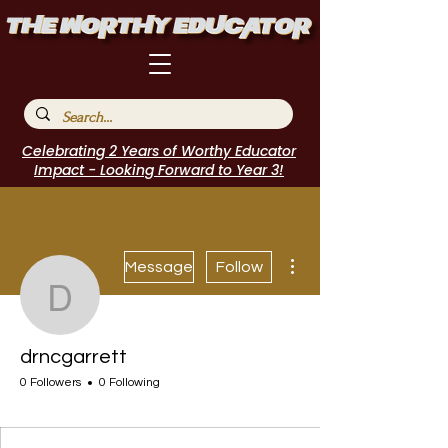
Celebrating 2 Years of Worthy Educator
Impact - Looking Forward to Year 3!
More actions
Message
Follow
drncgarrett
drncgarrett
0 Followers
0 Following
Incubator Host
I Belong!
EdChamp!
+
4