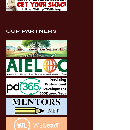
OUR PARTNERS