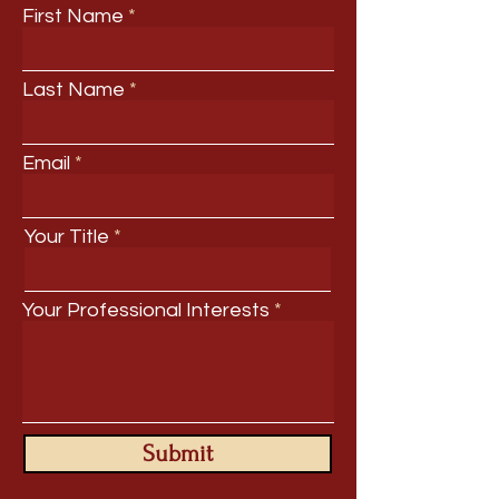
First Name
Last Name
Email
Your Title
Your Professional Interests
Submit