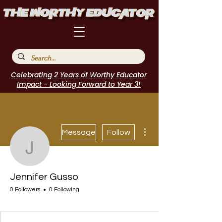
Celebrating 2 Years of Worthy Educator
Impact - Looking Forward to Year 3!
More actions
Message
Follow
Jennifer Gusso
Jennifer Gusso
0 Followers
0 Following
I Belong!
+
4