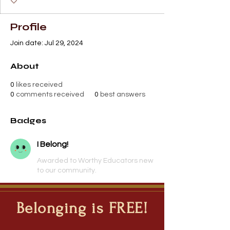
Profile
Join date: Jul 29, 2024
About
0
likes received
0
comments received
0
best answers
Badges
I Belong!
Awarded to Worthy Educators new
to our community.
Belonging is FREE!