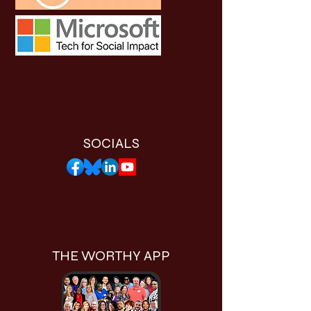
SOCIALS
THE WORTHY APP