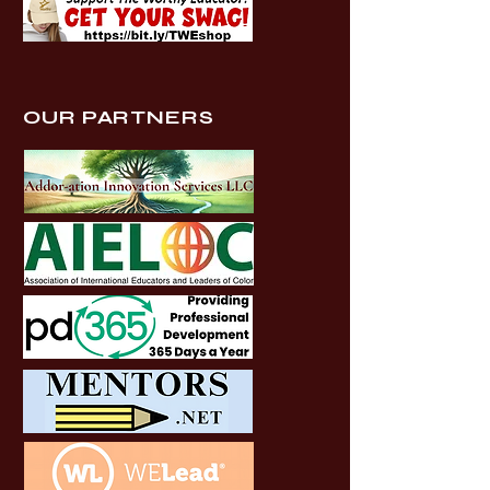
OUR PARTNERS