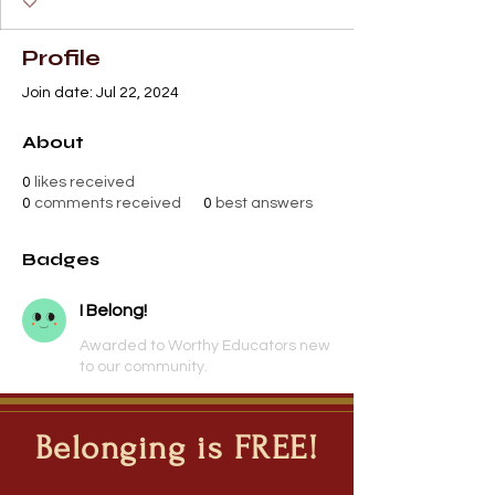
Profile
Join date: Jul 22, 2024
About
0
likes received
0
comments received
0
best answers
Badges
I Belong!
Awarded to Worthy Educators new
to our community.
Belonging is FREE!