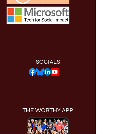
SOCIALS
THE WORTHY APP