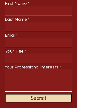
First Name
Last Name
Email
Your Title
Your Professional Interests
Submit