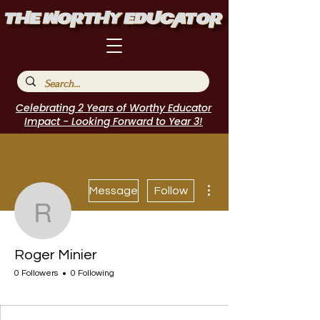
Celebrating 2 Years of Worthy Educator
Impact - Looking Forward to Year 3!
More actions
Message
Follow
Roger Minier
Roger Minier
0 Followers
0 Following
I Belong!
+
4