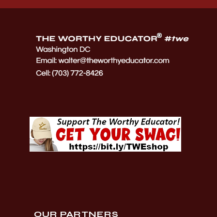
OUR PARTNERS