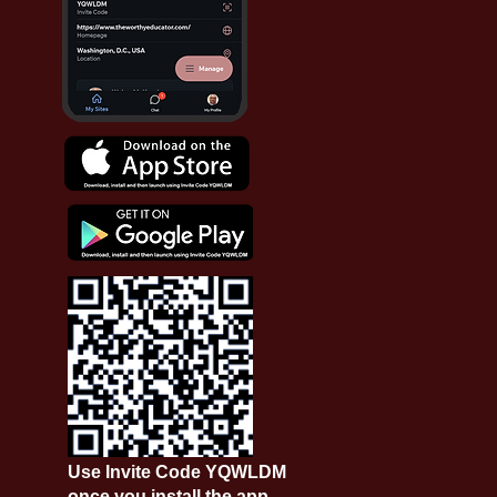
Use Invite Code YQWLDM
once you install the app