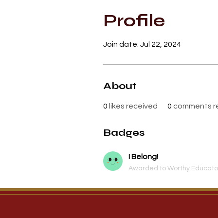
Profile
Join date: Jul 22, 2024
About
0
likes received
0
comments r
Badges
I Belong!
Awarded to Worthy Educator