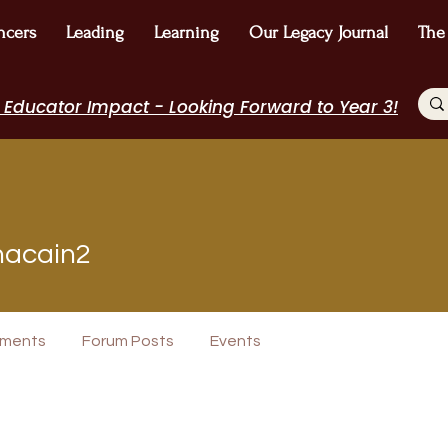
ncers
Leading
Learning
Our Legacy Journal
The
 Educator Impact - Looking Forward to Year 3!
in2
acain2
+
4
ments
Forum Posts
Events