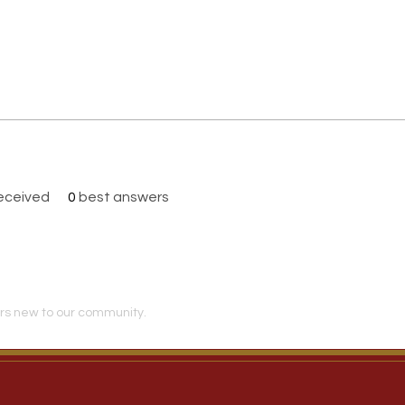
eceived
0
best answers
s new to our community.