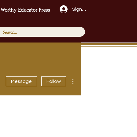
Sign Up!
 Worthy Educator Press
More actions
Message
Follow