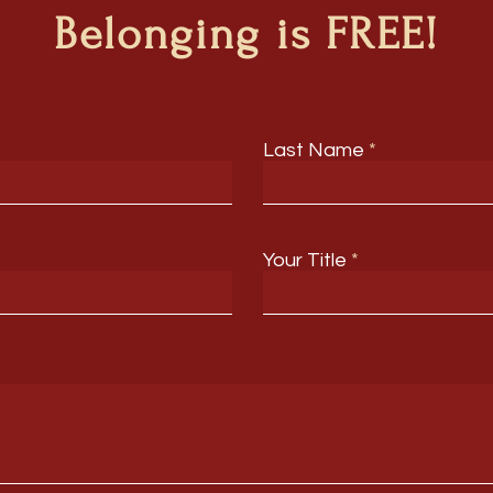
Belonging is FREE!
Last Name
Your Title