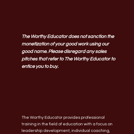
The Worthy Educator does not sanction the
monetization of your good work using our
good name. Please disregard any sales
pitches that refer to The Worthy Educator to
entice you to buy.
The Worthy Educator provides professional
training in the field of education with a focus on
leadership development, individual coaching,