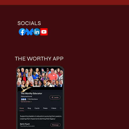
SOCIALS
THE WORTHY APP