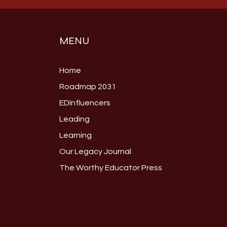
MENU
Home
Roadmap 2031
EDInfluencers
Leading
Learning
Our Legacy Journal
The Worthy Educator Press