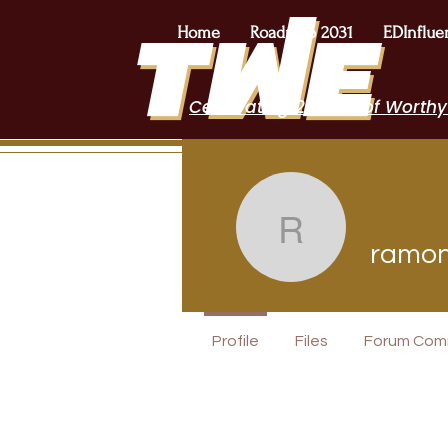
Home
Roadmap 2031
EDInflue
Celebrating 2 Years of Worthy
ramonaca
ramon
I Belong!
Profile
Files
Forum Com