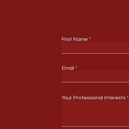
First Name
Email
Your Professional Interests