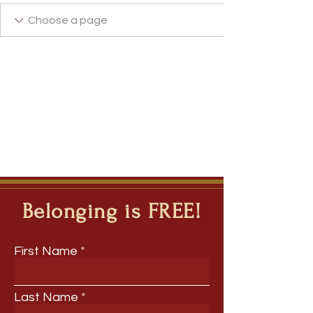
+
4
Belonging is FREE!
First Name
Last Name