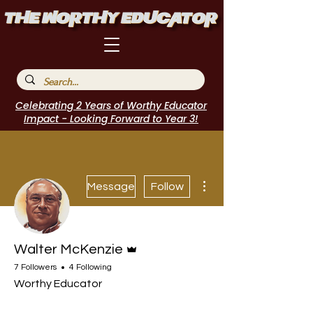
Celebrating 2 Years of Worthy Educator
Impact - Looking Forward to Year 3!
More actions
Message
Follow
Admin
Walter McKenzie
7 Followers
4 Following
Worthy Educator
Speakers Bureau
I Belong!
EdChamp!