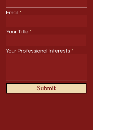
Email
Your Title
Your Professional Interests
Submit