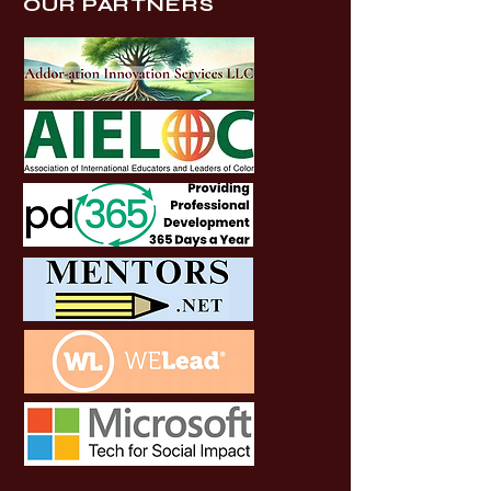
OUR PARTNERS