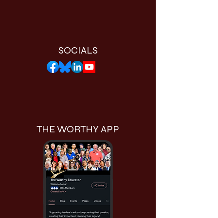
SOCIALS
THE WORTHY APP