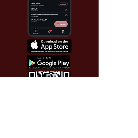
Use Invite Code YQWLDM
once you install the app