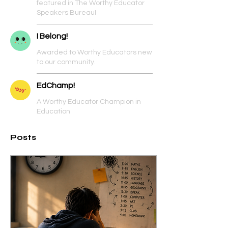
featured in The Worthy Educator
Speakers Bureau!
I Belong!
Awarded to Worthy Educators new
to our community.
EdChamp!
A Worthy Educator Champion in
Education
Posts