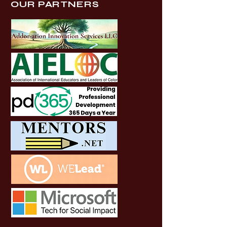
OUR PARTNERS