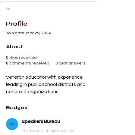
+
4
Profile
Join date: Mar 29, 2024
About
0
likes received
0
comments received
0
best answers
Veteran educator with experience 
leading in public school districts and 
nonprofit organizations.
Badges
Speakers Bureau
The bearer of this badge is