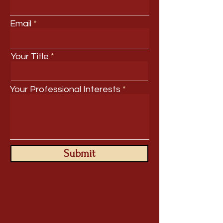
Email
Your Title
Your Professional Interests
Submit