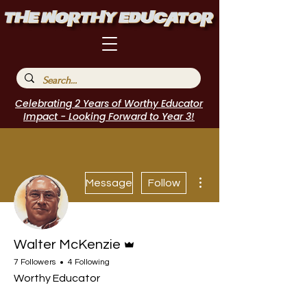
Celebrating 2 Years of Worthy Educator
Impact - Looking Forward to Year 3!
More actions
Message
Follow
Admin
Walter McKenzie
7 Followers
4 Following
Worthy Educator
Speakers Bureau
I Belong!
EdChamp!