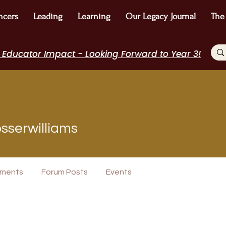
ncers
Leading
Learning
Our Legacy Journal
The
 Educator Impact - Looking Forward to Year 3!
williams
sserwilliams
+
4
ments
Forum Posts
Events