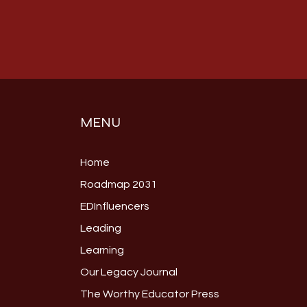
MENU
Home
Roadmap 2031
EDInfluencers
Leading
Learning
Our Legacy Journal
The Worthy Educator Press