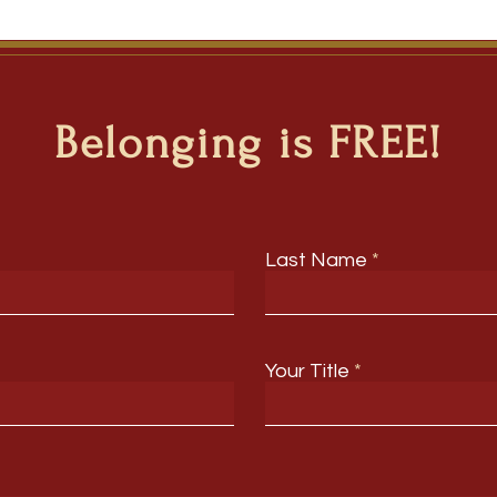
Belonging is FREE!
Last Name
Your Title