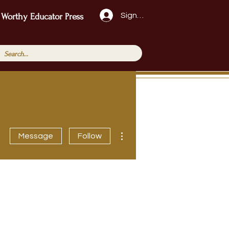
Sign Up!
 Worthy Educator Press
More actions
Message
Follow