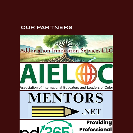
OUR PARTNERS