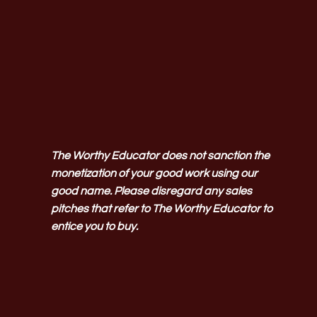
The Worthy Educator does not sanction the
monetization of your good work using our
good name. Please disregard any sales
pitches that refer to The Worthy Educator to
entice you to buy.