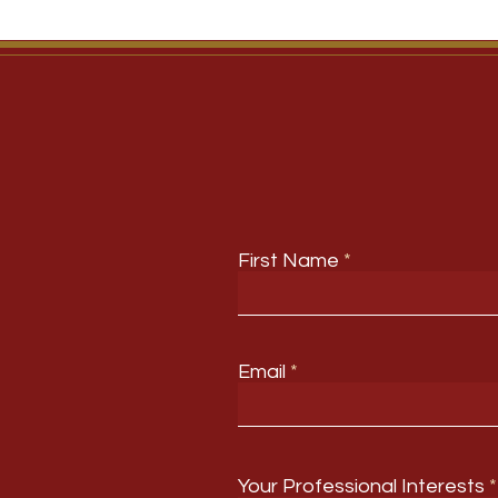
First Name
Email
Your Professional Interests