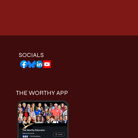
SOCIALS
THE WORTHY APP