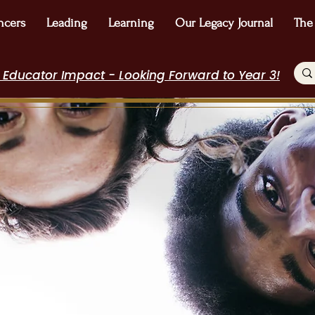
ncers
Leading
Learning
Our Legacy Journal
The
 Educator Impact - Looking Forward to Year 3!