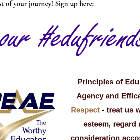
st of your journey! Sign up here:
Principles of Edu
Agency and Effica
Respect
-
treat us 
esteem, regard
consideration acco