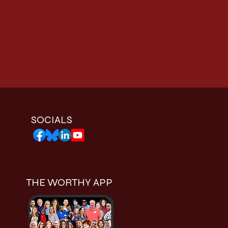
SOCIALS
THE WORTHY APP