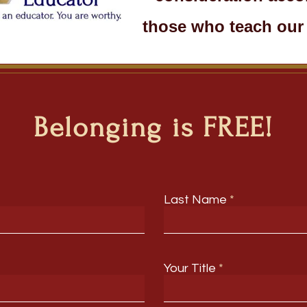
those who teach our 
Belonging is FREE!
Last Name
Your Title