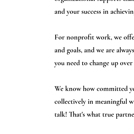
and your success in achievin
For nonprofit work, we offer
and goals, and we are always
you need to change up over 
We know how committed you 
collectively in meaningful 
talk! That's what true partne