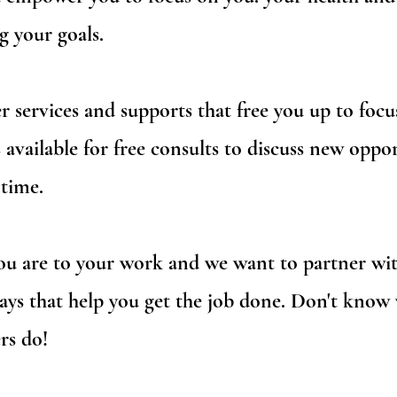
g your goals.
 services and supports that free you up to focu
 available for free consults to discuss new oppor
time.
are to your work and we want to partner with
ways that help you get the job done. Don't know
rs do!