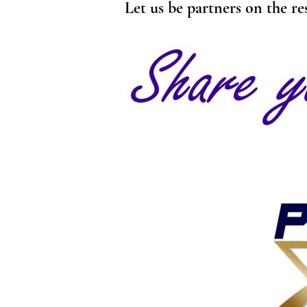
Let us be partners on the re