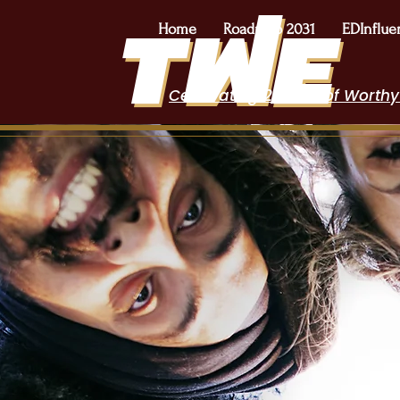
Home
Roadmap 2031
EDInflue
Celebrating 2 Years of Worthy