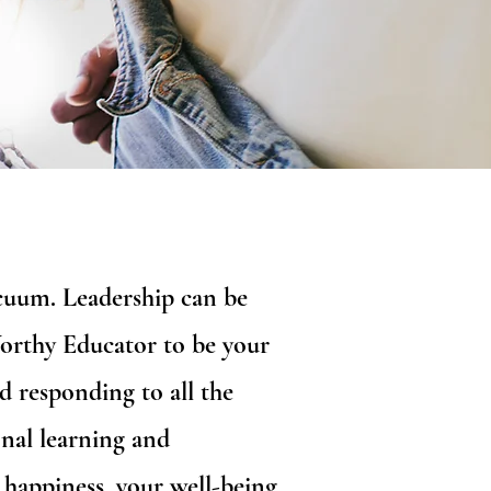
vacuum. Leadership can be
Worthy Educator to be your
d responding to all the
nal learning and
 happiness, your well-being