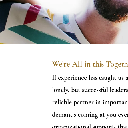
We're All in this Togeth
If experience has taught us 
lonely, but successful lead
reliable partner in importan
demands coming at you ever
organizational supports tha