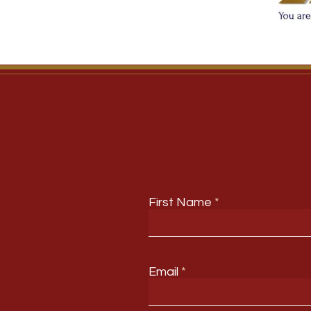
First Name
Email