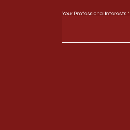
Your Professional Interests