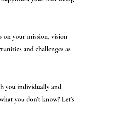
s on your mission, vision
tunities and challenges as
 you individually and
 what you don't know? Let's