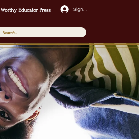
Sign Up!
 Worthy Educator Press