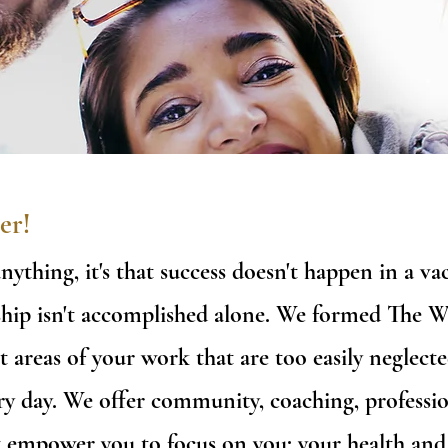
er!
anything, it's that success doesn't happen in a 
ership isn't accomplished alone. We formed The 
t areas of your work that are too easily neglecte
y day. We offer community, coaching, professio
t empower you to focus on you: your health and