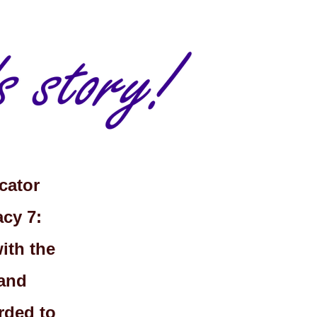
cator
cy 7:
with the
 and
rded to