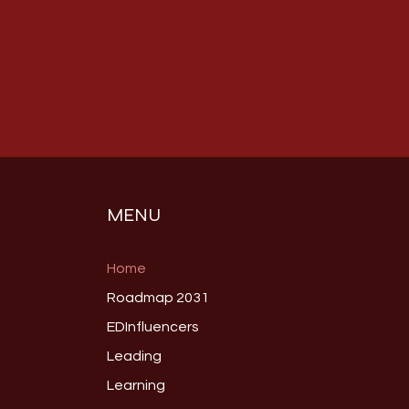
MENU
Home
Roadmap 2031
EDInfluencers
Leading
Learning