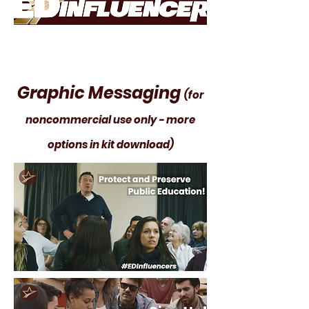
Graphic Messaging
(for
noncommercial use only - more
options in kit download)