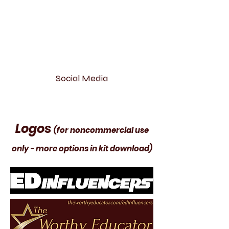
Social Media
Logos
(for noncommercial use
only - more options in kit download)