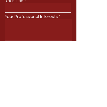
Your Title
Your Professional Interests
Submit