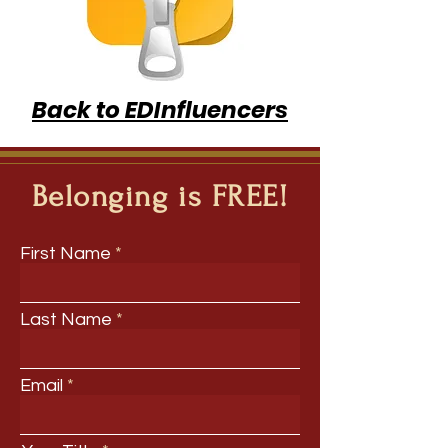
Back to EDInfluencers
Belonging is FREE!
First Name
Last Name
Email