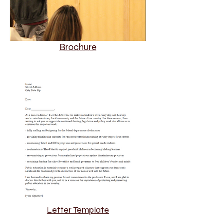
Brochure
Letter Template