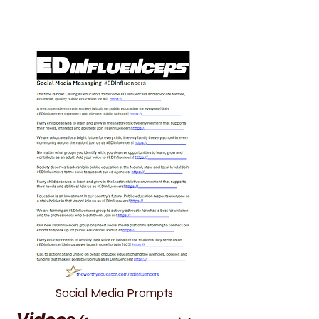
Social Media Prompts