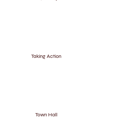
Taking Action
Town Hall