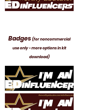
Badges
(for noncommercial
use only - more options in kit
download)