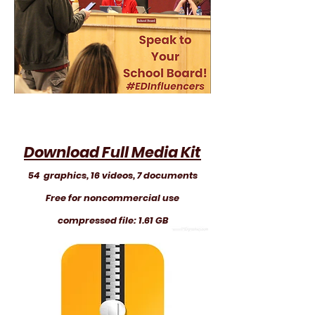
Download Full Media Kit
54 graphics, 16 videos, 7 documents
Free for noncommercial use
compressed file: 1.61 GB