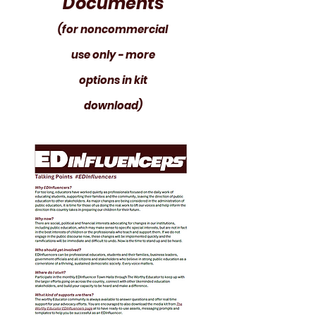
Documents
(for noncommercial
use only - more
options in kit
download)