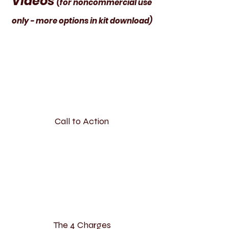
Videos
(for noncommercial use
only - more options in kit download)
Call to Action
The 4 Charges