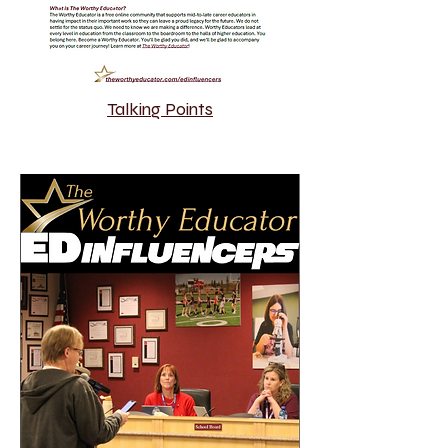
Talking Points