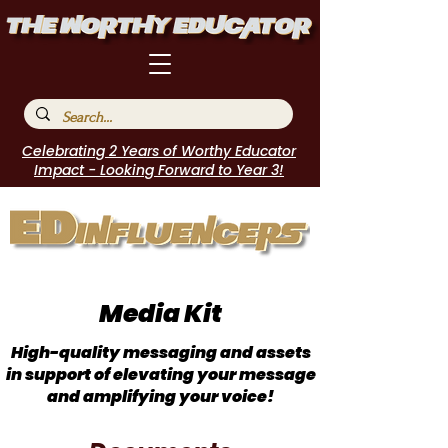
Celebrating 2 Years of Worthy Educator
Impact - Looking Forward to Year 3!
Media Kit
High-quality messaging and assets
in support of elevating your message
and amplifying your voice!