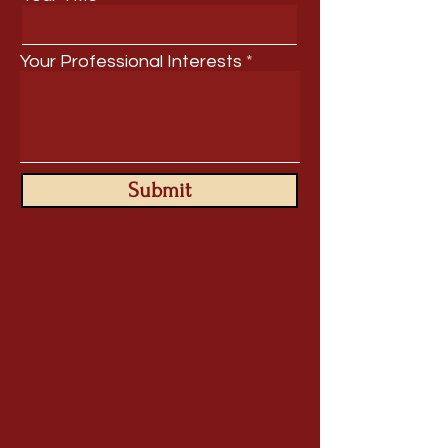
Your Professional Interests
Submit