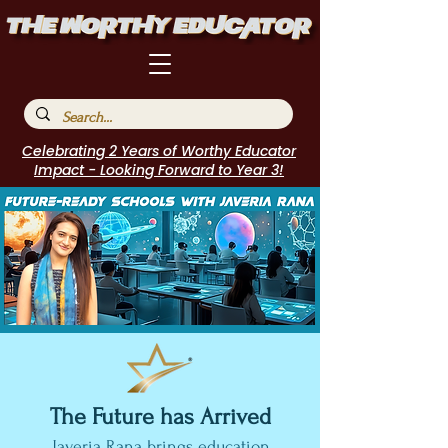
Celebrating 2 Years of Worthy Educator
Impact - Looking Forward to Year 3!
The Future has Arrived
Javeria Rana brings education