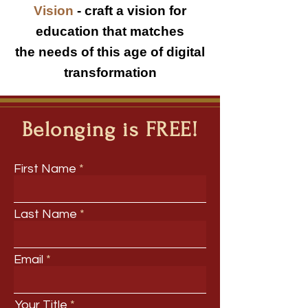
Vision
-
craft a vision for
education that matches
the needs of this age of digital
transformation
Belonging is FREE!
First Name
Last Name
Email
Your Title