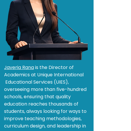
Javeria Rana
is the Director of
Academics at Unique International
Educational Services (UIES),
overseeing more than five-hundred
schools, ensuring that quality
education reaches thousands of
students, always looking for ways to
improve teaching methodologies,
curriculum design, and leadership in