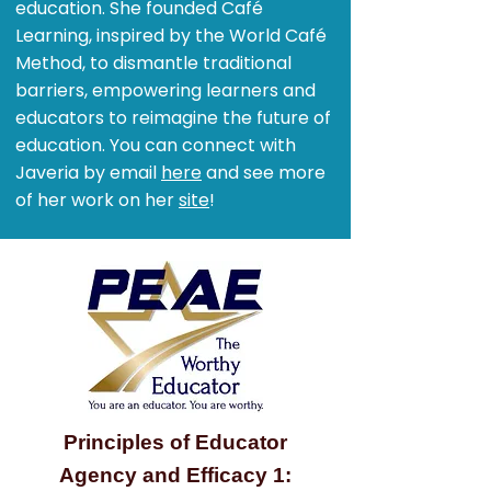
education. She founded Café
Learning, inspired by the World Café
Method, to dismantle traditional
barriers, empowering learners and
educators to reimagine the future of
education. You can connect with
Javeria by email
here
and see more
of her work on her
site
!
Principles of Educator
Agency and Efficacy 1: