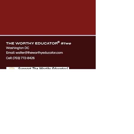
OUR PARTNERS