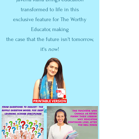
transformed to life in this
exclusive feature for The Worthy
Educator, making
the case that the future isn't tomorrow,
it's
now
!
View the Press Release!