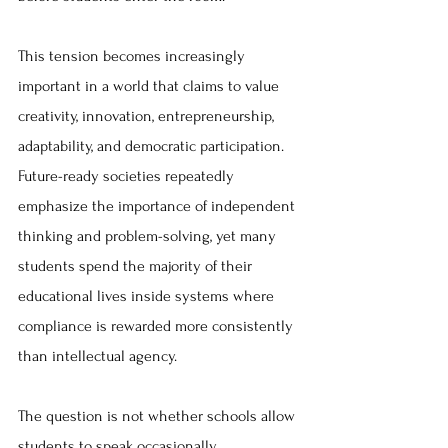
This tension becomes increasingly 
important in a world that claims to value 
creativity, innovation, entrepreneurship, 
adaptability, and democratic participation. 
Future-ready societies repeatedly 
emphasize the importance of independent 
thinking and problem-solving, yet many 
students spend the majority of their 
educational lives inside systems where 
compliance is rewarded more consistently 
than intellectual agency.
The question is not whether schools allow 
students to speak occasionally.