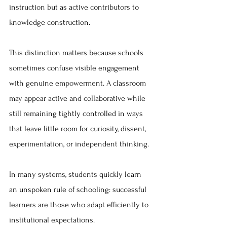
instruction but as active contributors to 
knowledge construction.
This distinction matters because schools 
sometimes confuse visible engagement 
with genuine empowerment. A classroom 
may appear active and collaborative while 
still remaining tightly controlled in ways 
that leave little room for curiosity, dissent, 
experimentation, or independent thinking.
In many systems, students quickly learn 
an unspoken rule of schooling: successful 
learners are those who adapt efficiently to 
institutional expectations.