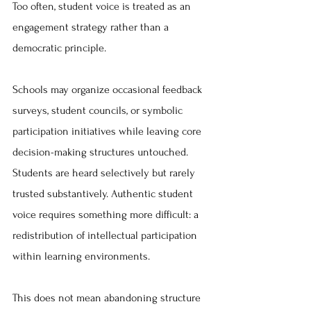
Too often, student voice is treated as an 
engagement strategy rather than a 
democratic principle.
Schools may organize occasional feedback 
surveys, student councils, or symbolic 
participation initiatives while leaving core 
decision-making structures untouched. 
Students are heard selectively but rarely 
trusted substantively. Authentic student 
voice requires something more difficult: a 
redistribution of intellectual participation 
within learning environments.
This does not mean abandoning structure 