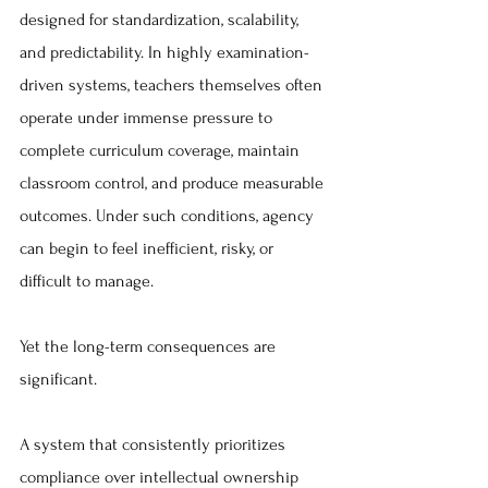
designed for standardization, scalability, 
and predictability. In highly examination-
driven systems, teachers themselves often 
operate under immense pressure to 
complete curriculum coverage, maintain 
classroom control, and produce measurable 
outcomes. Under such conditions, agency 
can begin to feel inefficient, risky, or 
difficult to manage.
Yet the long-term consequences are 
significant.
A system that consistently prioritizes 
compliance over intellectual ownership 