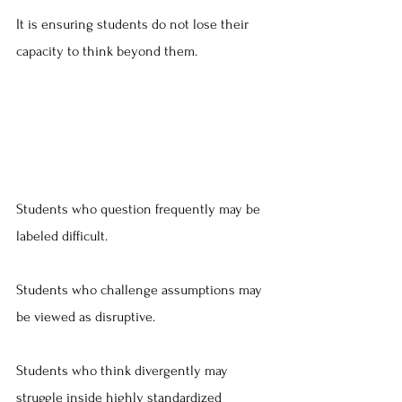
It is ensuring students do not lose their 
capacity to think beyond them.
Students who question frequently may be 
labeled difficult.
Students who challenge assumptions may 
be viewed as disruptive.
Students who think divergently may 
struggle inside highly standardized 