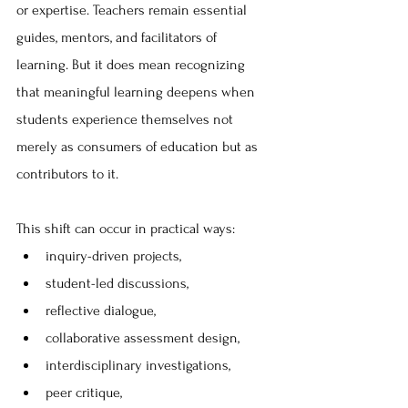
or expertise. Teachers remain essential 
guides, mentors, and facilitators of 
learning. But it does mean recognizing 
that meaningful learning deepens when 
students experience themselves not 
merely as consumers of education but as 
contributors to it.
This shift can occur in practical ways:
inquiry-driven projects, 
student-led discussions, 
reflective dialogue, 
collaborative assessment design, 
interdisciplinary investigations, 
peer critique, 