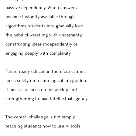
passive dependency. When answers 
become instantly available through 
algorithms, students may gradually lose 
the habit of wrestling with uncertainty, 
constructing ideas independently, or 
engaging deeply with complexity.
Future-ready education therefore cannot 
focus solely on technological integration. 
It must also focus on preserving and 
strengthening human intellectual agency.
The central challenge is not simply 
teaching students how to use AI tools.