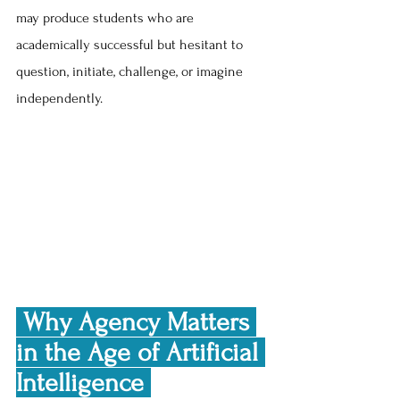
may produce students who are 
academically successful but hesitant to 
question, initiate, challenge, or imagine 
independently.
 Why Agency Matters 
in the Age of Artificial 
Intelligence 