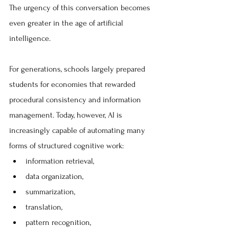
The urgency of this conversation becomes 
even greater in the age of artificial 
intelligence.
For generations, schools largely prepared 
students for economies that rewarded 
procedural consistency and information 
management. Today, however, AI is 
increasingly capable of automating many 
forms of structured cognitive work:
information retrieval, 
data organization, 
summarization, 
translation, 
pattern recognition, 