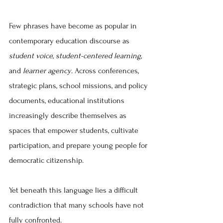
Few phrases have become as popular in 
contemporary education discourse as 
student voice
, 
student-centered learning
, 
and 
learner agency
. Across conferences, 
strategic plans, school missions, and policy 
documents, educational institutions 
increasingly describe themselves as 
spaces that empower students, cultivate 
participation, and prepare young people for 
democratic citizenship.
Yet beneath this language lies a difficult 
contradiction that many schools have not 
fully confronted.