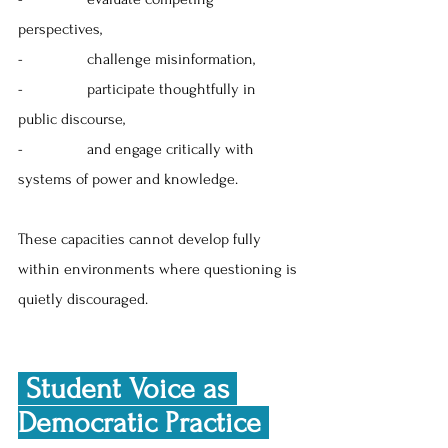
perspectives, 
-                
challenge misinformation, 
-                
participate thoughtfully in 
public discourse, 
-                
and engage critically with 
systems of power and knowledge. 
These capacities cannot develop fully 
within environments where questioning is 
quietly discouraged.
 Student Voice as 
Democratic Practice 