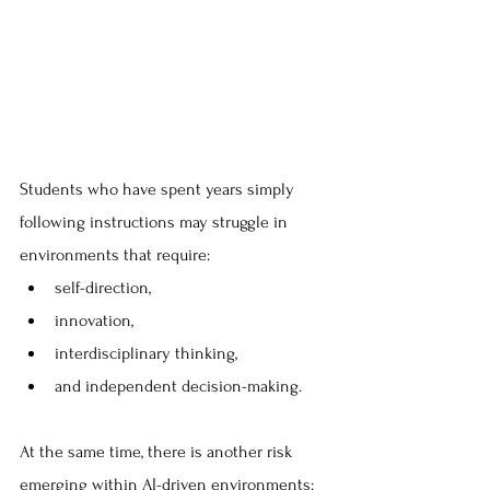
Students who have spent years simply 
following instructions may struggle in 
environments that require:
self-direction, 
innovation, 
interdisciplinary thinking, 
and independent decision-making. 
At the same time, there is another risk 
emerging within AI-driven environments: 