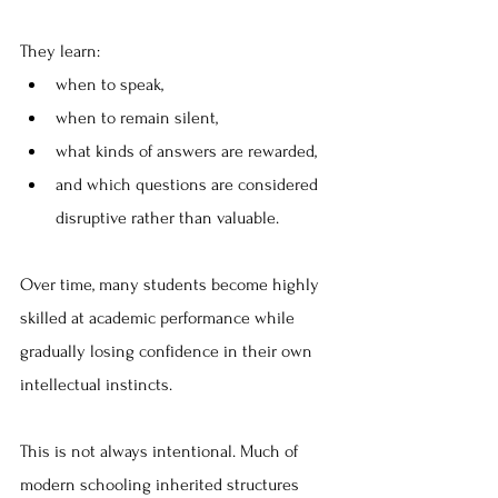
They learn:
when to speak, 
when to remain silent, 
what kinds of answers are rewarded, 
and which questions are considered 
disruptive rather than valuable. 
Over time, many students become highly 
skilled at academic performance while 
gradually losing confidence in their own 
intellectual instincts.
This is not always intentional. Much of 
modern schooling inherited structures 