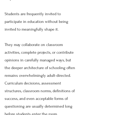
Students are frequently invited to 
participate in education without being 
invited to meaningfully shape it.
They may collaborate on classroom 
activities, complete projects, or contribute 
opinions in carefully managed ways, but 
the deeper architecture of schooling often 
remains overwhelmingly adult-directed. 
Curriculum decisions, assessment 
structures, classroom norms, definitions of 
success, and even acceptable forms of 
questioning are usually determined long 
before students enter the room.