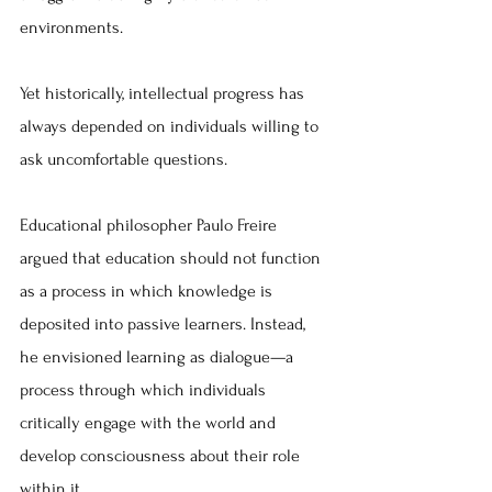
environments.
Yet historically, intellectual progress has 
always depended on individuals willing to 
ask uncomfortable questions.
Educational philosopher Paulo Freire 
argued that education should not function 
as a process in which knowledge is 
deposited into passive learners. Instead, 
he envisioned learning as dialogue—a 
process through which individuals 
critically engage with the world and 
develop consciousness about their role 
within it.