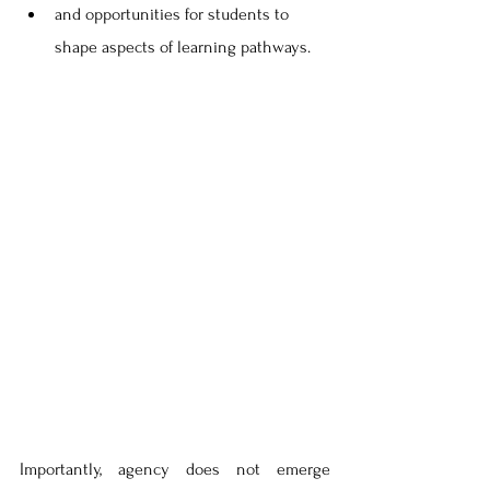
and opportunities for students to 
shape aspects of learning pathways. 
Importantly, agency does not emerge 