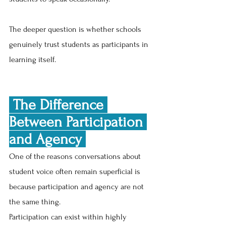
The deeper question is whether schools 
genuinely trust students as participants in 
learning itself.
 The Difference 
Between Participation 
and Agency 
One of the reasons conversations about 
student voice often remain superficial is 
because participation and agency are not 
the same thing.
Participation can exist within highly 