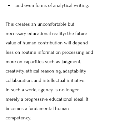
and even forms of analytical writing. 
This creates an uncomfortable but 
necessary educational reality: the future 
value of human contribution will depend 
less on routine information processing and 
more on capacities such as judgment, 
creativity, ethical reasoning, adaptability, 
collaboration, and intellectual initiative.
In such a world, agency is no longer 
merely a progressive educational ideal. It 
becomes a fundamental human 
competency.