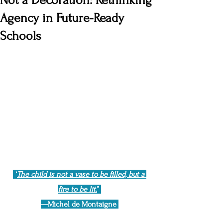
Not a Decoration: Rethinking
Agency in Future-Ready
Schools
“
The child is not a vase to be filled, but a 
fire to be lit.
”
—Michel de Montaigne 