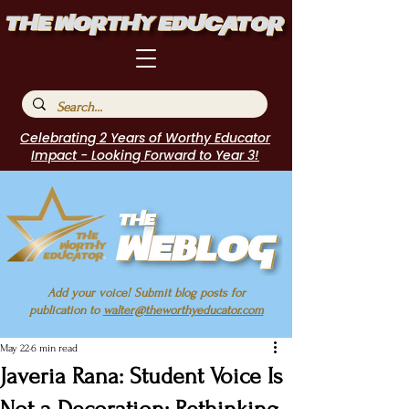
Celebrating 2 Years of Worthy Educator
Impact - Looking Forward to Year 3!
Add your voice! Submit blog posts for
publication to
walter@theworthyeducator.com
May 22
6 min read
Javeria Rana: Student Voice Is