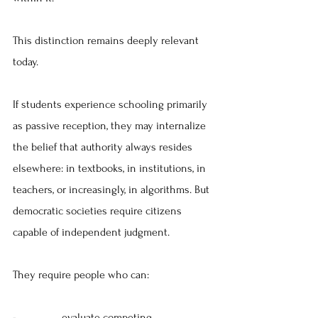
This distinction remains deeply relevant 
today.
If students experience schooling primarily 
as passive reception, they may internalize 
the belief that authority always resides 
elsewhere: in textbooks, in institutions, in 
teachers, or increasingly, in algorithms. But 
democratic societies require citizens 
capable of independent judgment.
They require people who can:
-                
evaluate competing 