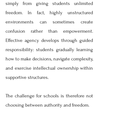
simply from giving students unlimited 
freedom. In fact, highly unstructured 
environments can sometimes create 
confusion rather than empowerment. 
Effective agency develops through guided 
responsibility: students gradually learning 
how to make decisions, navigate complexity, 
and exercise intellectual ownership within 
supportive structures.
The challenge for schools is therefore not 
choosing between authority and freedom.
It is designing environments where 
structure supports agency rather than 