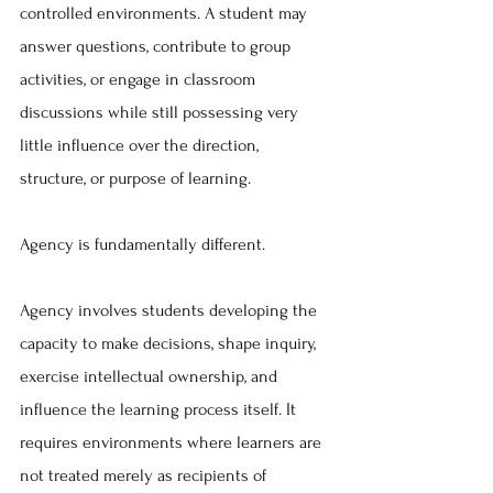
controlled environments. A student may 
answer questions, contribute to group 
activities, or engage in classroom 
discussions while still possessing very 
little influence over the direction, 
structure, or purpose of learning.
Agency is fundamentally different.
Agency involves students developing the 
capacity to make decisions, shape inquiry, 
exercise intellectual ownership, and 
influence the learning process itself. It 
requires environments where learners are 
not treated merely as recipients of 