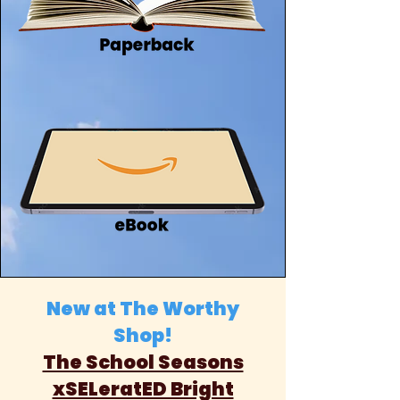
New at The Worthy
Shop!
The School Seasons
xSELeratED Bright