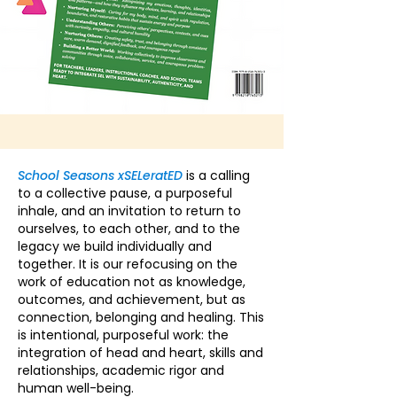
School Seasons xSELeratED
is a calling
to a collective pause, a purposeful
inhale, and an invitation to return to
ourselves, to each other, and to the
legacy we build individually and
together. It is our refocusing on the
work of education not as knowledge,
outcomes, and achievement, but as
connection, belonging and healing. This
is intentional, purposeful work: the
integration of head and heart, skills and
relationships, academic rigor and
human well-being.