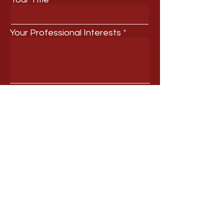
Your Professional Interests
Submit