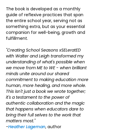
The book is developed as a monthly
guide of reflexive practices that span
the entire school year, serving not as
something extra, but as your essential
companion for well-being, growth and
fulfillment.
"Creating School Seasons xSELeratED
with Walter and Leigh transformed my
understanding of what's possible when
we move from ME to WE - when brilliant
minds unite around our shared
commitment to making education more
human, more healing, and more whole.
This isn't just a book we wrote together;
it's a testament to the power of
authentic collaboration and the magic
that happens when educators dare to
bring their full selves to the work that
matters most."
-
Heather Lageman
, author