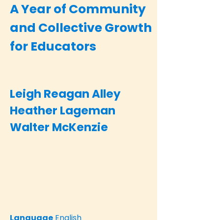
A Year of Community
and Collective Growth
for Educators
Leigh Reagan Alley
Heather Lageman
Walter McKenzie
Language
English