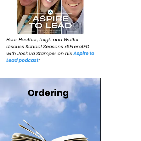
Hear Heather, Leigh and Walter
discuss School Seasons xSELeratED
with Joshua Stamper on his
Aspire to
Lead podcast
!
Ordering