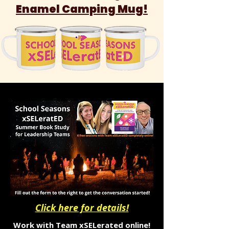
Enamel Camping Mug!
Click here for details!
Work with Team xSELerated online!