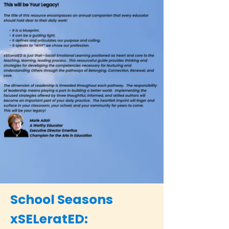
School Seasons
xSELeratED: