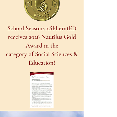
School Seasons xSELeratED
receives 2026 Nautilus Gold
Award in the
category of Social Sciences &
Education!