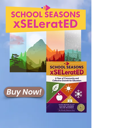
Buy Now!