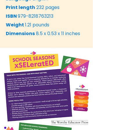
Print length
232 pages
ISBN
979-8218763213
Weight
1.21 pounds
Dimensions
8.5 x 0.53 x 11 inches