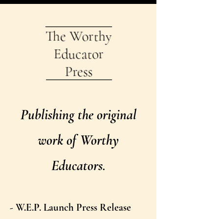
Publishing the original
work of Worthy
Educators.
- W.E.P. Launch Press Release