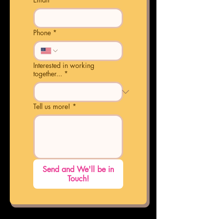
Phone
*
Interested in working
together...
*
Tell us more!
*
Send and We'll be in
Touch!