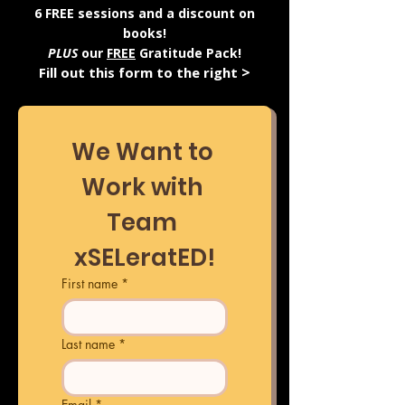
6 FREE sessions and a discount on
books!
PLUS
our
FREE
Gratitude Pack!
>
Fill out this form to the right
We Want to 
Work with 
Team 
xSELeratED!
First name
*
Last name
*
Email
*