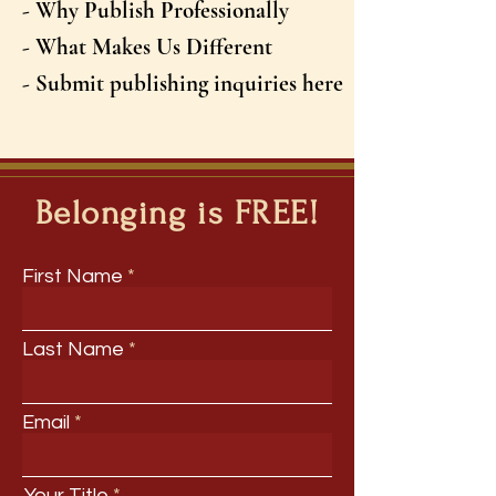
- Why Publish Professionally
- What Makes Us Different
- Submit publishing inquiries here
Belonging is FREE!
First Name
Last Name
Email
Your Title