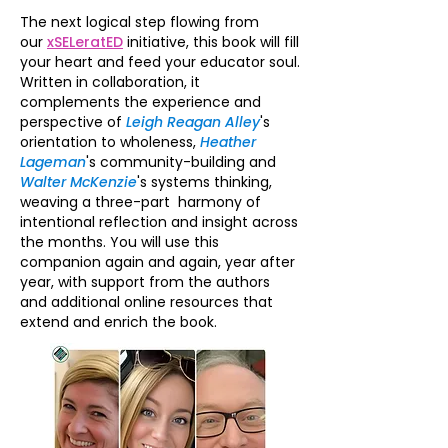
The next logical step flowing from
our
xSELeratED
initiative, this book will fill
your heart and feed your educator soul.
Written in collaboration, it
complements the experience and
perspective of
Leigh Reagan Alley
's
orientation to wholeness,
Heather
Lageman
's community-building and
Walter McKenzie
's systems thinking,
weaving a three-part harmony of
intentional reflection and insight across
the months. You will use this
companion again and again, year after
year, with support from the authors
and additional online resources that
extend and enrich the book.