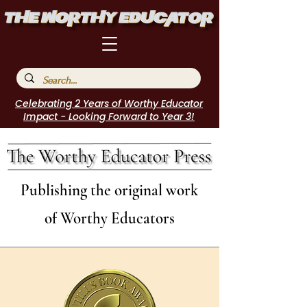
Celebrating 2 Years of Worthy Educator
Impact - Looking Forward to Year 3!
Publishing the original work
of Worthy Educators