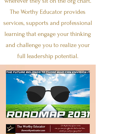
wherever they sit on the org chart.
The Worthy Educator provides
services, supports and professional
learning that engage your thinking
and challenge you to realize your
full leadership potential.