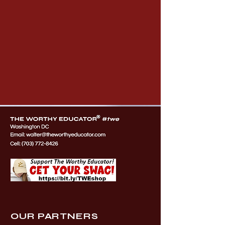
OUR PARTNERS