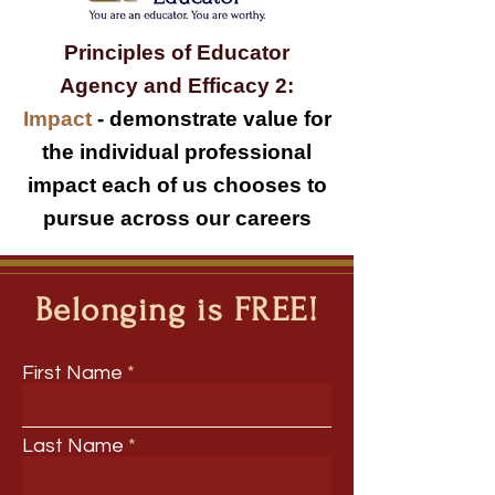
Principles of Educator
Agency and Efficacy 2:
Impact
-
demonstrate value for
the individual professional
impact each of us chooses to
pursue across our careers
Belonging is FREE!
First Name
Last Name