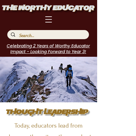
Celebrating 2 Years of Worthy Educator
Impact - Looking Forward to Year 3!
Today, educators lead from