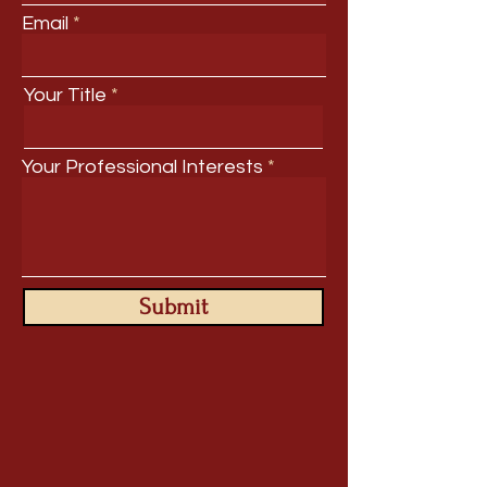
Email
Your Title
Your Professional Interests
Submit