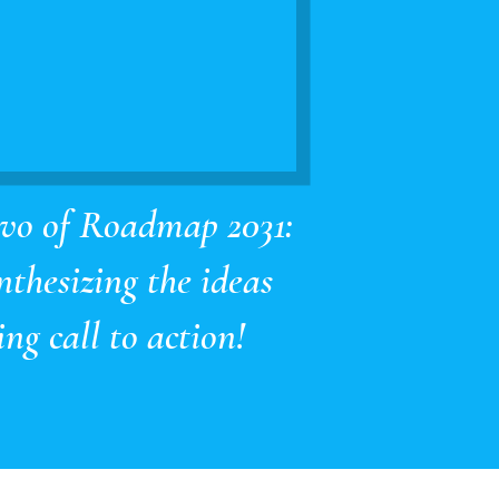
lvo of Roadmap 2031:
nthesizing the ideas
ng call to action!