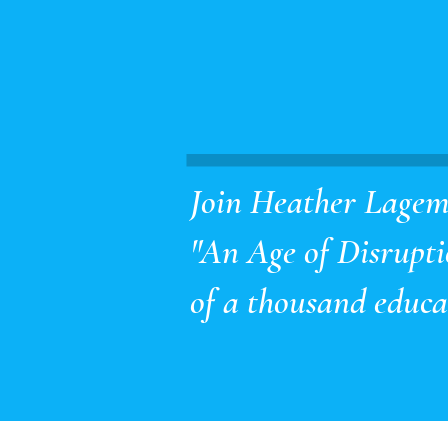
Join Heather Lagema
"An Age of Disruptio
of a thousand educat