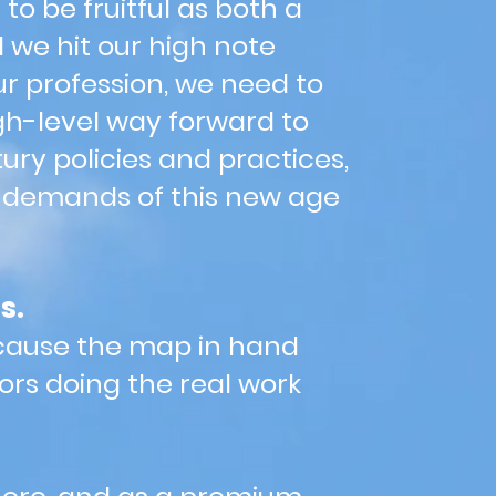
to be fruitful as both a
d we hit our high note
ur profession, we need to
gh-level way forward to
ury policies and practices,
e demands of this new age
s.
because the map in hand
ors doing the real work