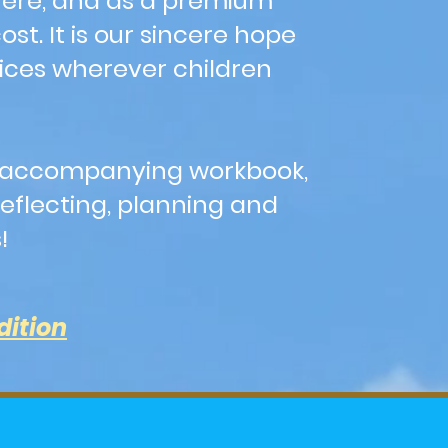
here, and as a premium
t. It is our sincere hope
fices wherever children
t's accompanying workbook,
eflecting, planning and
s!
dition