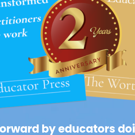
orward by educators doi