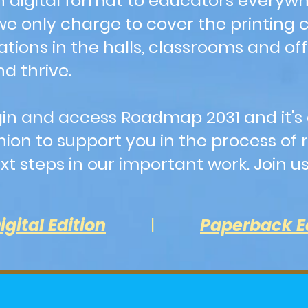
n digital format to educators everyw
 only charge to cover the printing cos
ations in the halls, classrooms and of
d thrive.
 login and access Roadmap 2031 and i
on to support you in the process of r
t steps in our important work. Join u
igital Edition
|
Paperback E