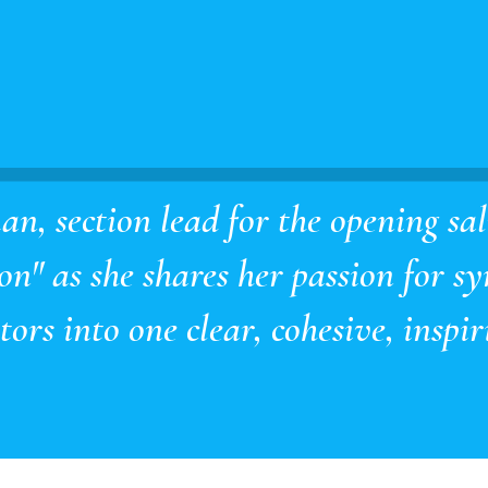
n, section lead for the opening sa
n" as she shares her passion for sy
ors into one clear, cohesive, inspiri