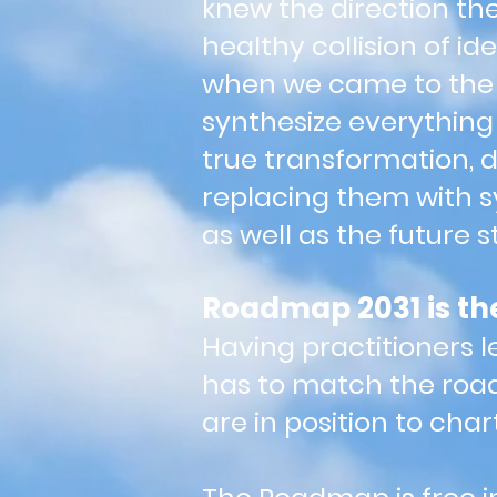
knew the direction the
healthy collision of i
when we came to the c
synthesize everything
true transformation, d
replacing them with 
as well as the future s
Roadmap 2031 is the 
Having practitioners l
has to match the road
are in position to char