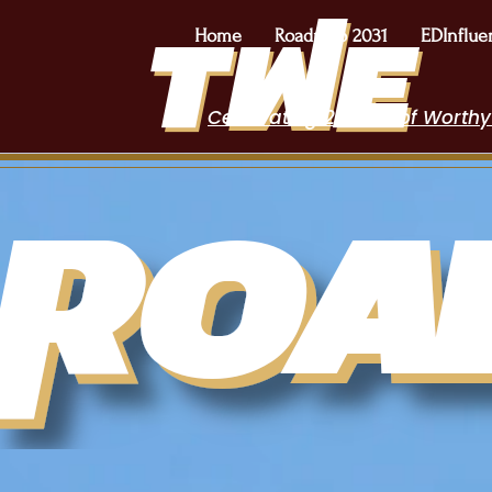
Home
Roadmap 2031
EDInflue
Celebrating 2 Years of Worthy