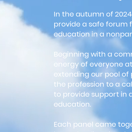
In the autumn of 2024
provide a safe forum 
education in a nonpart
Beginning with a comm
energy of everyone at
extending our pool of
the profession to a ca
to provide support in 
education.
Each panel came toge