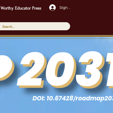
Sign Up!
 Worthy Educator Press
DOI: 10.67428
roadmap20
/