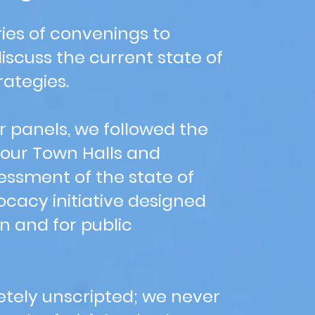
ies of convenings to
scuss the current state of
rategies.
r panels, we followed the
 our Town Halls and
essment of the state of
vocacy initiative designed
en and for public
tely unscripted; we never