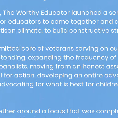
, The Worthy Educator launched a ser
for educators to come together and di
isan climate, to build constructive st
itted core of veterans serving on ou
tending, expanding the frequency of
 panelists, moving from an honest ass
ll for action, developing an entire ad
advocating for what is best for childr
ther around a focus that was comple