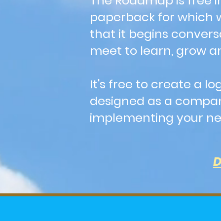
The Roadmap is free i
paperback for which we
that it begins convers
meet to learn, grow an
It's free to create a
designed as a compani
implementing your nex
D