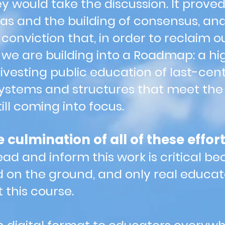
y would take the discussion. It proved 
deas and the building of consensus, an
onviction that, in order to reclaim o
 we are building into a Roadmap: a hi
ivesting public education of last-cent
systems and structures that meet th
till coming into focus.
culmination of all of these effort
ead and inform this work is critical 
 on the ground, and only real educat
t this course.