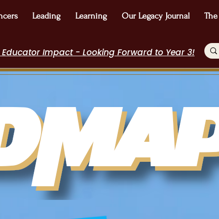
ncers
Leading
Learning
Our Legacy Journal
The
 Educator Impact - Looking Forward to Year 3!