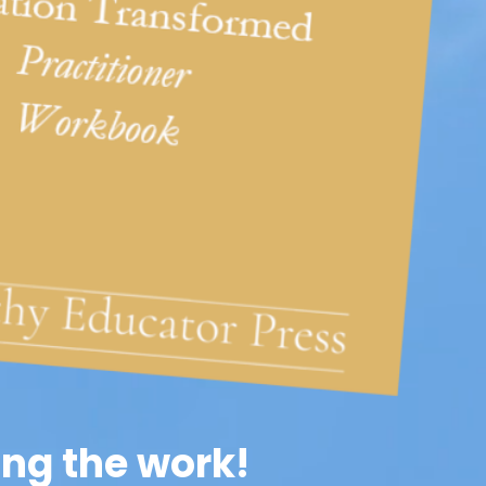
ng the work!