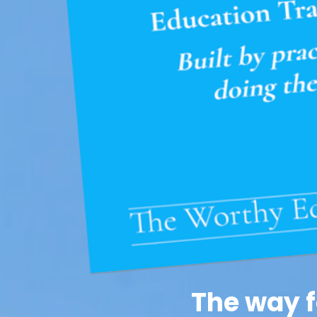
The way f