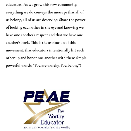
educators. As we grow this new community,
everything we do conveys the message that all of
us belong, all of us are deserving. Share the power
of looking each other in the eye and knowing we
have one another’s respect and that we have one
another’s back. This is the aspiration of this
movement; that educators intentionally lift each
other up and honor one another with these simple,
powerful words: “You are worthy. You belong”!