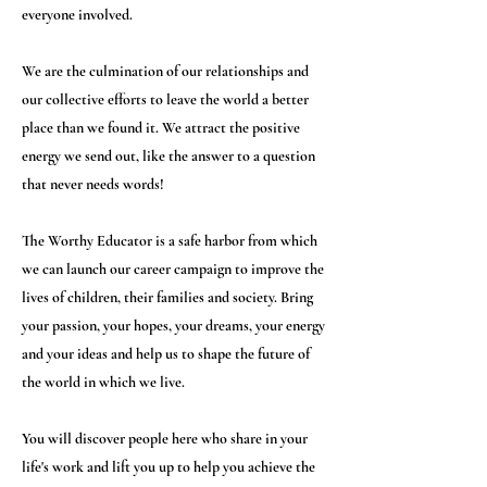
everyone involved.
We are the culmination of our relationships and
our collective efforts to leave the world a better
place than we found it. We attract the positive
energy we send out, like the answer to a question
that never needs words!
The Worthy Educator is a safe harbor from which
we can launch our career campaign to improve the
lives of children, their families and society. Bring
your passion, your hopes, your dreams, your energy
and your ideas and help us to shape the future of
the world in which we live.
You will discover people here who share in your
life's work and lift you up to help you achieve the