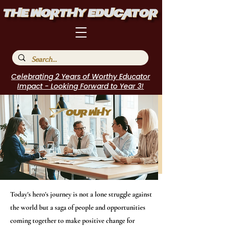
Celebrating 2 Years of Worthy Educator
Impact - Looking Forward to Year 3!
Today's hero's journey is not a lone struggle against
the world but a saga of people and opportunities
coming together to make positive change for