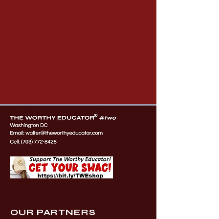
OUR PARTNERS