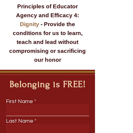
Principles of Educator
Agency and Efficacy 4:
Dignity
-
Provide the
conditions for us to learn,
teach and lead without
compromising or sacrificing
our honor
Belonging is FREE!
First Name
Last Name