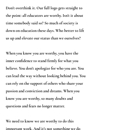
Don’t overthink it. Our full logo gets straight to
the point: all educators are worthy. Isn’t it about
time somebody said so? So much of society is
down on education these days. Who better to lift
us up and elevate our status than we ourselves?
When you know you are worthy, you have the
inner confidence to stand firmly for what you
believe. You don’t apologize for who you are. You
can lead the way without looking behind you. You
can rely on the support of others who share your
passion and conviction and dreams. When you
know you are worthy, so many doubts and
questions and fears no longer matter.
We need to know we are worthy to do this
important work. And it’s not something we do