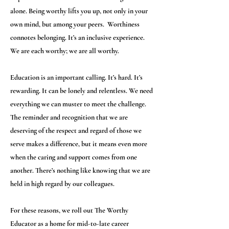
alone. Being worthy lifts you up, not only in your
own mind, but among your peers. Worthiness
connotes belonging. It’s an inclusive experience.
We are each worthy; we are all worthy.
Education is an important calling. It’s hard. It’s
rewarding. It can be lonely and relentless. We need
everything we can muster to meet the challenge.
The reminder and recognition that we are
deserving of the respect and regard of those we
serve makes a difference, but it means even more
when the caring and support comes from one
another. There’s nothing like knowing that we are
held in high regard by our colleagues.
For these reasons, we roll out The Worthy
Educator as a home for mid-to-late career