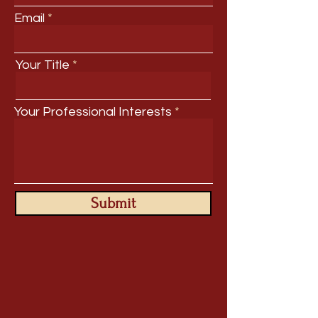
Email
Your Title
Your Professional Interests
Submit