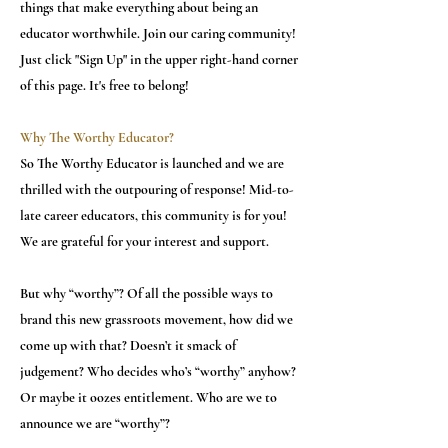
things that make everything about being an
educator worthwhile. Join our caring community!
Just click "Sign Up" in the upper right-hand corner
of this page. It's free to belong!
Why The Worthy Educator?
So The Worthy Educator is launched and we are
thrilled with the outpouring of response! Mid-to-
late career educators, this community is for you!
We are grateful for your interest and support.
But why “worthy”? Of all the possible ways to
brand this new grassroots movement, how did we
come up with that? Doesn’t it smack of
judgement? Who decides who’s “worthy” anyhow?
Or maybe it oozes entitlement. Who are we to
announce we are “worthy”?