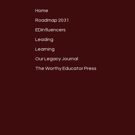
Home
Roadmap 2031
EDInfluencers
Leading
Learning
Our Legacy Journal
The Worthy Educator Press