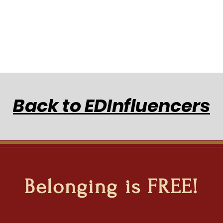
Back to EDInfluencers
Belonging is FREE!