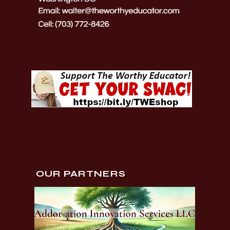
OUR PARTNERS