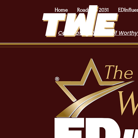
Home
Roadmap 2031
EDInflue
Celebrating 2 Years of Worthy