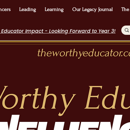
ncers
Leading
Learning
Our Legacy Journal
The
 Educator Impact - Looking Forward to Year 3!