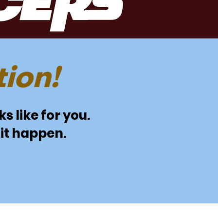
ion!
s like for you.
it happen.