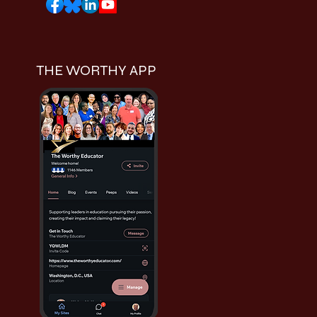
THE WORTHY APP