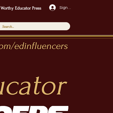
Sign Up!
 Worthy Educator Press