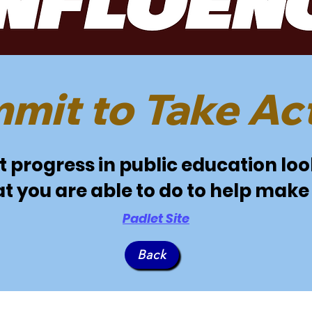
mit to Take Act
progress in public education look
t you are able to do to help make 
Padlet Site
Back