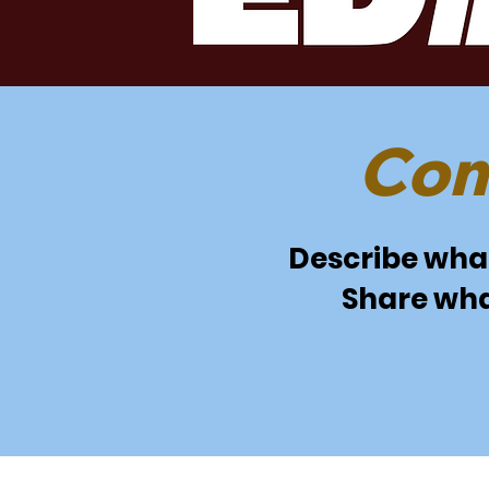
Com
Describe what 
Share wha