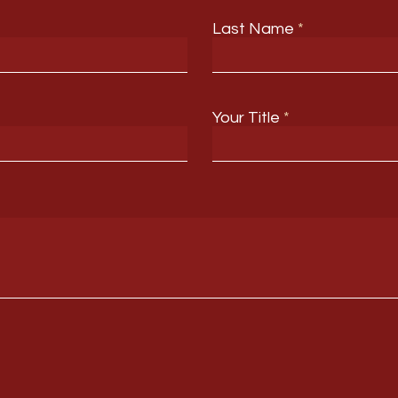
Last Name
Your Title