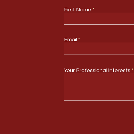
First Name
Email
Your Professional Interests