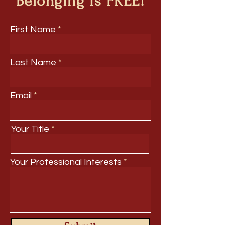
Belonging is FREE!
First Name
Last Name
Email
Your Title
Your Professional Interests