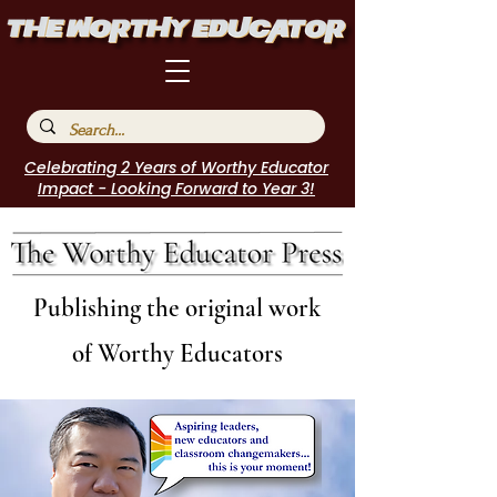
Celebrating 2 Years of Worthy Educator
Impact - Looking Forward to Year 3!
Publishing the original work
of Worthy Educators