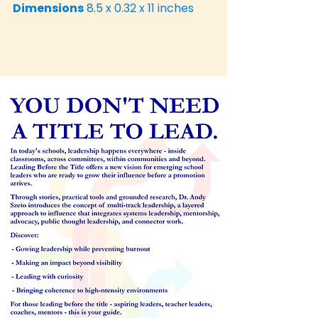
Dimensions
8.5 x 0.32 x 11 inches