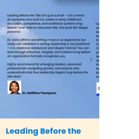
Leading Before the