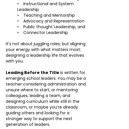
• Instructional and System
Leadership
• Teaching and Mentorship
• Advocacy and Representation
• Public thought Leadership, and
• Connector Leadership
It's not about juggling roles, but aligning
your energy with what matters most;
designing a leadership life that evolves
with you.
Leading Before the Title
is written for
emerging school leaders. You may be a
teacher considering administration and
unsure where to start, or mentoring
colleagues, leading a team, and
designing curriculum while still in the
classroom, or maybe you’re already
guiding others and looking for a
stronger way to support the next
generation of leaders.