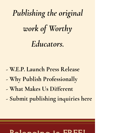
Publishing the original
work of Worthy
Educators.
- W.E.P. Launch Press Release
- Why Publish Professionally
- What Makes Us Different
- Submit publishing inquiries here