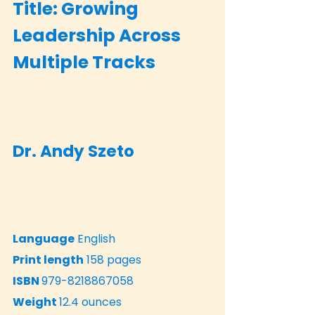
Title: Growing
Leadership Across
Multiple Tracks
Dr. Andy Szeto
Language
English
Print length
158 pages
ISBN
979-8218867058
Weight
12.4 ounces