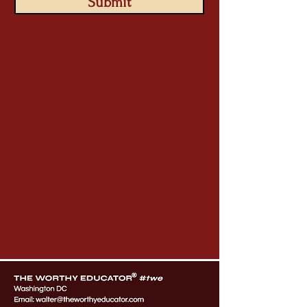
Submit