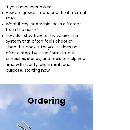
If you have ever asked:
How do I grow as a leader without a formal
title?
What if my leadership looks different
from the norm?
How do I stay true to my values in a
system that often feels chaotic?
Then this book is for you. It does not
offer a step-by-step formula, but
principles, stories, and tools to help you
lead with clarity, alignment, and
purpose, starting now.
Ordering