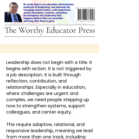
Leadership does not begin with a title. It
begins with action. It is not triggered by
a job description. It is built through
reflection, contribution, and
relationships. Especially in education,
where challenges are urgent and
complex, we need people stepping up
now to strengthen systems, support
colleagues, and center equity.
This require adaptive, relational, and
responsive leadership, meaning we lead
from more than one track, including: