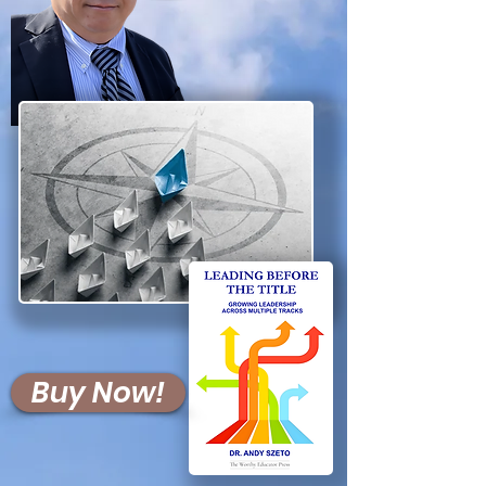
Buy Now!