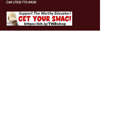
OUR PARTNERS