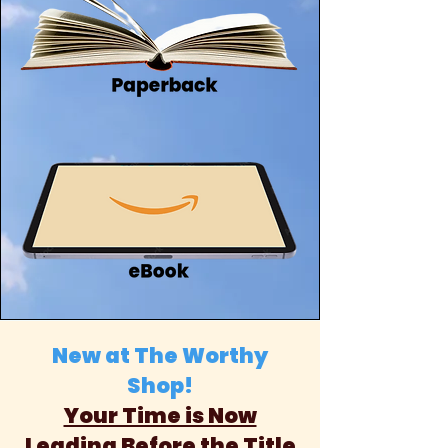
New at The Worthy
Shop!
Your Time is Now
Leading Before the Title