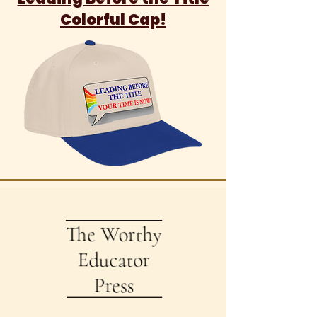
Colorful Cap!