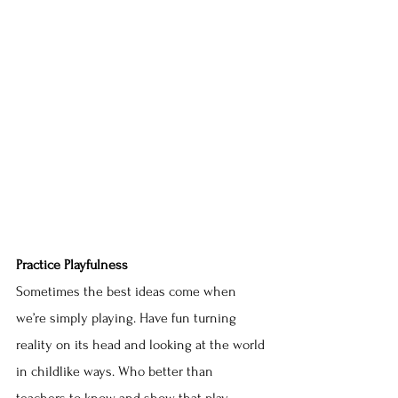
Practice Playfulness
Sometimes the best ideas come when 
we’re simply playing. Have fun turning 
reality on its head and looking at the world 
in childlike ways. Who better than 