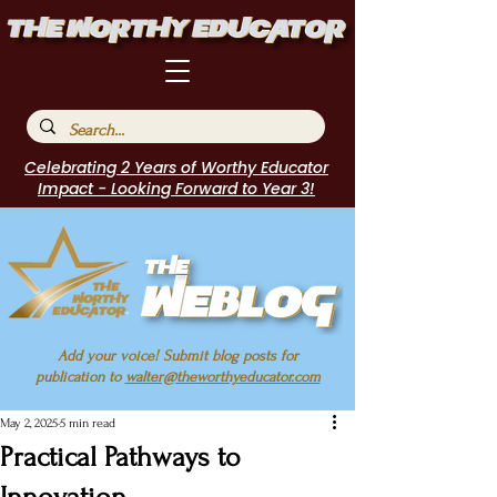
Celebrating 2 Years of Worthy Educator
Impact - Looking Forward to Year 3!
Add your voice! Submit blog posts for
publication to
walter@theworthyeducator.com
May 2, 2025
5 min read
Practical Pathways to