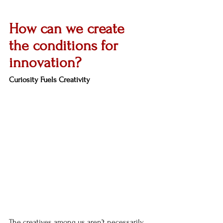
How can we create 
the conditions for 
innovation?
Curiosity Fuels Creativity
The creatives among us aren’t necessarily 