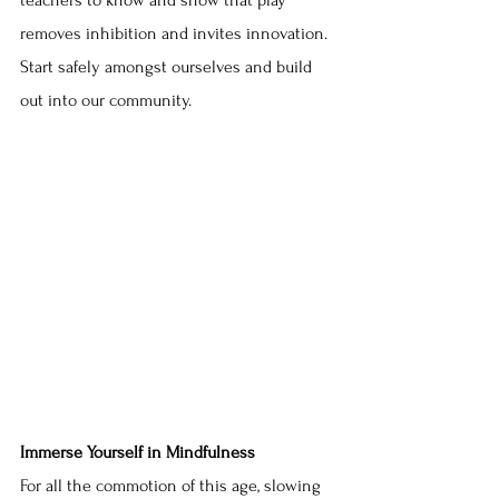
teachers to know and show that play 
removes inhibition and invites innovation. 
Start safely amongst ourselves and build 
out into our community.
Immerse Yourself in Mindfulness
For all the commotion of this age, slowing 