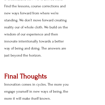
Find the lessons, course corrections and 
new ways forward from where we’re 
standing. We don’t move forward creating 
reality our of whole cloth. We build on the 
wisdom of our experience and then 
innovate intentionally towards a better 
way of being and doing. The answers are 
just beyond the horizon.
Final Thoughts
Innovation comes in cycles. The more you 
engage yourself in new ways of being, the 
more it will make itself known.