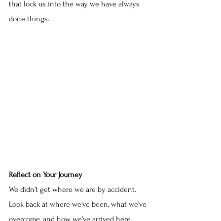
that lock us into the way we have always 
done things.
Reflect on Your Journey
We didn’t get where we are by accident. 
Look back at where we've been, what we've 
overcome, and how we've arrived here. 