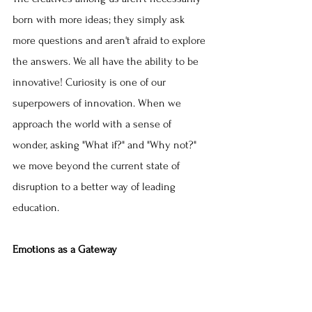
born with more ideas; they simply ask 
more questions and aren't afraid to explore 
the answers. We all have the ability to be 
innovative! Curiosity is one of our 
superpowers of innovation. When we 
approach the world with a sense of 
wonder, asking "What if?" and "Why not?" 
we move beyond the current state of 
disruption to a better way of leading 
education.
Emotions as a Gateway