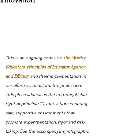
Innovation
This is an ongoing series on 
The Worthy 
Educators’ Principles of Educator Agency 
and Efficacy
 and their implementation in 
our efforts to transform the profession. 
This piece addresses the non-negotiable 
right of principle 10, Innovation: 
ensuring 
safe, supportive environments that 
promote experimentation, rigor and risk-
taking
. See the accompanying infographic 