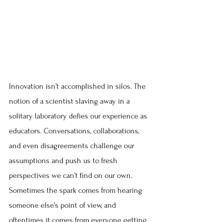
Innovation isn’t accomplished in silos. The 
notion of a scientist slaving away in a 
solitary laboratory defies our experience as 
educators. Conversations, collaborations, 
and even disagreements challenge our 
assumptions and push us to fresh 
perspectives we can’t find on our own. 
Sometimes the spark comes from hearing 
someone else's point of view, and 
oftentimes it comes from everyone getting 