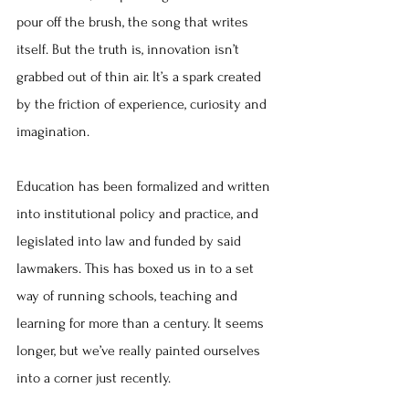
pour off the brush, the song that writes 
itself. But the truth is, innovation isn’t 
grabbed out of thin air. It’s a spark created 
by the friction of experience, curiosity and 
imagination.
Education has been formalized and written 
into institutional policy and practice, and 
legislated into law and funded by said 
lawmakers. This has boxed us in to a set 
way of running schools, teaching and 
learning for more than a century. It seems 
longer, but we’ve really painted ourselves 
into a corner just recently.