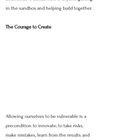
in the sandbox and helping build together.
The Courage to Create
Allowing ourselves to be vulnerable is a 
precondition to innovate; to take risks, 
make mistakes, learn from the results and 