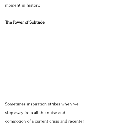
moment in history.
The Power of Solitude
Sometimes inspiration strikes when we 
step away from all the noise and 
commotion of a current crisis and recenter 