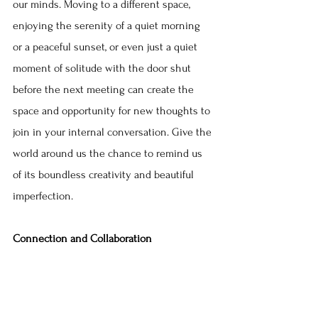
our minds. Moving to a different space, 
enjoying the serenity of a quiet morning 
or a peaceful sunset, or even just a quiet 
moment of solitude with the door shut 
before the next meeting can create the 
space and opportunity for new thoughts to 
join in your internal conversation. Give the 
world around us the chance to remind us 
of its boundless creativity and beautiful 
imperfection.
Connection and Collaboration