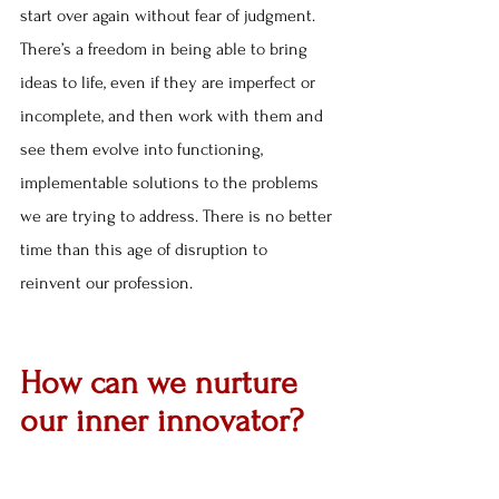
start over again without fear of judgment. 
There’s a freedom in being able to bring 
ideas to life, even if they are imperfect or 
incomplete, and then work with them and 
see them evolve into functioning, 
implementable solutions to the problems 
we are trying to address. There is no better 
time than this age of disruption to 
reinvent our profession.
How can we nurture 
our inner innovator?