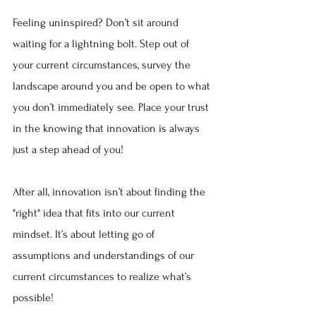
Feeling uninspired? Don’t sit around 
waiting for a lightning bolt. Step out of 
your current circumstances, survey the 
landscape around you and be open to what 
you don’t immediately see. Place your trust 
in the knowing that innovation is always 
just a step ahead of you!
After all, innovation isn’t about finding the 
"right" idea that fits into our current 
mindset. It’s about letting go of 
assumptions and understandings of our 
current circumstances to realize what’s 
possible!