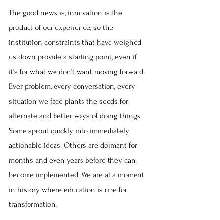
The good news is, innovation is the 
product of our experience, so the 
institution constraints that have weighed 
us down provide a starting point, even if 
it’s for what we don’t want moving forward. 
Ever problem, every conversation, every 
situation we face plants the seeds for 
alternate and better ways of doing things. 
Some sprout quickly into immediately 
actionable ideas. Others are dormant for 
months and even years before they can 
become implemented. We are at a moment 
in history where education is ripe for 
transformation.