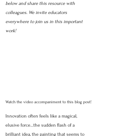
below and share this resource with 
colleagues. We invite educators 
everywhere to join us in this important 
work!
Watch the video accompaniment to this blog post!
Innovation often feels like a magical, 
elusive force…the sudden flash of a 
brilliant idea, the painting that seems to 