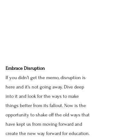
Embrace Disruption
If you didn’t get the memo, disruption is 
here and it’s not going away. Dive deep 
into it and look for the ways to make 
things better from its fallout. Now is the 
opportunity to shake off the old ways that 
have kept us from moving forward and 
create the new way forward for education.