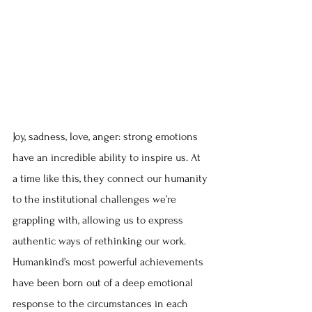
Joy, sadness, love, anger: strong emotions 
have an incredible ability to inspire us. At 
a time like this, they connect our humanity 
to the institutional challenges we’re 
grappling with, allowing us to express 
authentic ways of rethinking our work. 
Humankind’s most powerful achievements 
have been born out of a deep emotional 
response to the circumstances in each 