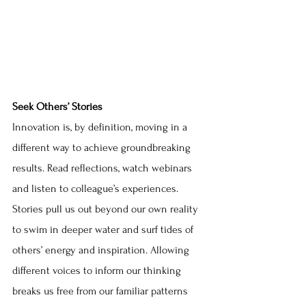
Seek Others’ Stories
Innovation is, by definition, moving in a 
different way to achieve groundbreaking 
results. Read reflections, watch webinars 
and listen to colleague’s experiences. 
Stories pull us out beyond our own reality 
to swim in deeper water and surf tides of 
others’ energy and inspiration. Allowing 
different voices to inform our thinking 
breaks us free from our familiar patterns 