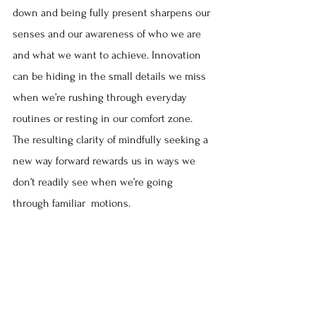
down and being fully present sharpens our 
senses and our awareness of who we are 
and what we want to achieve. Innovation 
can be hiding in the small details we miss 
when we’re rushing through everyday 
routines or resting in our comfort zone. 
The resulting clarity of mindfully seeking a 
new way forward rewards us in ways we 
don’t readily see when we’re going 
through familiar  motions.