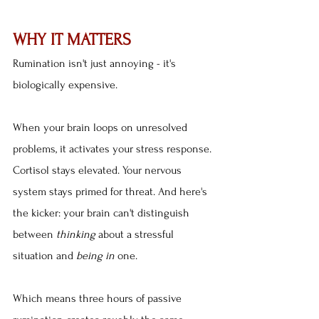
WHY IT MATTERS
Rumination isn't just annoying - it's 
biologically expensive.
When your brain loops on unresolved 
problems, it activates your stress response. 
Cortisol stays elevated. Your nervous 
system stays primed for threat. And here's 
the kicker: your brain can't distinguish 
between 
thinking
 about a stressful 
situation and 
being in
 one.
Which means three hours of passive 