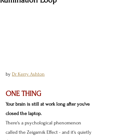
Rumination Loop
by 
Dr Kerry Ashton
ONE THING
Your brain is still at work long after you've 
closed the laptop.
There's a psychological phenomenon 
called the Zeigarnik Effect - and it's quietly 