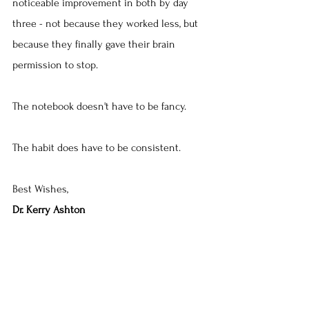
noticeable improvement in both by day 
three - not because they worked less, but 
because they finally gave their brain 
permission to stop.
The notebook doesn't have to be fancy. 
The habit does have to be consistent.
Best Wishes,
Dr. Kerry Ashton