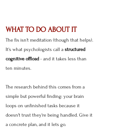
WHAT TO DO ABOUT IT
The fix isn't meditation (though that helps). 
It's what psychologists call a 
structured 
cognitive offload
 - and it takes less than 
ten minutes.
The research behind this comes from a 
simple but powerful finding: your brain 
loops on unfinished tasks because it 
doesn't trust they're being handled. Give it 
a concrete plan, and it lets go.