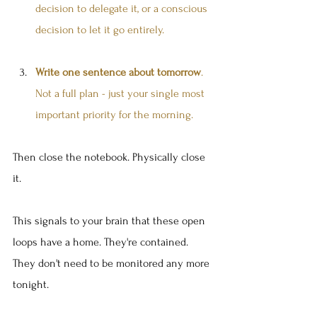
decision to delegate it, or a conscious 
decision to let it go entirely.
Write one sentence about tomorrow
. 
Not a full plan - just your single most 
important priority for the morning.
Then close the notebook. Physically close 
it.
This signals to your brain that these open 
loops have a home. They're contained. 
They don't need to be monitored any more 
tonight.