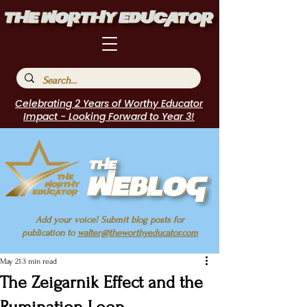
Celebrating 2 Years of Worthy Educator
Impact - Looking Forward to Year 3!
Add your voice! Submit blog posts for
publication to
walter@theworthyeducator.com
May 21
3 min read
The Zeigarnik Effect and the