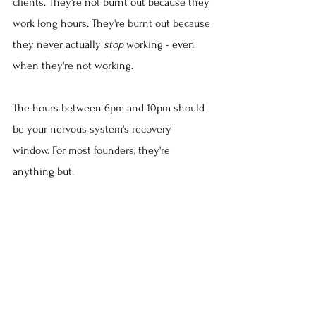
clients. They're not burnt out because they 
work long hours. They're burnt out because 
they never actually 
stop
 working - even 
when they're not working.
The hours between 6pm and 10pm should 
be your nervous system's recovery 
window. For most founders, they're 
anything but.