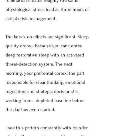
rumination creates roughly the same 
physiological stress load as three hours of 
actual crisis management.
The knock-on effects are significant. Sleep 
quality drops - because you can't enter 
deep restorative sleep with an activated 
threat-detection system. The next 
morning, your prefrontal cortex (the part 
responsible for clear thinking, emotional 
regulation, and strategic decisions) is 
working from a depleted baseline before 
the day has even started.
I see this pattern constantly with founder 