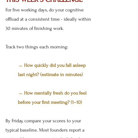
For five working days, do your cognitive 
offload at a consistent time - ideally within 
30 minutes of finishing work.
Track two things each morning:
→ How quickly did you fall asleep 
last night? (estimate in minutes) 
→ How mentally fresh do you feel 
before your first meeting? (1–10)
By Friday, compare your scores to your 
typical baseline. Most founders report a 