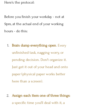
Here's the protocol:
Before you finish your workday - not at 
9pm, at the actual end of your working 
hours - do this:
Brain dump everything open
. Every 
unfinished task, nagging worry, or 
pending decision. Don't organize it. 
Just get it out of your head and onto 
paper (physical paper works better 
here than a screen).
Assign each item one of three things
: 
a specific time you'll deal with it, a 