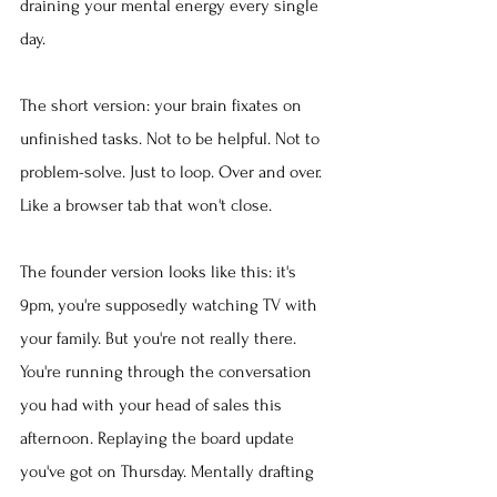
draining your mental energy every single 
day.
The short version: your brain fixates on 
unfinished tasks. Not to be helpful. Not to 
problem-solve. Just to loop. Over and over. 
Like a browser tab that won't close.
The founder version looks like this: it's 
9pm, you're supposedly watching TV with 
your family. But you're not really there. 
You're running through the conversation 
you had with your head of sales this 
afternoon. Replaying the board update 
you've got on Thursday. Mentally drafting 