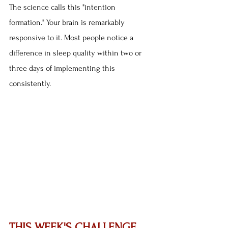
The science calls this "intention 
formation." Your brain is remarkably 
responsive to it. Most people notice a 
difference in sleep quality within two or 
three days of implementing this 
consistently.
THIS WEEK'S CHALLENGE