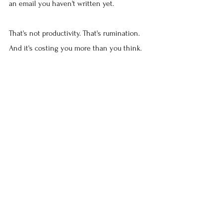
an email you haven't written yet.
That's not productivity. That's rumination. 
And it's costing you more than you think.