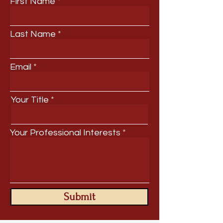
First Name
Last Name
Email
Your Title
Your Professional Interests
Submit