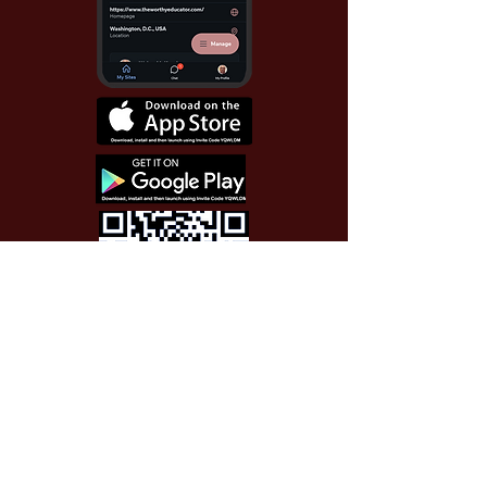
Use Invite Code YQWLDM
once you install the app
© 2026 The Worthy Educator, Inc.