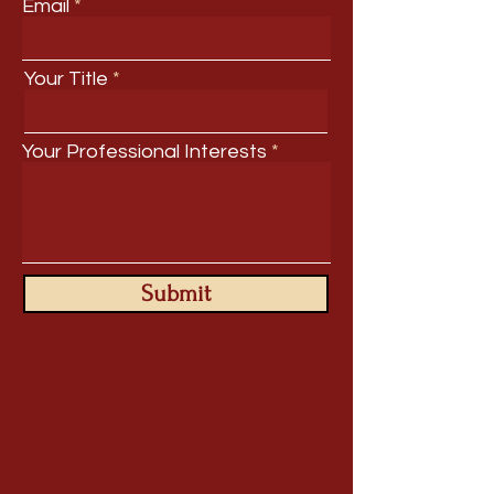
Email
Your Title
Your Professional Interests
Submit