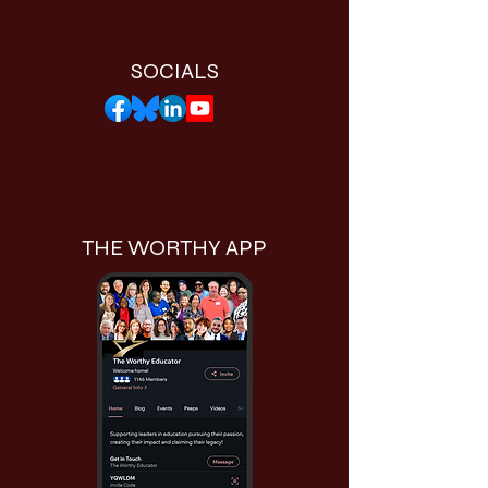
SOCIALS
THE WORTHY APP