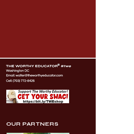
OUR PARTNERS