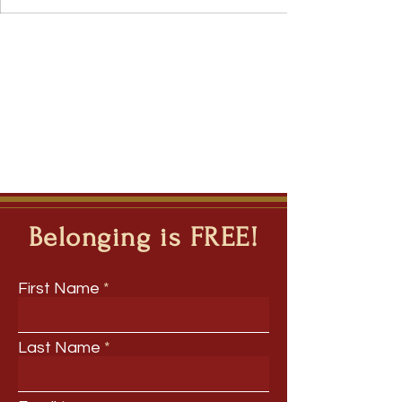
Belonging is FREE!
First Name
Last Name