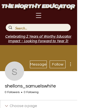
Celebrating 2 Years of Worthy Educator
Impact - Looking Forward to Year 3!
More actions
Message
Follow
shellons_samuelswhite
shellons_samuelswhite
0 Followers
0 Following