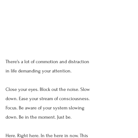
There’s a lot of commotion and distraction 
in life demanding your attention.
Close your eyes. Block out the noise. Slow 
down. Ease your stream of consciousness. 
Focus. Be aware of your system slowing 
down. Be in the moment. Just be.
Here. Right here. In the here in now. This 