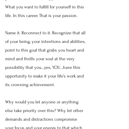
What you want to fulfill for yourself in this 
life. In this career. That is your passion.
Name it. Reconnect to it. Recognize that all 
of your being, your intentions and abilities, 
point to this goal that grabs you heart and 
mind and thrills your soul at the very 
possibility that you…yes, YOU…have this 
opportunity to make it your life’s work and 
its crowning achievement.
Why would you let anyone or anything 
else take priority over this? Why let other 
demands and distractions compromise 
your focus and your energy to that which 