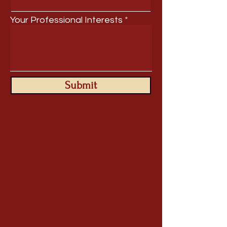
Your Professional Interests
Submit