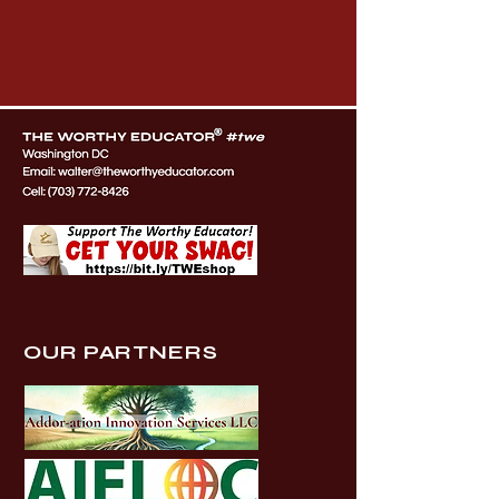
OUR PARTNERS