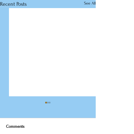
See All
Recent Posts
Comments