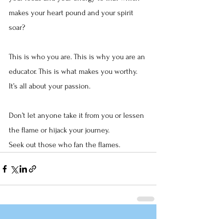
makes your heart pound and your spirit 
soar?
This is who you are. This is why you are an 
educator. This is what makes you worthy. 
It’s all about your passion.
Don’t let anyone take it from you or lessen 
the flame or hijack your journey.
Seek out those who fan the flames.