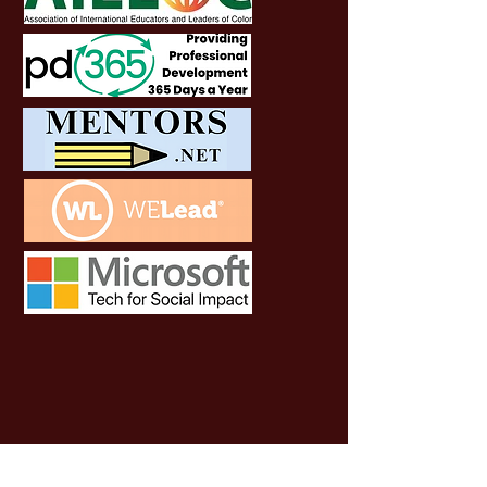
SOCIALS