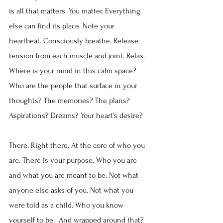
is all that matters. You matter. Everything 
else can find its place. Note your 
heartbeat. Consciously breathe. Release 
tension from each muscle and joint. Relax.
Where is your mind in this calm space? 
Who are the people that surface in your 
thoughts? The memories? The plans? 
Aspirations? Dreams? Your heart’s desire?
There. Right there. At the core of who you 
are. There is your purpose. Who you are 
and what you are meant to be. Not what 
anyone else asks of you. Not what you 
were told as a child. Who you know 
yourself to be.  And wrapped around that? 