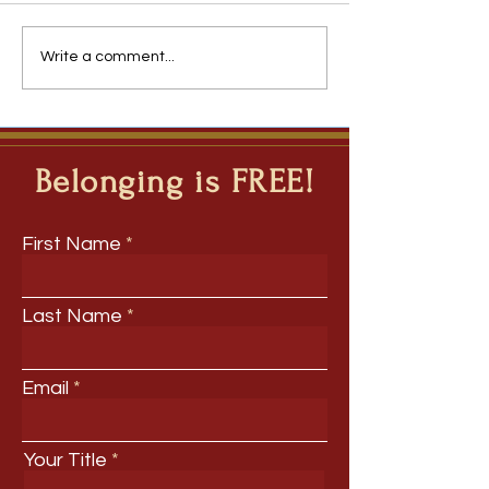
The Team You Inherit
Roadmap 2031: Th
Write a comment...
Forces Disrupting
Belonging is FREE!
First Name
Last Name
Email
Your Title