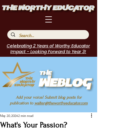
Celebrating 2 Years of Worthy Educator
Impact - Looking Forward to Year 3!
Add your voice! Submit blog posts for
publication to
walter@theworthyeducator.com
May 20, 2024
2 min read
What's Your Passion?