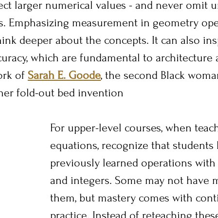
ect larger numerical values - and never omit un
s. Emphasizing measurement in geometry ope
hink deeper about the concepts. It can also ins
curacy, which are fundamental to architecture 
rk of 
Sarah E. Goode
, the second Black woman
 her fold-out bed invention
For upper-level courses, when teach
equations, recognize that students
previously learned operations with 
and integers. Some may not have 
them, but mastery comes with cont
practice. Instead of reteaching thes