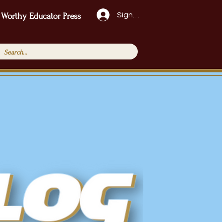
Sign Up!
 Worthy Educator Press