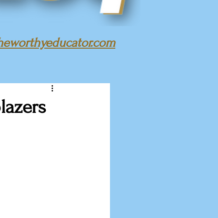
heworthyeducator.com
lazers