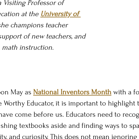
 Visiting Professor of 
ation at the 
University of 
she champions 
teacher 
support of new teachers, and 
math instruction.
on May as 
National Inventors Month
 with a f
 Worthy Educator, it is important to highlight 
 have come before us. Educators need to recog
shing textbooks aside and finding ways to spa
uity, and curiosity. This does not mean ignoring