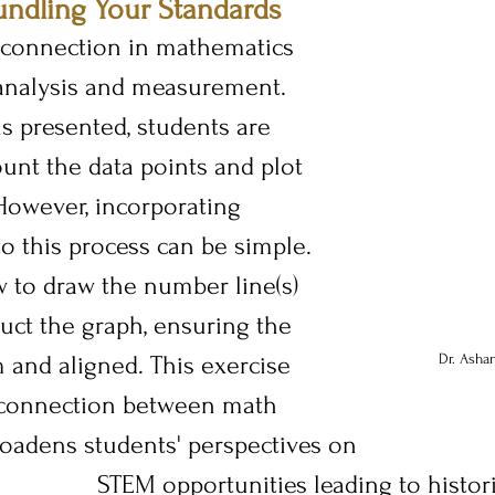
undling Your Standards
connection in mathematics 
analysis and measurement. 
s presented, students are 
unt the data points and plot 
 However, incorporating 
 this process can be simple. 
 to draw the number line(s) 
uct the graph, ensuring the 
 and aligned. This exercise 
Dr. Asha
 connection between math 
roadens students' perspectives on 
STEM opportunities leading to histori