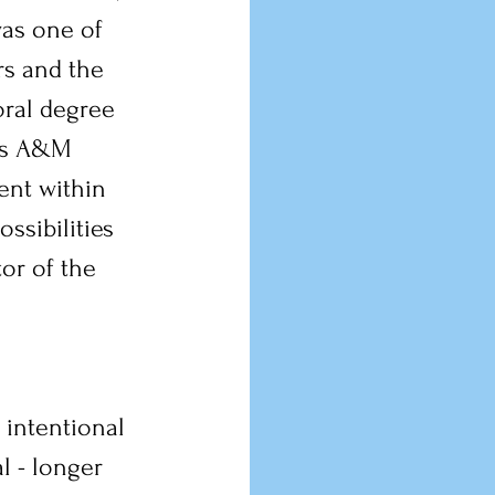
as one of 
s and the 
oral degree 
as A&M 
nt within 
ssibilities 
tor of the 
 intentional 
l - longer 