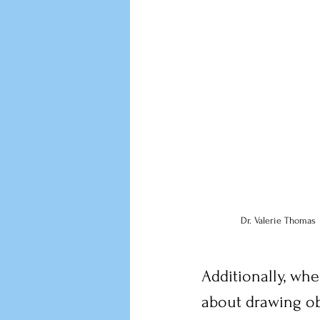
Dr. Valerie Thomas
Additionally, whe
about drawing ob