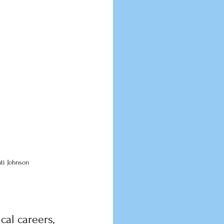
nti Johnson
cal careers, 