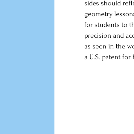
sides should refl
geometry lesson
for students to t
precision and ac
as seen in the wo
a U.S. patent for