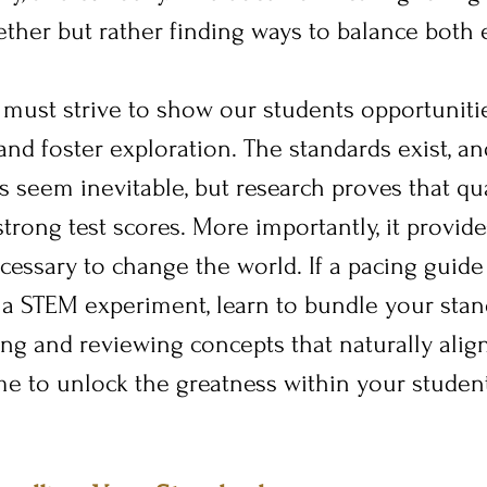
ther but rather finding ways to balance both e
 must strive to show our students opportunitie
and foster exploration. The standards exist, an
s seem inevitable, but research proves that qua
trong test scores. More importantly, it provide
ecessary to change the world. If a pacing guid
a STEM experiment, learn to bundle your stand
ing and reviewing concepts that naturally align
e to unlock the greatness within your student