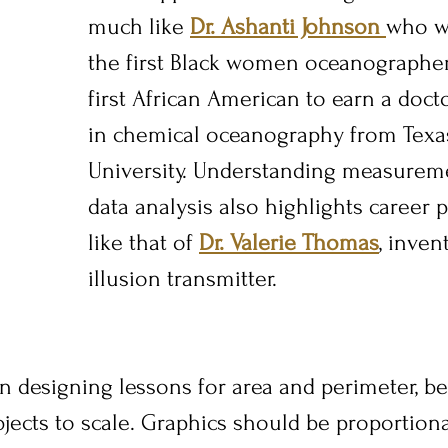
much like 
Dr. Ashanti Johnson 
who w
the first Black women oceanographer
first African American to earn a doct
in chemical oceanography from Tex
University. Understanding measureme
data analysis also highlights career po
like that of 
Dr. Valerie Thomas
, inven
illusion transmitter.
n designing lessons for area and perimeter, be
jects to scale. Graphics should be proportiona