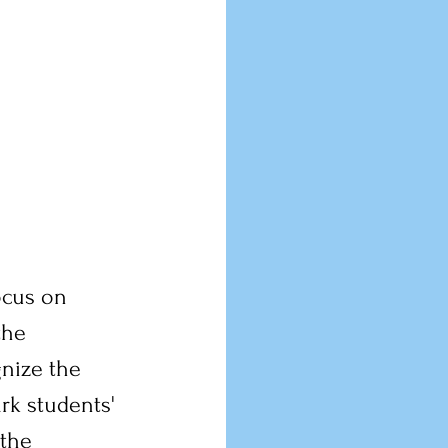
ocus on 
the 
nize the 
rk students' 
 the 