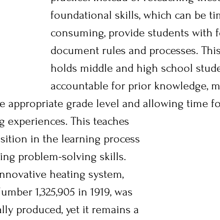
foundational skills, which can be t
consuming, provide students with f
document rules and processes. This
holds middle and high school stud
accountable for prior knowledge, m
appropriate grade level and allowing time f
g experiences. This teaches 
sition in the learning process 
ng problem-solving skills. 
innovative heating system, 
umber 1,325,905 in 1919, was 
ly produced, yet it remains a 