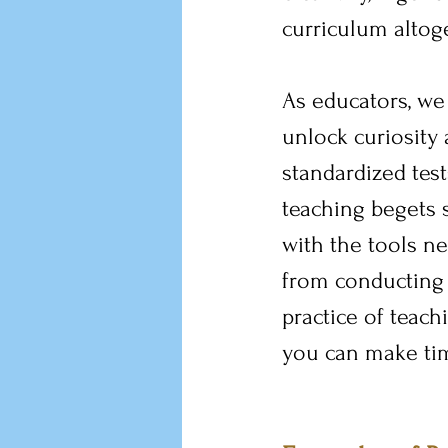
curriculum altoge
As educators, we
unlock curiosity 
standardized test
teaching begets s
with the tools n
from conducting 
practice of teach
you can make tim