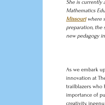
She is currently a
Mathematics Educ
Missouri
 where 
preparation, the 
new pedagogy in 
As we embark up
innovation at The
trailblazers who
importance of pu
creativity, ingen