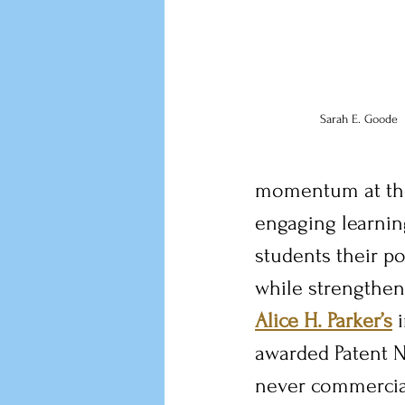
Sarah E. Goode
momentum at the 
engaging learnin
students their po
while strengtheni
Alice H. Parker’s
 
awarded Patent N
never commercial