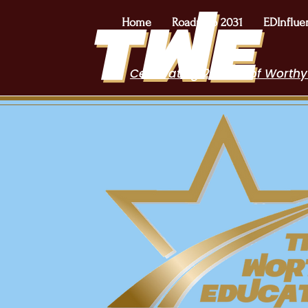
Home
Roadmap 2031
EDInflue
Celebrating 2 Years of Worthy