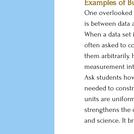
Examples of B
One overlooked 
is between data 
When a data set i
often asked to co
them arbitrarily.
measurement into
Ask students how
needed to constr
units are uniform
strengthens the
and science. It b