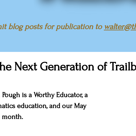
t blog posts for publication to
walter@t
the Next Generation of Trailb
 Pough is a Worthy Educator, a 
atics education, and our May 
 month.