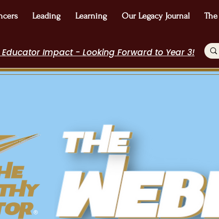
ncers
Leading
Learning
Our Legacy Journal
The
 Educator Impact - Looking Forward to Year 3!