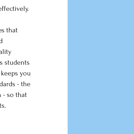
ffectively.
s that 
d 
lity 
s students 
e keeps you 
ards - the 
 - so that 
s.