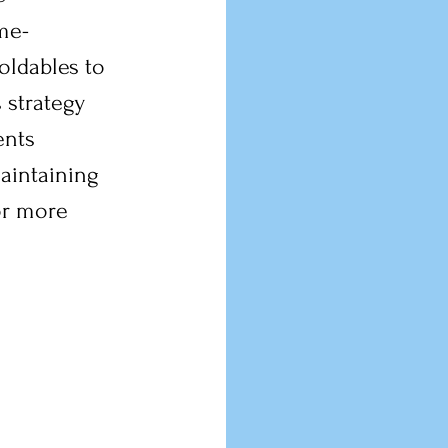
ime-
oldables to 
 strategy 
ents 
aintaining 
or more 