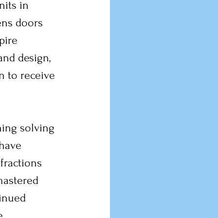
its in 
ns doors 
pire 
and design, 
 to receive 
ing solving 
 have 
fractions 
mastered 
inued 
e 