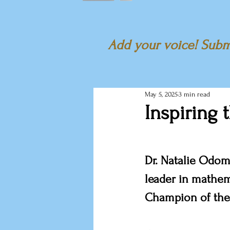
Add your voice! Submi
May 5, 2025
3 min read
Inspiring 
Dr. Natalie Odom
leader in mathem
Champion of the