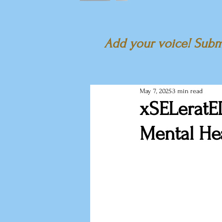
Add your voice! Submi
May 7, 2025
3 min read
xSELeratED
Mental Hea