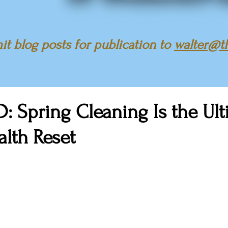
t blog posts for publication to
walter@t
: Spring Cleaning Is the Ul
lth Reset