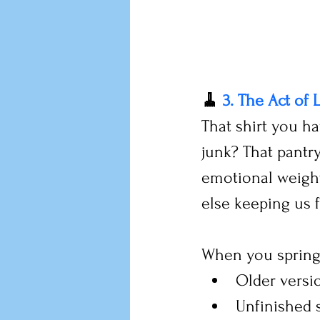
🧹 
3. The Act of 
That shirt you hav
junk? That pantry
emotional weight
else keeping us 
When you spring 
Older versi
Unfinished s