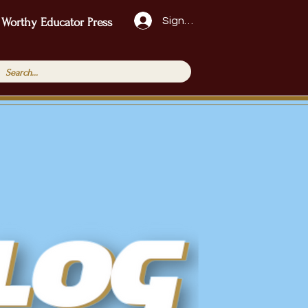
Sign Up!
 Worthy Educator Press