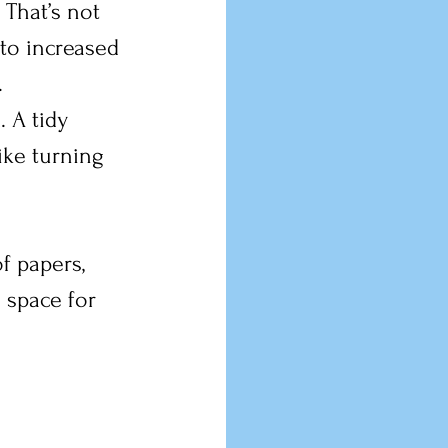
That’s not 
to increased 
.
 A tidy 
ike turning 
f papers, 
 space for 