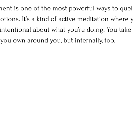
ent is one of the most powerful ways to quell
tions. It’s a kind of active meditation where 
ntentional about what you’re doing. You take 
you own around you, but internally, too.