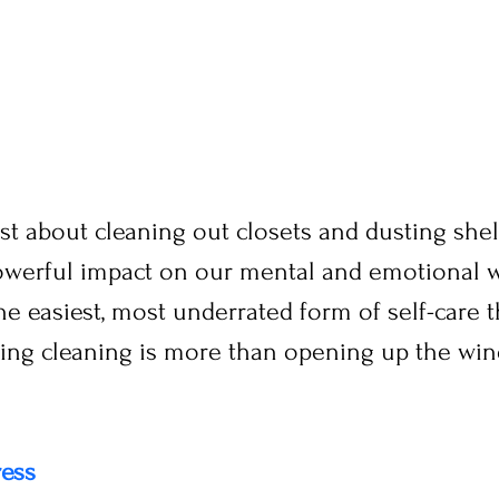
 just about cleaning out closets and dusting she
owerful impact on our mental and emotional we
the easiest, most underrated form of self-care t
ring cleaning is more than opening up the win
ress