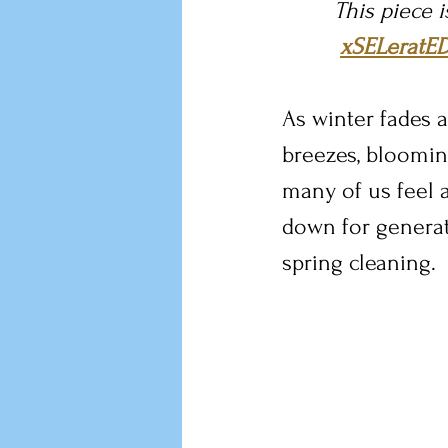
This piece 
xSELeratE
As winter fades a
breezes, blooming
many of us feel 
down for generat
spring cleaning.