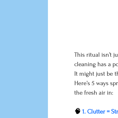
This ritual isn’t
cleaning has a p
It might just be 
Here’s 5 ways sp
the fresh air in:
🧠 
1. Clutter = St