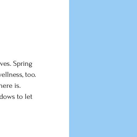
lves. Spring 
llness, too. 
here is.
dows to let 