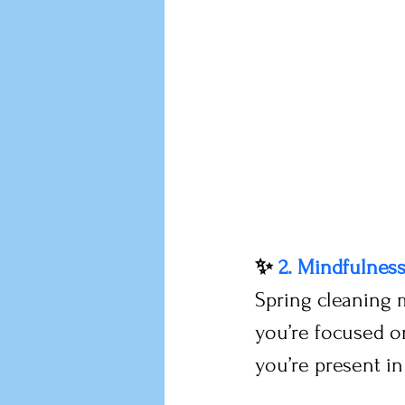
✨ 
2. Mindfulnes
Spring cleaning 
you’re focused on
you’re present i