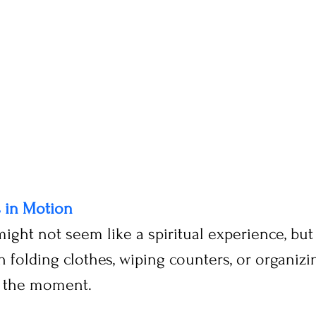
s in Motion
might not seem like a spiritual experience, bu
 folding clothes, wiping counters, or organizin
n the moment.