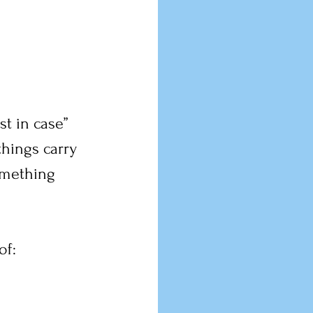
st in case” 
hings carry 
omething 
of: