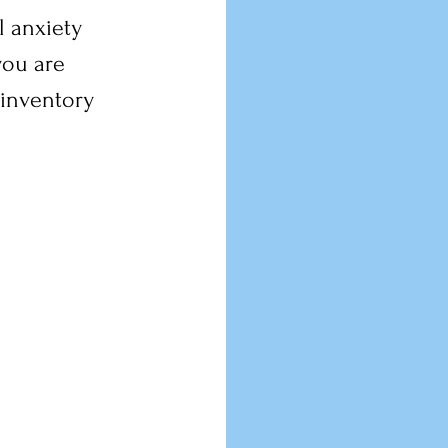
 anxiety 
you are 
inventory 