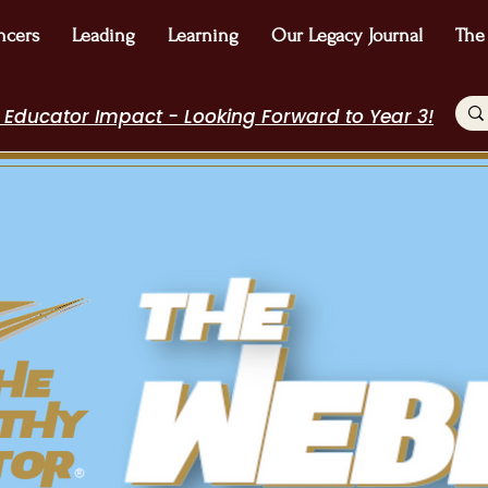
ncers
Leading
Learning
Our Legacy Journal
The
 Educator Impact - Looking Forward to Year 3!