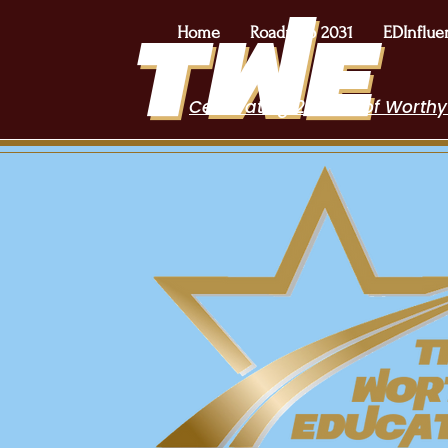
Home
Roadmap 2031
EDInflue
Celebrating 2 Years of Worthy