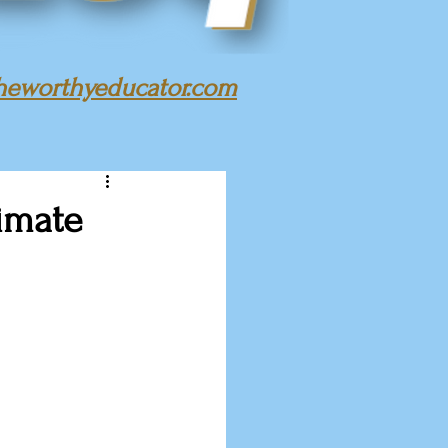
heworthyeducator.com
timate