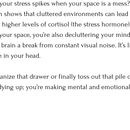
your stress spikes when your space is a mess? 
ch shows that cluttered environments can lead 
higher levels of cortisol (the stress hormone)
our space, you’re also decluttering your mind.
rain a break from constant visual noise. It’s l
 in your head.
ize that drawer or finally toss out that pile o
tidying up; you’re making mental and emotional