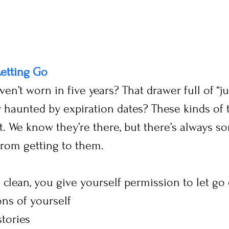
Letting Go
en’t worn in five years? That drawer full of “ju
 haunted by expiration dates? These kinds of t
. We know they’re there, but there’s always s
from getting to them.
clean, you give yourself permission to let go 
ons of yourself
tories