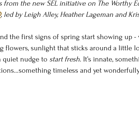
is from the new SEL initiative on The Worthy Ed
D
, led by Leigh Alley, Heather Lageman and Kri
nd the first signs of spring start showing up 
 flowers, sunlight that sticks around a little l
a quiet nudge to 
start fresh
. It’s innate, somet
ions…something timeless and yet wonderfully