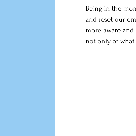
Being in the mom
and reset our emo
more aware and i
not only of what 