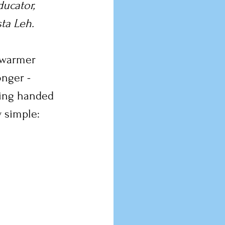
ucator, 
sta Leh.
- warmer 
onger - 
hing handed 
 simple: 