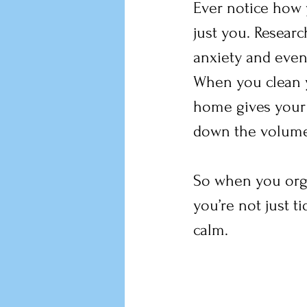
Ever notice how 
just you. Resear
anxiety and even 
When you clean y
home gives your b
down the volume
So when you organ
you’re not just 
calm.