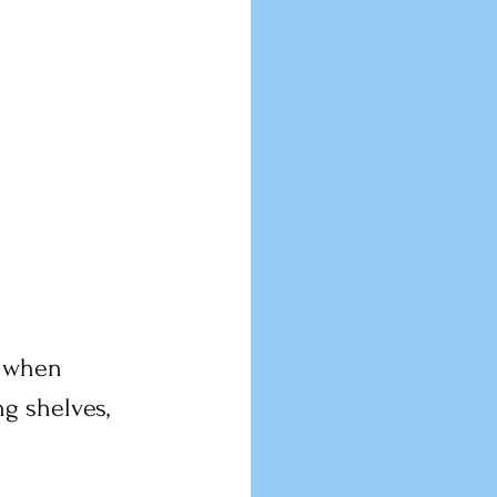
t when 
g shelves, 