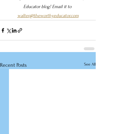
Educator blog! Email it to 
walter@theworthyeducator.com
See All
Recent Posts