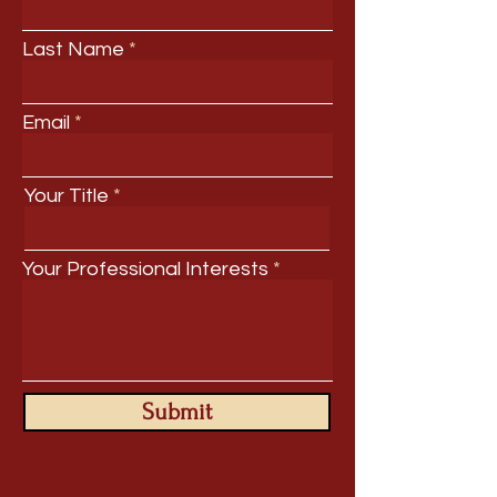
Last Name
Email
Your Title
Your Professional Interests
Submit