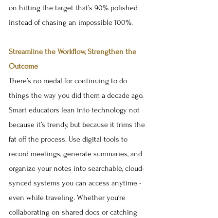
on hitting the target that’s 90% polished 
instead of chasing an impossible 100%.
Streamline the Workflow, Strengthen the 
Outcome
There’s no medal for continuing to do 
things the way you did them a decade ago. 
Smart educators lean into technology not 
because it’s trendy, but because it trims the 
fat off the process. Use digital tools to 
record meetings, generate summaries, and 
organize your notes into searchable, cloud-
synced systems you can access anytime - 
even while traveling. Whether you're 
collaborating on shared docs or catching 