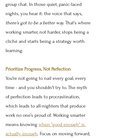
group chat. In those quiet, panic-laced 
nights, you hear it: the voice that says, 
there’s got to be a better way.
 That’s where 
working smarter, not harder, stops being a 
cliché and starts being a strategy worth 
learning.
Prioritize Progress, Not Perfection
You’re not going to nail every goal, every 
time - and you shouldn’t try to. The myth 
of perfection leads to procrastination, 
which leads to all-nighters that produce 
work no one’s proud of. Working smarter 
means knowing 
when "good enough" is 
actually enough
. Focus on moving forward, 