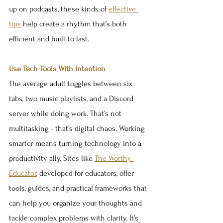
up on podcasts, these kinds of 
effective 
tips
 help create a rhythm that’s both 
efficient and built to last.
Use Tech Tools With Intention
The average adult toggles between six 
tabs, two music playlists, and a Discord 
server while doing work. That’s not 
multitasking - that’s digital chaos. Working 
smarter means turning technology into a 
productivity ally. Sites like 
The Worthy 
Educator
, developed for educators, offer 
tools, guides, and practical frameworks that 
can help you organize your thoughts and 
tackle complex problems with clarity. It’s 