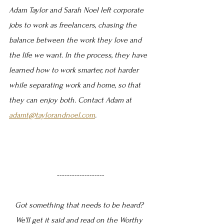
Adam Taylor and Sarah Noel left corporate 
jobs to work as freelancers, chasing the 
balance between the work they love and 
the life we want. In the process, they have 
learned how to work smarter, not harder 
while separating work and home, so that 
they can enjoy both. Contact Adam at 
adamt@taylorandnoel.com
.
-------------------
Got something that needs to be heard? 
We'll get it said and read on the Worthy 