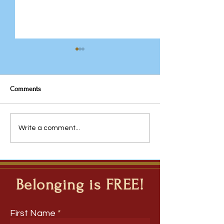
Comments
Why the Traditional
Javeria Rana: Fro
Write a comment...
Timetable Deserves Another
Questions to Inqui
Look
Ripple Question M
Deep Learning Ac
Disciplines
Belonging is FREE!
First Name