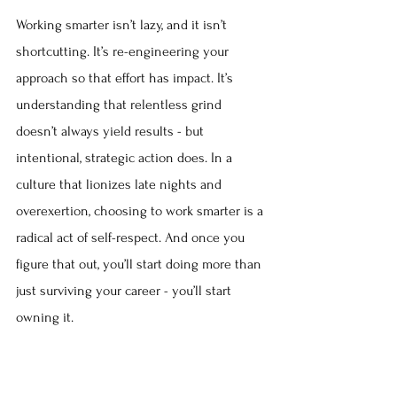
Working smarter isn’t lazy, and it isn’t 
shortcutting. It’s re-engineering your 
approach so that effort has impact. It’s 
understanding that relentless grind 
doesn’t always yield results - but 
intentional, strategic action does. In a 
culture that lionizes late nights and 
overexertion, choosing to work smarter is a 
radical act of self-respect. And once you 
figure that out, you’ll start doing more than 
just surviving your career - you’ll start 
owning it.