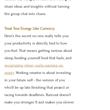
share ideas and insights without turning 
the group chat into chaos.
Treat Your Energy Like Currency
Here’s the secret no one really tells you: 
your productivity is directly tied to how 
you feel. That means getting serious about 
sleep, feeding yourself food that fuels, and 
recognizing when you’re running on 
empty
. Working smarter is about investing 
in your future self - the version of you 
who’ll be up late finishing that project or 
racing towards deadlines. Burnout doesn’t 
make you stronger. It just makes you slower.