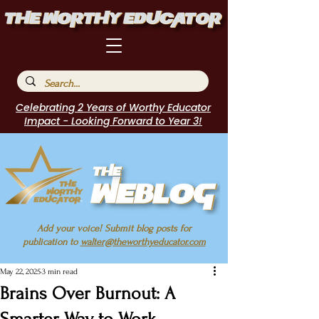
Celebrating 2 Years of Worthy Educator
Impact - Looking Forward to Year 3!
Add your voice! Submit blog posts for
publication to
walter@theworthyeducator.com
May 22, 2025
3 min read
Brains Over Burnout: A