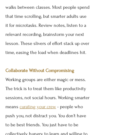
walks between classes. Most people spend 
that time scrolling, but smarter adults use 
it for microtasks. Review notes, listen to a 
relevant recording, brainstorm your next 
lesson. These slivers of effort stack up over 
time, easing the load when deadlines hit.
Collaborate Without Compromising
Working groups are either magic or mess. 
The trick is to treat them like productivity 
sessions, not social hours. Working smarter 
means 
curating your crew
 - people who 
push you, not distract you. You don't have 
to be best friends. You just have to be 
collectively hungry to learn and willing to 