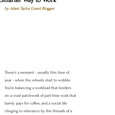
Smarter Way to Work
by Adam Taylor, Guest Blogger
There’s a moment - usually this time of 
year - when the wheels start to wobble. 
You’re balancing a workload that borders 
on a cruel patchwork of part-time work that 
barely pays for coffee, and a social life 
clinging to relevance by the threads of a 