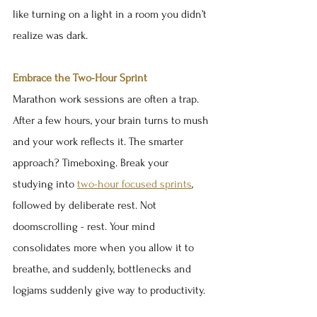
like turning on a light in a room you didn’t 
realize was dark.
Embrace the Two-Hour Sprint
Marathon work sessions are often a trap. 
After a few hours, your brain turns to mush 
and your work reflects it. The smarter 
approach? Timeboxing. Break your 
studying into 
two-hour focused sprints
, 
followed by deliberate rest. Not 
doomscrolling - rest. Your mind 
consolidates more when you allow it to 
breathe, and suddenly, bottlenecks and 
logjams suddenly give way to productivity.