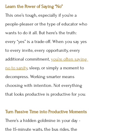
Learn the Power of Saying “No”
This one’s tough, especially if you’re a 
people-pleaser or the type of educator who 
wants to do it all. But here’s the truth: 
every “yes” is a trade-off. When you say yes 
to every invite, every opportunity, every 
additional commitment, 
you’re often saying 
no to sanity
, sleep, or simply a moment to 
decompress. Working smarter means 
choosing with intention. Not everything 
that looks productive is productive for 
you
.
Turn Passive Time into Productive Moments
There’s a hidden goldmine in your day - 
the 15-minute waits, the bus rides, the 