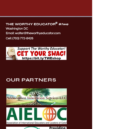
OUR PARTNERS