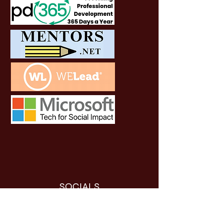
SOCIALS