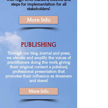
steps for implementation for all
stakeholders!
More Info
PUBLISHING
Through our blog, journal and press,
we elevate and amplify the voices of
practitioners doing the work, giving
their original content a polished,
professional presentation that
promotes their influence as dreamers
and doers!
More Info