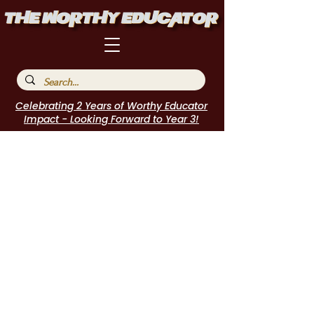
Celebrating 2 Years of Worthy Educator
Impact - Looking Forward to Year 3!