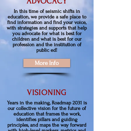
ADVOCACY
In this time of seismic shifts in
education, we provide a safe place to
find information and find your voice,
with strategies and supports that help
you advocate for what is best for
children and what is best for our
profession and the institution of
public ed!
More Info
VISIONING
Years in the making, Roadmap 2031 is
our collective vision for the future of
education that frames the work,
identifies pillars and guiding
principles, and maps the way forward
with high-level markers, metrics and