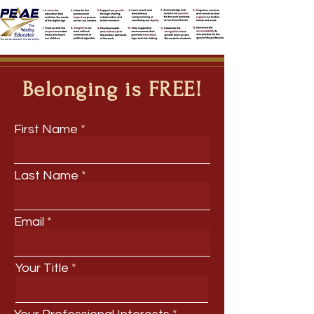
Belonging is FREE!
First Name
Last Name
Email
Your Title