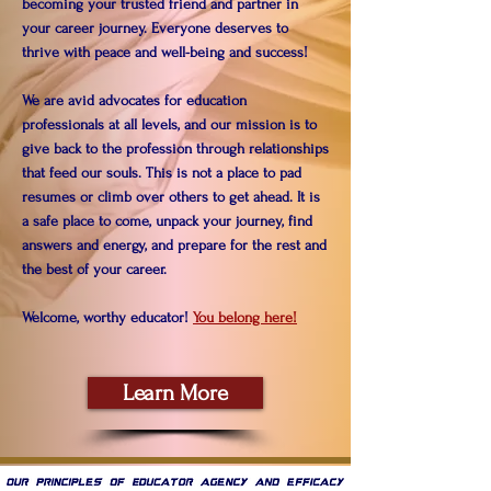
becoming your trusted friend and partner in
your career journey. Everyone deserves to
thrive with peace and well-being and success!
We are avid advocates for education
professionals at all levels, and our mission is to
give back to the profession through relationships
that feed our souls. This is not a place to pad
resumes or climb over others to get ahead. It is
a safe place to come, unpack your journey, find
answers and energy, and prepare for the rest and
the best of your career.
Welcome, worthy educator!
You belong here!
Learn More