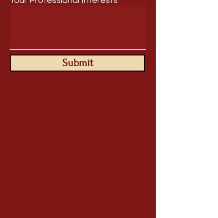
Your Professional Interests
Submit