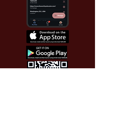
Use Invite Code YQWLDM
once you install the app