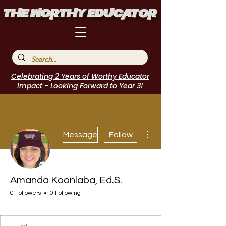
Celebrating 2 Years of Worthy Educator
Impact - Looking Forward to Year 3!
More actions
Message
Follow
Amanda Koonlaba, Ed.S.
0 Followers
0 Following
EduFriends
Speakers Bureau
I Belong!
EdChamp!
Featured Blogger
+
4