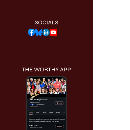
SOCIALS
THE WORTHY APP