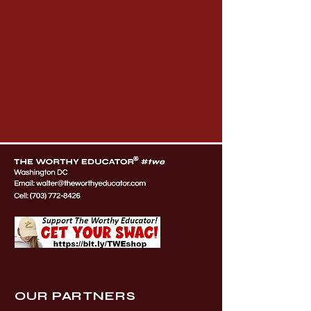
OUR PARTNERS