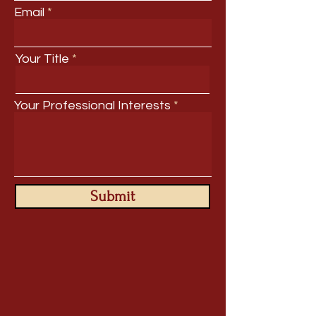
Email
Your Title
Your Professional Interests
Submit