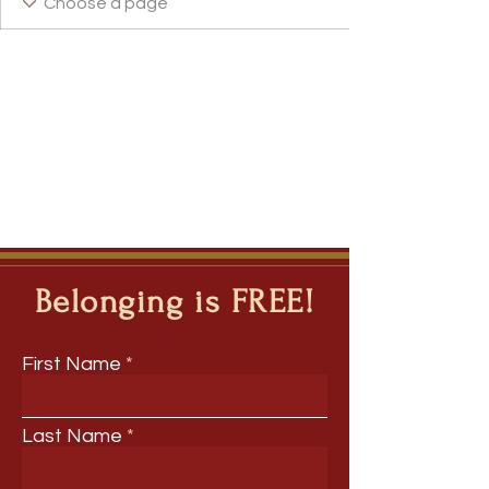
Belonging is FREE!
First Name
Last Name