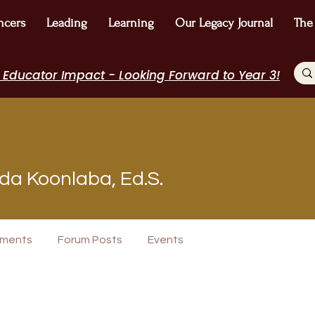
ncers
Leading
Learning
Our Legacy Journal
The
 Educator Impact - Looking Forward to Year 3!
a Koonlaba, Ed.S.
Speakers Bureau
I Belong!
EdChamp!
Featured Blogger
+
4
ments
Forum Posts
Events