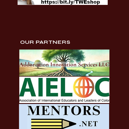
OUR PARTNERS