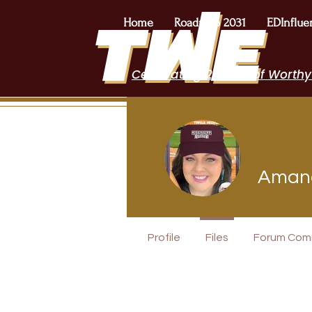
Home
Roadmap 2031
EDInflue
Celebrating 2 Years of Worthy
Amand
EduFriends
Profile
Files
Forum Com