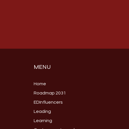
MENU
Home
Roadmap 2031
EDInfluencers
Leading
Learning