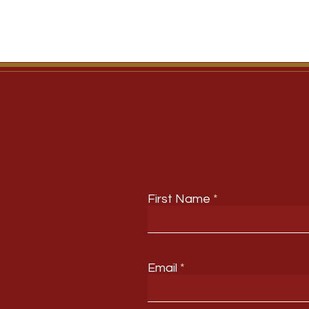
First Name
Email