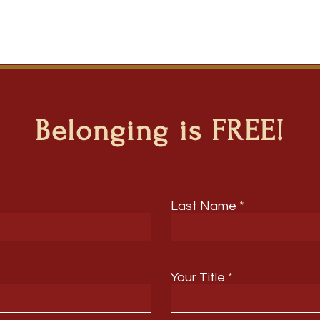
Belonging is FREE!
Last Name
Your Title