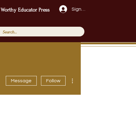
Sign Up!
 Worthy Educator Press
More actions
Message
Follow