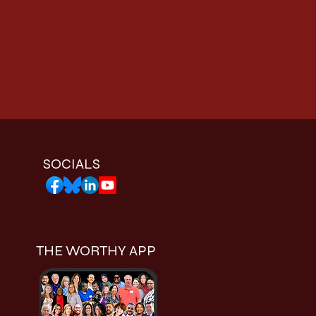
SOCIALS
THE WORTHY APP