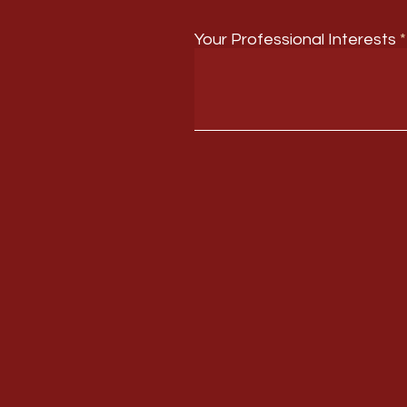
Your Professional Interests