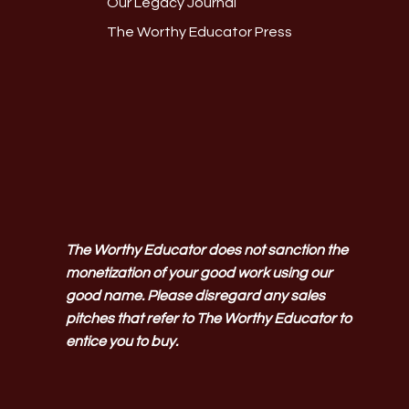
Our Legacy Journal
The Worthy Educator Press
The Worthy Educator does not sanction the
monetization of your good work using our
good name. Please disregard any sales
pitches that refer to The Worthy Educator to
entice you to buy.