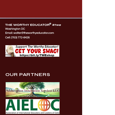
OUR PARTNERS