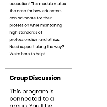
education! This module makes
the case for how educators
can advocate for their
profession while maintaining
high standards of
professionalism and ethics.
Need support along the way?
We're here to help!
Group Discussion
This program is
connected to a
group. You’ll be