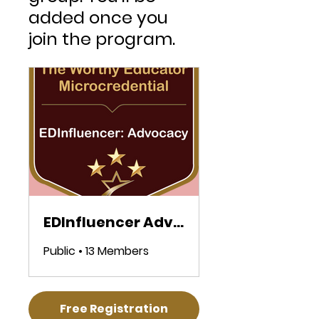
added once you
join the program.
EDInfluencer Advocacy Microcredential
Public
•
13 Members
Free Registration