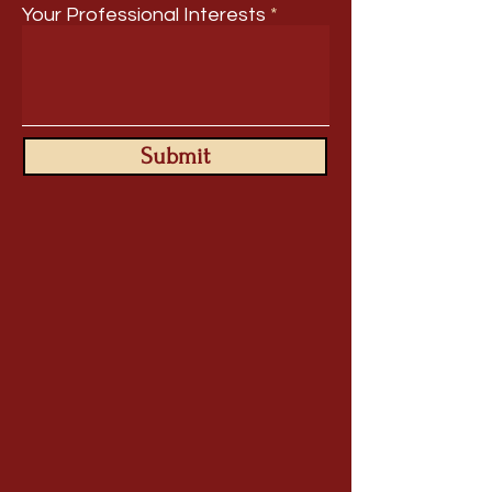
Your Professional Interests
Submit