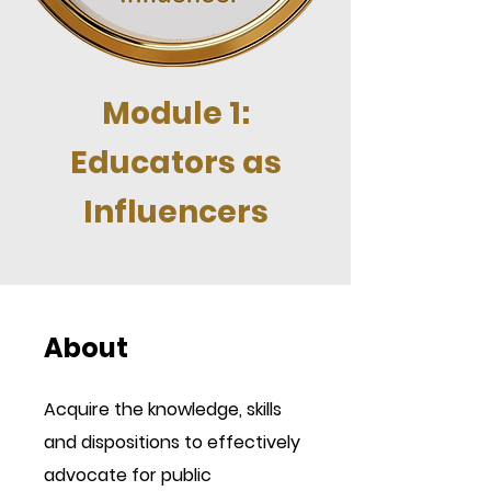
Module 1:
Educators as
Influencers
About
Acquire the knowledge, skills
and dispositions to effectively
advocate for public