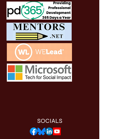
SOCIALS