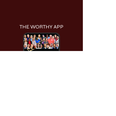
THE WORTHY APP