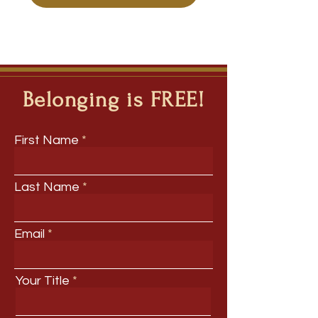
Belonging is FREE!
First Name
Last Name
Email
Your Title