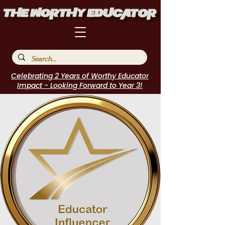
Celebrating 2 Years of Worthy Educator
Impact - Looking Forward to Year 3!