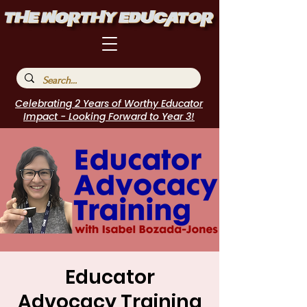
Celebrating 2 Years of Worthy Educator
Impact - Looking Forward to Year 3!
Educator
Advocacy Training