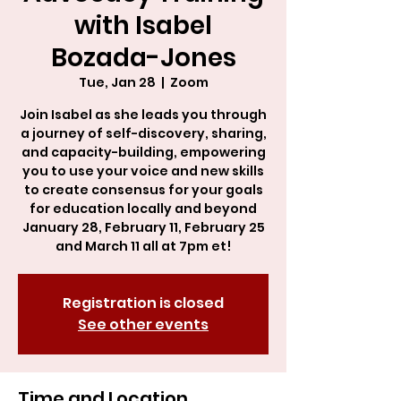
with Isabel
Bozada-Jones
Tue, Jan 28
  |  
Zoom
Join Isabel as she leads you through
a journey of self-discovery, sharing,
and capacity-building, empowering
you to use your voice and new skills
to create consensus for your goals
for education locally and beyond
January 28, February 11, February 25
and March 11 all at 7pm et!
Registration is closed
See other events
Time and Location