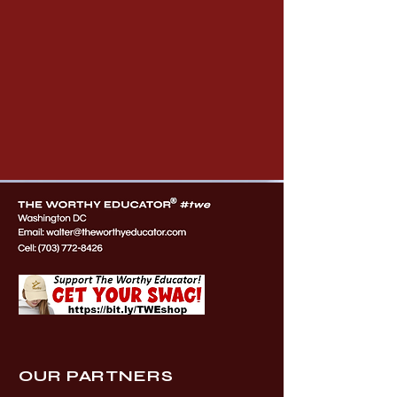
OUR PARTNERS