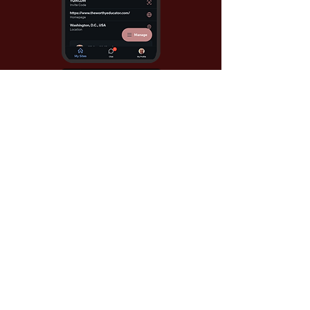
Use Invite Code YQWLDM
once you install the app