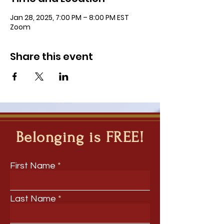
Jan 28, 2025, 7:00 PM – 8:00 PM EST
Zoom
Share this event
Belonging is FREE!
First Name
Last Name