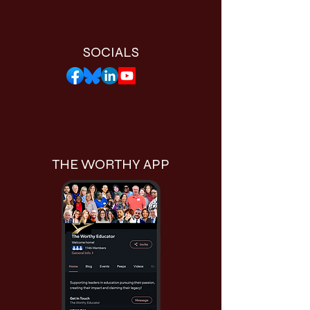
SOCIALS
THE WORTHY APP