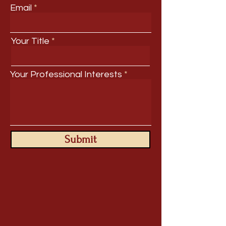
Email
Your Title
Your Professional Interests
Submit