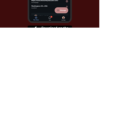
Use Invite Code YQWLDM
once you install the app
© 2026 The Worthy Educator, Inc.