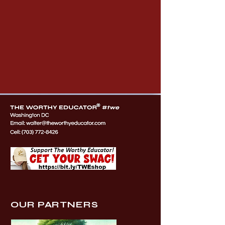
OUR PARTNERS