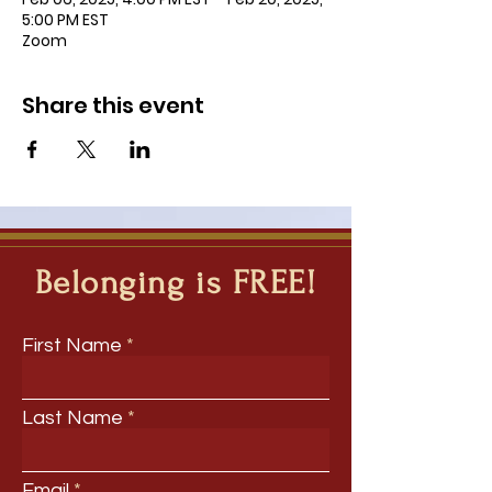
5:00 PM EST
Zoom
Share this event
Belonging is FREE!
First Name
Last Name
Email