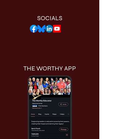
SOCIALS
THE WORTHY APP