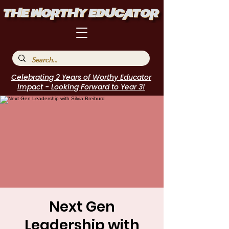
Celebrating 2 Years of Worthy Educator
Impact - Looking Forward to Year 3!
Next Gen
Leadership with