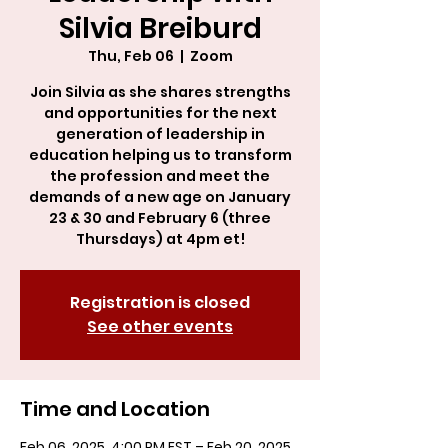
Silvia Breiburd
Thu, Feb 06
  |  
Zoom
Join Silvia as she shares strengths
and opportunities for the next
generation of leadership in
education helping us to transform
the profession and meet the
demands of a new age on January
23 & 30 and February 6 (three
Thursdays) at 4pm et!
Registration is closed
See other events
Time and Location
Feb 06, 2025, 4:00 PM EST – Feb 20, 2025,