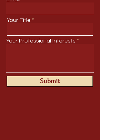
Your Title
Your Professional Interests
Submit