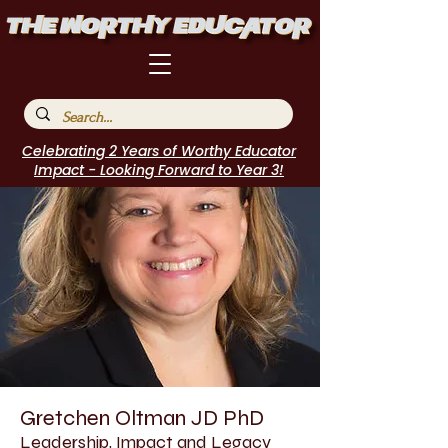
Celebrating 2 Years of Worthy Educator
Impact - Looking Forward to Year 3!
Gretchen Oltman JD PhD
Leadership, Impact and Legacy