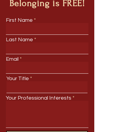
Belonging is FREE!
First Name
Last Name
Email
Your Title
Your Professional Interests