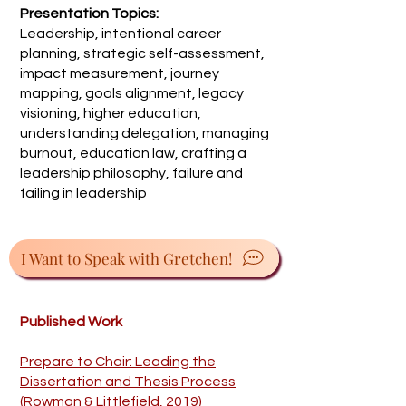
Presentation Topics:
Leadership, intentional career
planning, strategic self-assessment,
impact measurement, journey
mapping, goals alignment, legacy
visioning, higher education,
understanding delegation, managing
burnout, education law, crafting a
leadership philosophy, failure and
failing in leadership
I Want to Speak with Gretchen!
Published Work
Prepare to Chair: Leading the
Dissertation and Thesis Process
(Rowman & Littlefield, 2019)