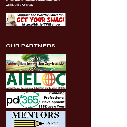
OUR PARTNERS