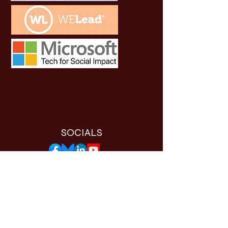
SOCIALS
THE WORTHY APP