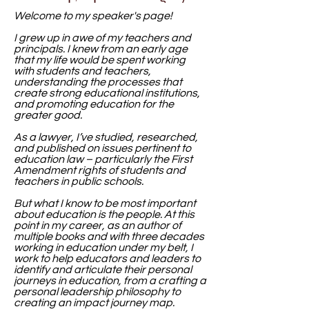
Welcome to my speaker's page!
I grew up in awe of my teachers and
principals. I knew from an early age
that my life would be spent working
with students and teachers,
understanding the processes that
create strong educational institutions,
and promoting education for the
greater good.
As a lawyer, I’ve studied, researched,
and published on issues pertinent to
education law – particularly the First
Amendment rights of students and
teachers in public schools.
But what I know to be most important
about education is the people. At this
point in my career, as an author of
multiple books and with three decades
working in education under my belt, I
work to help educators and leaders to
identify and articulate their personal
journeys in education, from a crafting a
personal leadership philosophy to
creating an impact journey map.