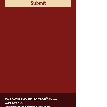
Submit