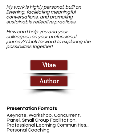
My work is highly personal, built on
listening, facilitating meaningful
conversations, and promoting
sustainable reflective practices.
How can I help you and your
colleagues on your professional
journey? I look forward to exploring the
possibilities together!
Vitae
Author
Presentation Formats
Keynote, Workshop, Concurrent,
Panel, Small Group Facilitation,
Professional Learning Communities,,
Personal Coaching