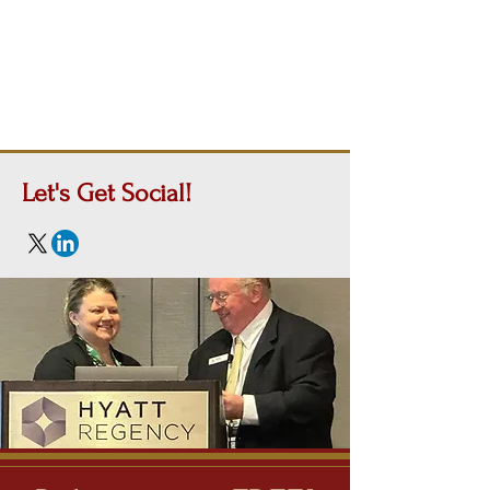
Let's Get
Social!