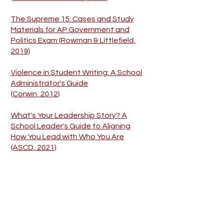
The Supreme 15: Cases and Study
Materials for AP Government and
Politics Exam (Rowman & Littlefield,
2019)
Violence in Student Writing: A School
Administrator's Guide
(Corwin, 2012)
What's Your Leadership Story? A
School Leader's Guide to Aligning
How You Lead with Who You Are
(ASCD, 2021)