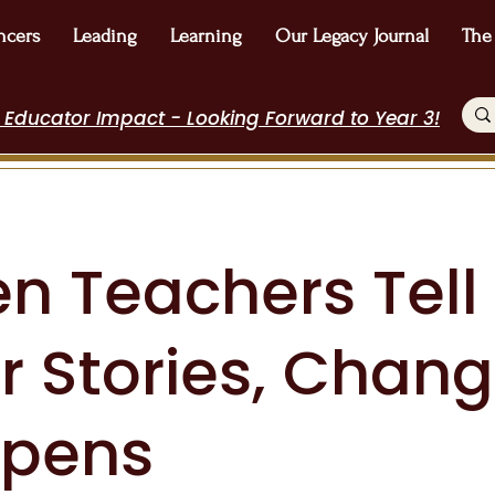
ncers
Leading
Learning
Our Legacy Journal
The
 Educator Impact - Looking Forward to Year 3!
n Teachers Tell
r Stories, Chan
pens