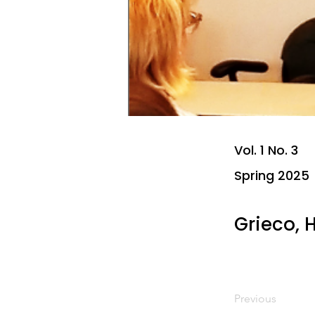
Vol. 1 No. 3
Spring 2025
Grieco,
Previous