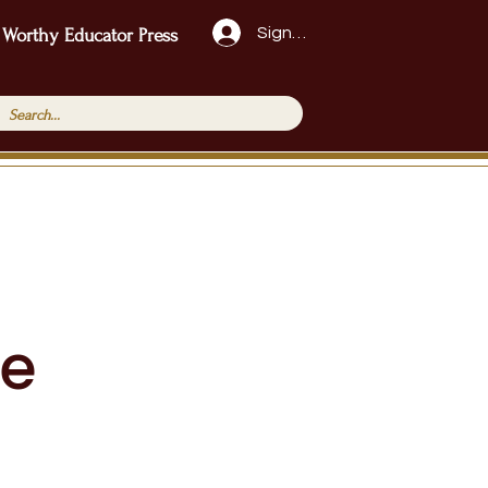
Sign Up!
 Worthy Educator Press
ge