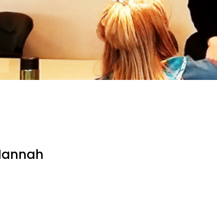
 Hannah