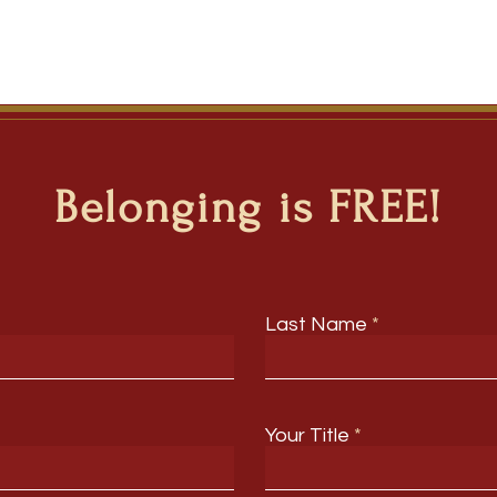
Belonging is FREE!
Last Name
Your Title