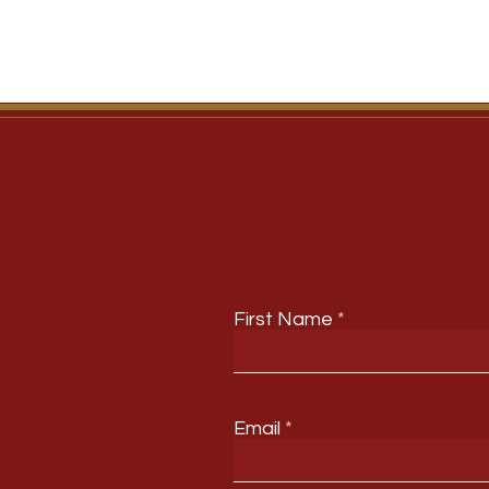
First Name
Email