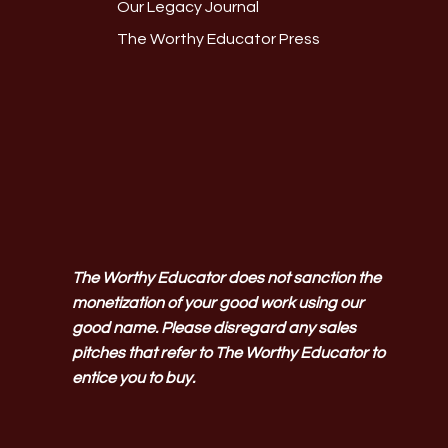
Our Legacy Journal
The Worthy Educator Press
The Worthy Educator does not sanction the
monetization of your good work using our
good name. Please disregard any sales
pitches that refer to The Worthy Educator to
entice you to buy.