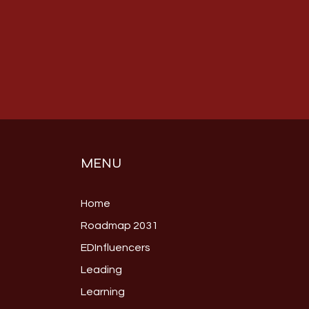
MENU
Home
Roadmap 2031
EDInfluencers
Leading
Learning