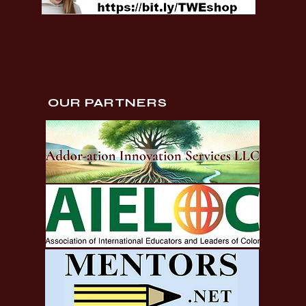
OUR PARTNERS