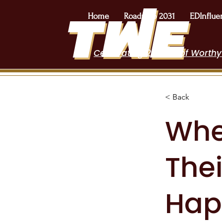
Home
Roadmap 2031
EDInflue
Celebrating 2 Years of Worthy
< Back
Whe
Thei
Hap