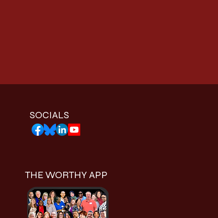
SOCIALS
THE WORTHY APP