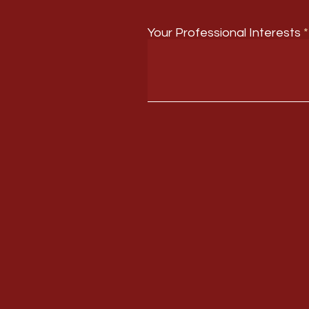
Your Professional Interests