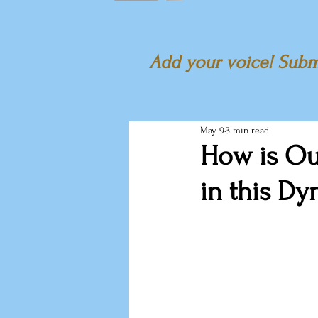
Add your voice! Submi
May 9
3 min read
How is Ou
in this D