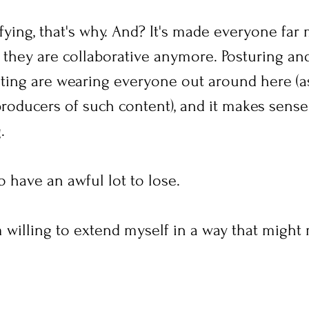
rrifying, that's why. And? It's made everyone far
 they are collaborative anymore. Posturing an
ting are wearing everyone out around here (a
oducers of such content), and it makes sense t
.
 have an awful lot to lose.
'm willing to extend myself in a way that migh