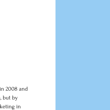
 in 2008 and 
, but by 
keting in 