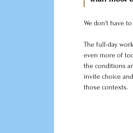
We don't have to l
The full-day work
even more of toda
the conditions ar
invite choice and
those contexts.