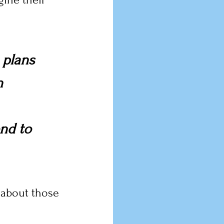
 plans 
n 
nd to 
 about those 