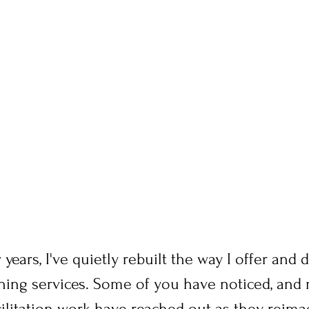
 years, I've quietly rebuilt the way I offer and
rning services. Some of you have noticed, and
cilitation work have reached out as they reima