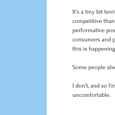
It's a tiny bit te
competitive than
performative pos
consumers and pr
this is happening
Some people also
I don't, and so I
uncomfortable.