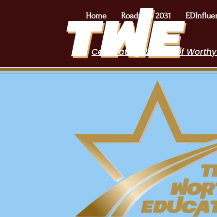
Home
Roadmap 2031
EDInflue
Celebrating 2 Years of Worthy