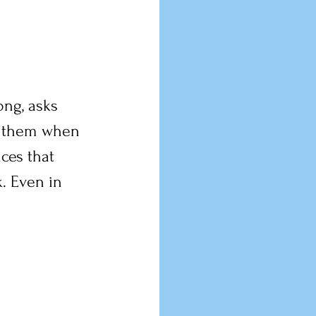
ong, asks 
te them when 
ces that 
. Even in 