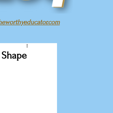
heworthyeducator.com
t Shape