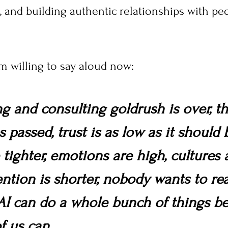
nd building authentic relationships with peop
'm willing to say aloud now:
g and consulting goldrush is over, th
 passed, trust is as low as it should b
tighter, emotions are high, cultures 
tention is shorter, nobody wants to re
AI can do a whole bunch of things be
f us can.