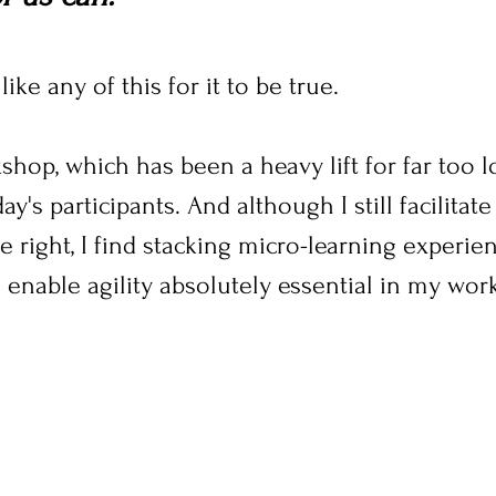
ike any of this for it to be true.
shop, which has been a heavy lift for far too l
y's participants. And although I still facilita
e right, I find stacking micro-learning experien
 enable agility absolutely essential in my work