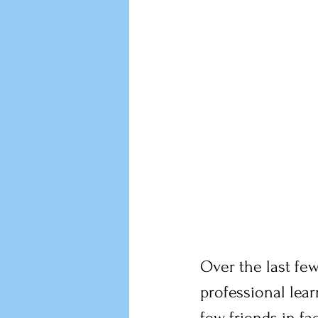
Over the last few
professional lea
few friends in fa