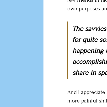
own purposes and
The savvies
for quite s
happening u
accomplishm
share in spa
And I appreciate 
more painful shif