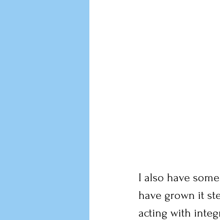
I also have some
have grown it ste
acting with integ