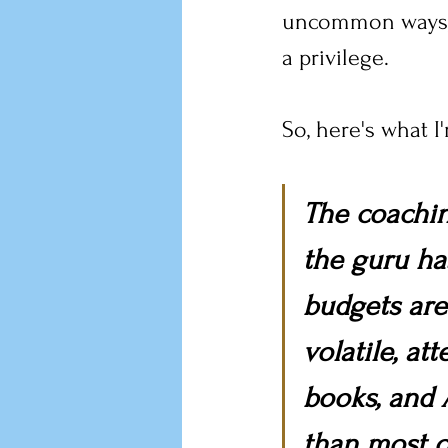
uncommon ways, a
a privilege.
So, here's what I
The coachin
the guru has
budgets are 
volatile, at
books, and 
than most o