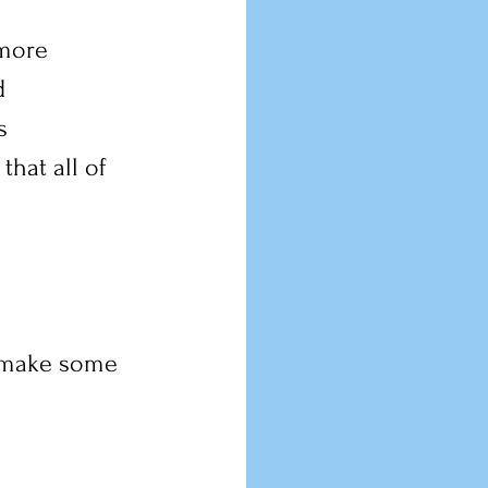
 more 
d 
s 
hat all of 
t make some 