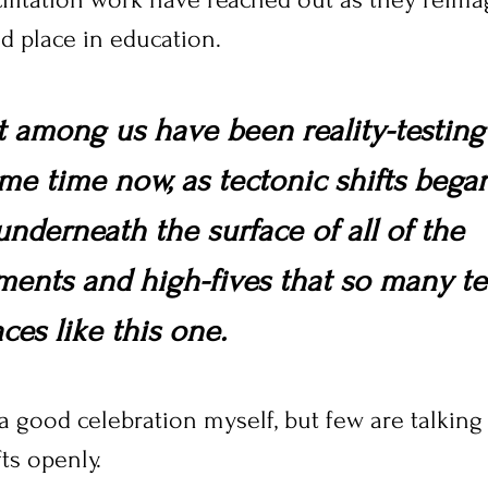
 place in education.
t among us have been reality-testing
ome time now, as tectonic shifts bega
nderneath the surface of all of the 
ents and high-fives that so many te
ces like this one.
a good celebration myself, but few are talking
ts openly. 