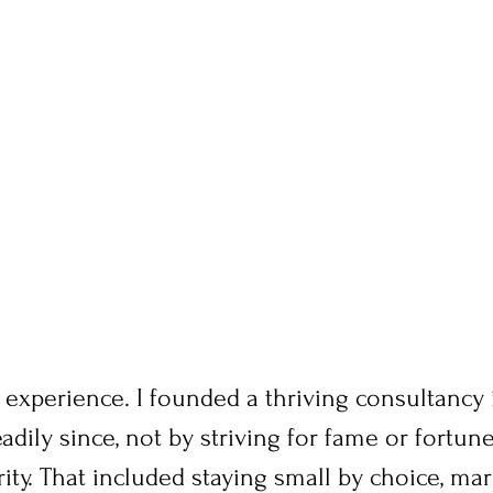
 experience. I founded a thriving consultancy
adily since, not by striving for fame or fortune
rity. That included staying small by choice, mar