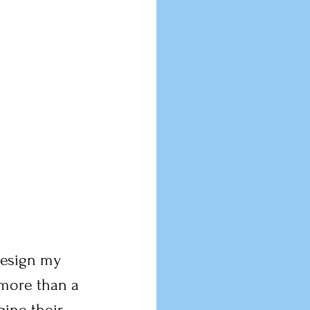
 design my 
 more than a 
gine their 