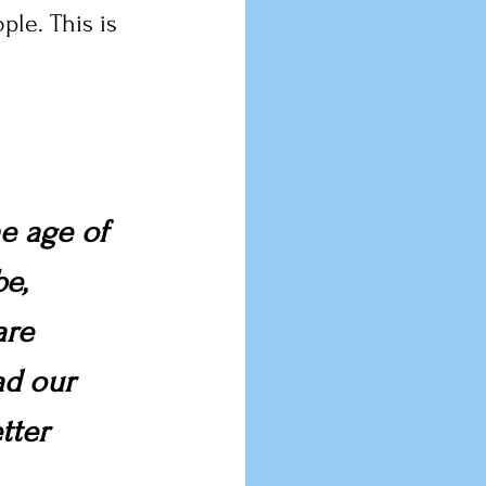
le. This is 
e age of 
e, 
are 
ad our 
tter 