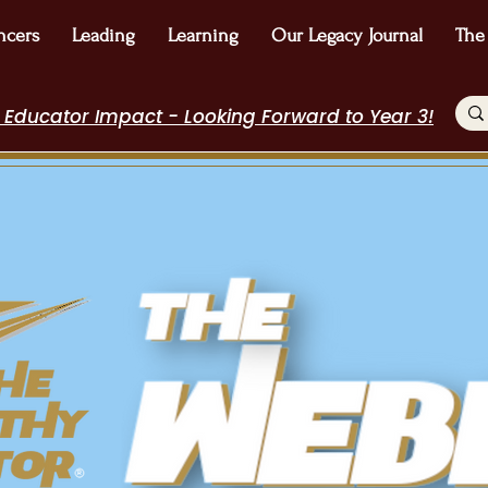
ncers
Leading
Learning
Our Legacy Journal
The
 Educator Impact - Looking Forward to Year 3!