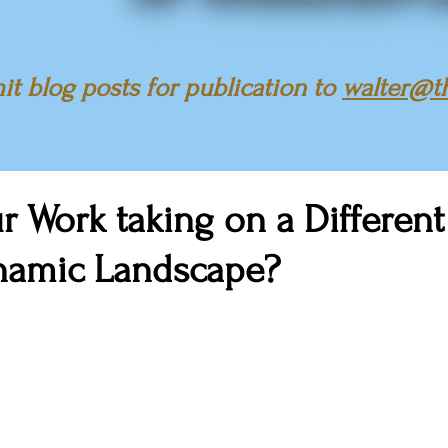
t blog posts for publication to
walter@t
r Work taking on a Differen
ynamic Landscape?