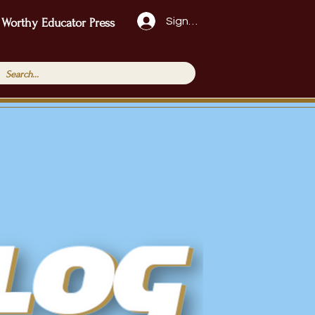
Sign Up!
 Worthy Educator Press