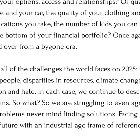
 your options, access and relationships? Or qua
 and your car, the quality of your clothing and
cations you take, the number of kids you can a
e bottom of your financial portfolio? Once aga
ed over from a bygone era.
all of the challenges the world faces on 2025:
eople, disparities in resources, climate change
on and hate. In each case, we continue to desc
erms. So what? So we are struggling to even a
problems never mind finding solutions. Facing 
future with an industrial age frame of referen