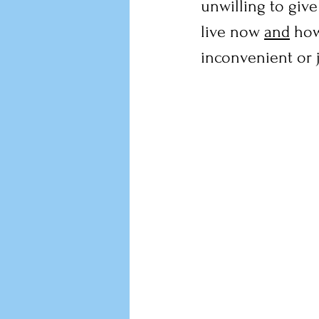
unwilling to giv
live now 
and
 how
inconvenient or 