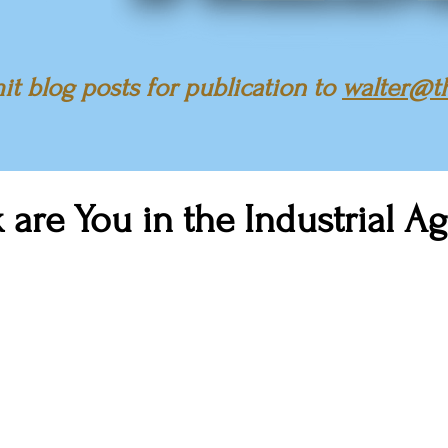
t blog posts for publication to
walter@t
are You in the Industrial A