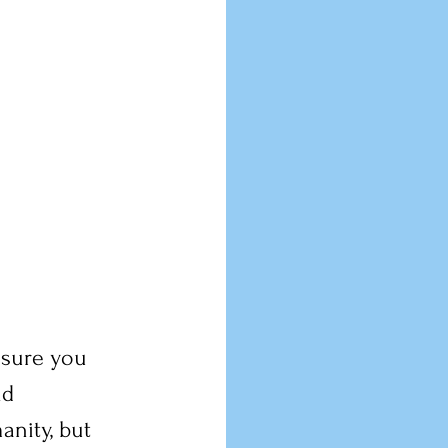
ssure you 
nd 
anity, but 