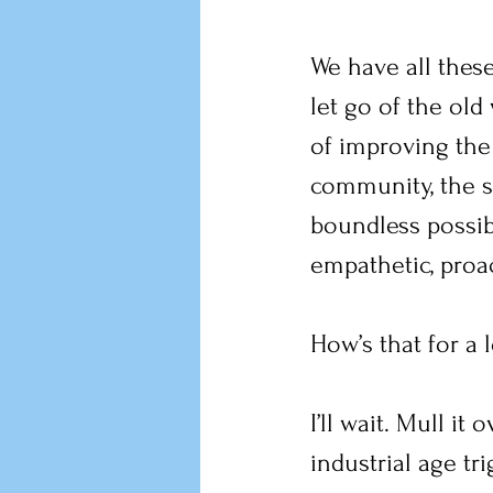
We have all these 
let go of the ol
of improving the
community, the st
boundless possibil
empathetic, proa
How’s that for a 
I’ll wait. Mull it
industrial age tr