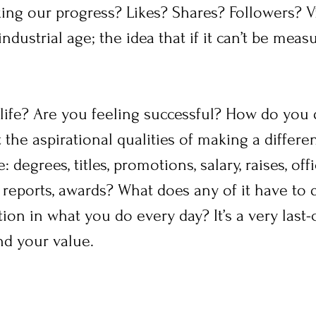
ng our progress? Likes? Shares? Followers? Vir
ndustrial age; the idea that if it can’t be measu
ife? Are you feeling successful? How do you d
 the aspirational qualities of making a differen
 degrees, titles, promotions, salary, raises, offi
 reports, awards? What does any of it have to 
tion in what you do every day? It’s a very last
nd your value.