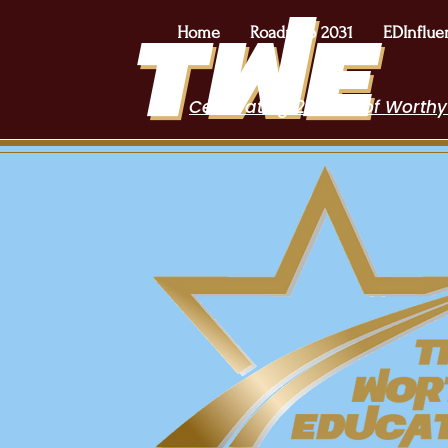
Home
Roadmap 2031
EDInflue
Celebrating 2 Years of Worthy