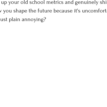
e up your old school metrics and genuinely sh
 you shape the future because it's uncomforta
just plain annoying?