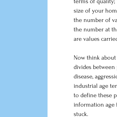
terms of quality;
size of your home
the number of va
the number at th
are values carri
Now think about 
divides between p
disease, aggressi
industrial age t
to define these 
information age 
stuck.