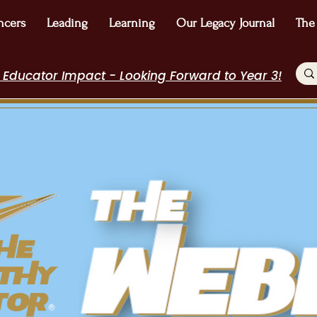
ncers
Leading
Learning
Our Legacy Journal
The
 Educator Impact - Looking Forward to Year 3!