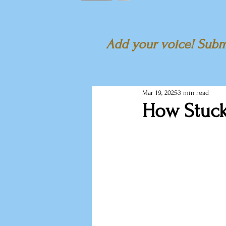
Add your voice! Submi
Mar 19, 2025
3 min read
How Stuck 