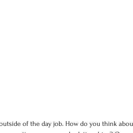
 outside of the day job. How do you think about