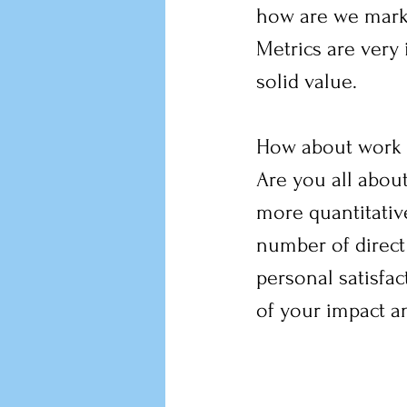
how are we marki
Metrics are very i
solid value.
How about work l
Are you all about
more quantitative:
number of direct
personal satisfac
of your impact a