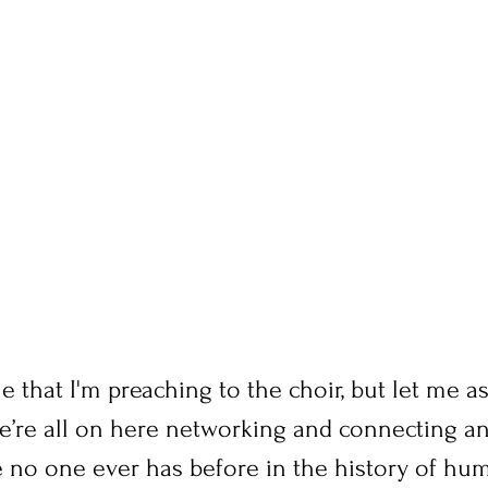
 that I'm preaching to the choir, but let me a
we’re all on here networking and connecting a
e no one ever has before in the history of hum