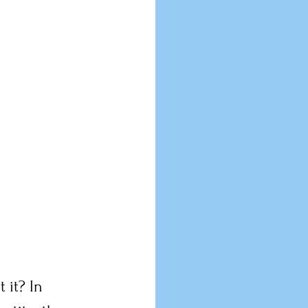
 it? In 