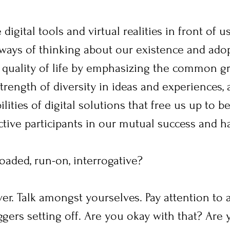
digital tools and virtual realities in front of u
d ways of thinking about our existence and ad
 quality of life by emphasizing the common g
rength of diversity in ideas and experiences, 
ities of digital solutions that free us up to be
ctive participants in our mutual success and h
loaded, run-on, interrogative?
 over. Talk amongst yourselves. Pay attention to a
iggers setting off. Are you okay with that? Are 