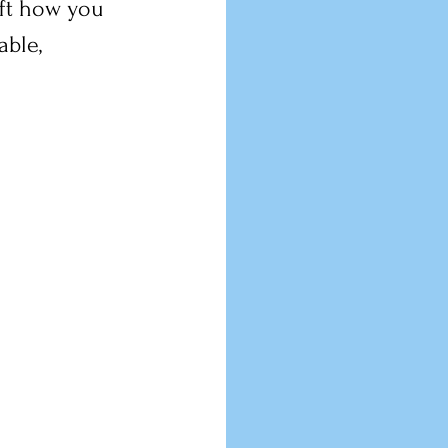
ift how you 
ble, 