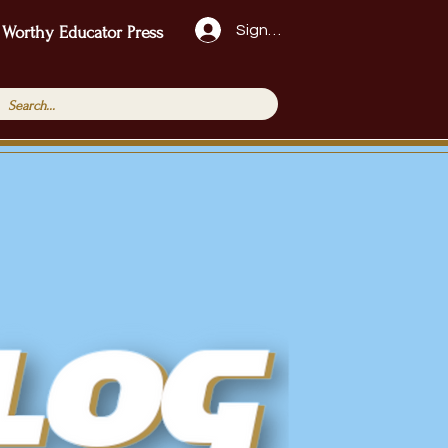
Sign Up!
 Worthy Educator Press