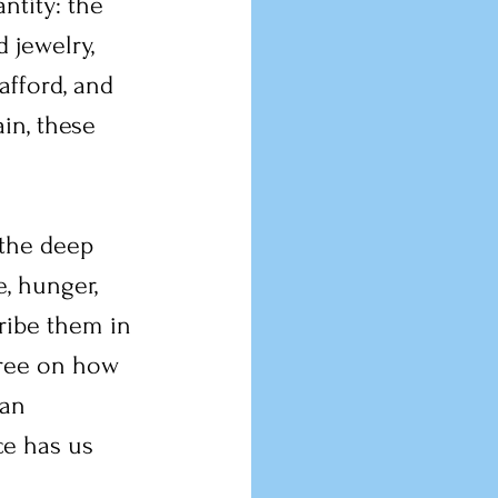
ntity: the 
 jewelry, 
fford, and 
in, these 
 the deep 
, hunger, 
ribe them in 
gree on how 
an 
ce has us 