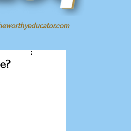
heworthyeducator.com
ge?