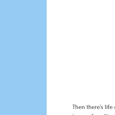
Then there’s life