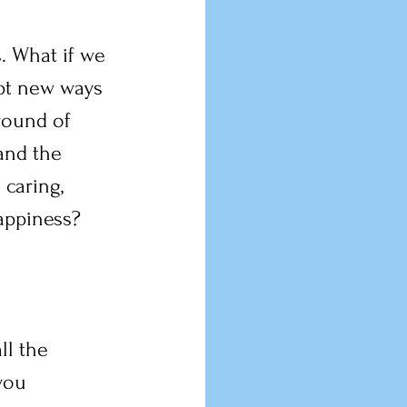
s. What if we 
opt new ways 
round of 
and the 
 caring, 
appiness?
ll the 
you 