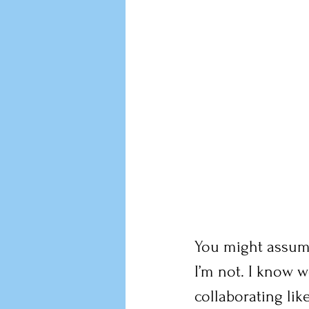
You might assume
I’m not. I know 
collaborating lik