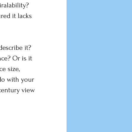
alability? 
red it lacks 
escribe it? 
ce? Or is it 
ce size, 
do with your 
-century view 