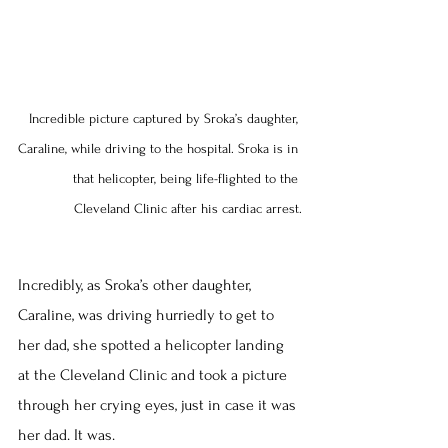
Incredible picture captured by Sroka’s daughter, 
Caraline, while driving to the hospital. Sroka is in 
that helicopter, being life-flighted to the 
Cleveland Clinic after his cardiac arrest.
Incredibly, as Sroka’s other daughter, 
Caraline, was driving hurriedly to get to 
her dad, she spotted a helicopter landing 
at the Cleveland Clinic and took a picture 
through her crying eyes, just in case it was 
her dad. It was.