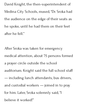
David Knight, the then-superintendent of 
Medina City Schools, mused, “Dr. Sroka had 
the audience on the edge of their seats as 
he spoke, until he had them on their feet 
after he fell.”
After Sroka was taken for emergency 
medical attention, about 75 persons formed 
a prayer circle outside the school 
auditorium. Knight said the full school staff 
— including lunch attendants, bus drivers, 
and custodial workers — joined in to pray 
for him. Later, Sroka solemnly said, “I 
believe it worked!”