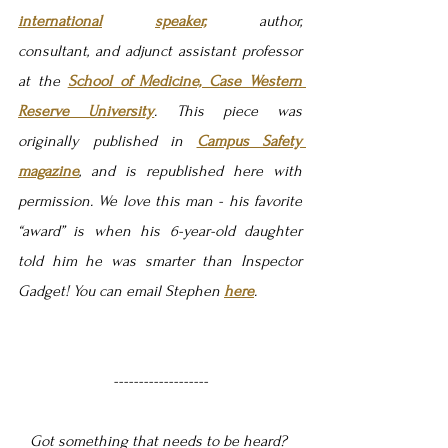
international
speaker,
 author, 
consultant, and adjunct assistant professor 
at the 
School of Medicine, Case Western 
Reserve University
. This piece was 
originally published in 
Campus Safety 
magazine
, and is republished here with 
permission. We love this man - his favorite 
“award” is when his 6-year-old daughter 
told him he was smarter than Inspector 
Gadget! You can email Stephen 
here
.
-------------------
Got something that needs to be heard? 