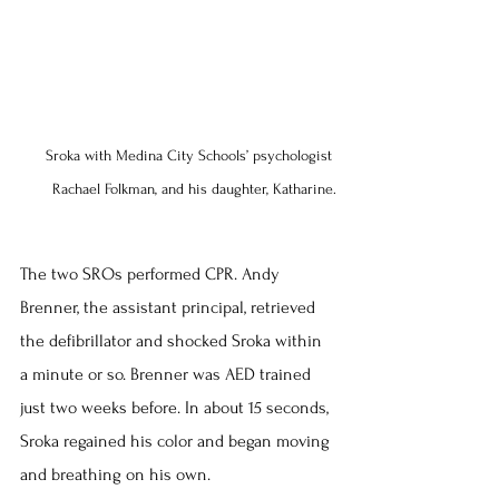
Sroka with Medina City Schools’ psychologist 
Rachael Folkman, and his daughter, Katharine.
The two SROs performed CPR. Andy 
Brenner, the assistant principal, retrieved 
the defibrillator and shocked Sroka within 
a minute or so. Brenner was AED trained 
just two weeks before. In about 15 seconds, 
Sroka regained his color and began moving 
and breathing on his own.