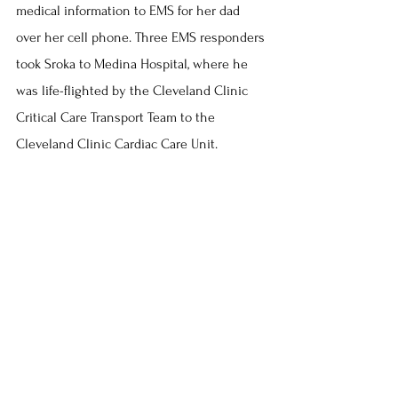
medical information to EMS for her dad 
over her cell phone. Three EMS responders 
took Sroka to Medina Hospital, where he 
was life-flighted by the Cleveland Clinic 
Critical Care Transport Team to the 
Cleveland Clinic Cardiac Care Unit.