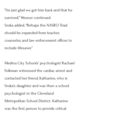
“I’m just glad we got him back and that he 
survived,” Wesner continued.
Sroka added, “Perhaps the NASRO Triad 
should be expanded from teacher, 
counselor, and law enforcement officer to 
include lifesaver.”
Medina City Schools’ psychologist Rachael 
Folkman witnessed the cardiac arrest and 
contacted her friend, Katharine, who is 
Sroka’s daughter and was then a school 
psychologist in the Cleveland 
Metropolitan School District. Katharine 
was the first person to provide critical 