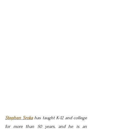
Stephen Sroka
 has taught K-12 and college 
for more than 50 years, and he is an 