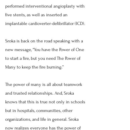
performed interventional angioplasty with 
five stents, as well as inserted an 
implantable cardioverter-defibrillator (ICD).
Sroka is back on the road speaking with a 
new message, “You have the Power of One 
to start a fire, but you need The Power of 
Many to keep the fire burning.”
The power of many is all about teamwork 
and trusted relationships. And, Sroka 
knows that this is true not only in schools 
but in hospitals, communities, other 
organizations, and life in general. Sroka 
now realizes everyone has the power of 