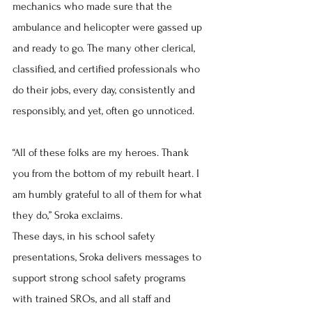
mechanics who made sure that the 
ambulance and helicopter were gassed up 
and ready to go. The many other clerical, 
classified, and certified professionals who 
do their jobs, every day, consistently and 
responsibly, and yet, often go unnoticed.
“All of these folks are my heroes. Thank 
you from the bottom of my rebuilt heart. I 
am humbly grateful to all of them for what 
they do,” Sroka exclaims.
These days, in his school safety 
presentations, Sroka delivers messages to 
support strong school safety programs 
with trained SROs, and all staff and 