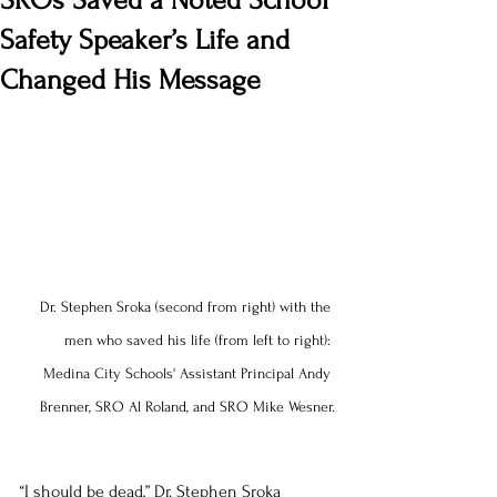
SROs Saved a Noted School
Safety Speaker’s Life and
Changed His Message
Dr. Stephen Sroka (second from right) with the 
men who saved his life (from left to right): 
Medina City Schools' Assistant Principal Andy 
Brenner, SRO Al Roland, and SRO Mike Wesner.
“I should be dead,” Dr. Stephen Sroka 