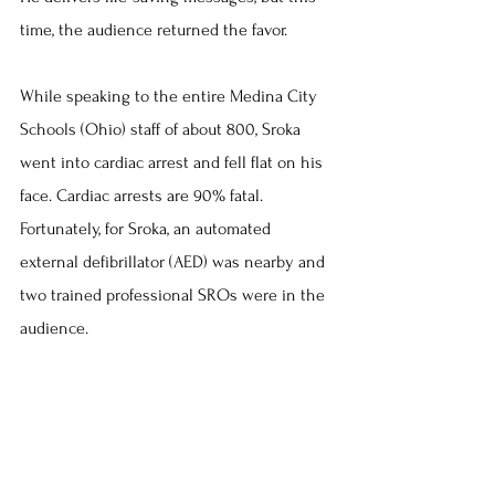
time, the audience returned the favor.
While speaking to the entire Medina City 
Schools (Ohio) staff of about 800, Sroka 
went into cardiac arrest and fell flat on his 
face. Cardiac arrests are 90% fatal. 
Fortunately, for Sroka, an automated 
external defibrillator (AED) was nearby and 
two trained professional SROs were in the 
audience.