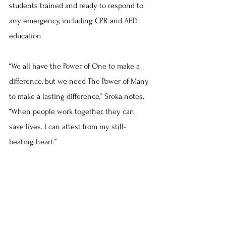
students trained and ready to respond to 
any emergency, including CPR and AED 
education.
“We all have the Power of One to make a 
difference, but we need The Power of Many 
to make a lasting difference,” Sroka notes. 
“When people work together, they can 
save lives. I can attest from my still-
beating heart.”