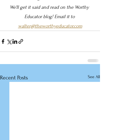
We'll get it said and read on the Worthy 
Educator blog! Email it to 
walter@theworthyeducator.com
See All
Recent Posts