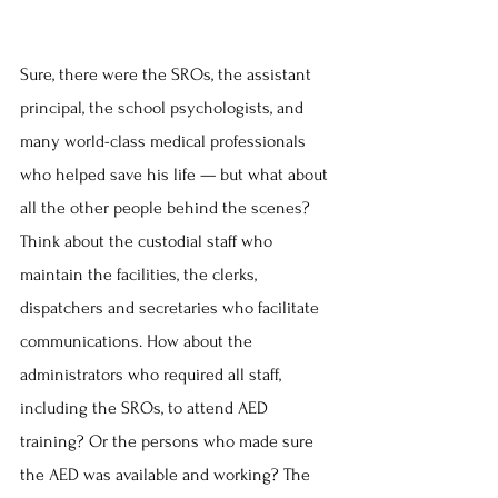
Sure, there were the SROs, the assistant 
principal, the school psychologists, and 
many world-class medical professionals 
who helped save his life — but what about 
all the other people behind the scenes? 
Think about the custodial staff who 
maintain the facilities, the clerks, 
dispatchers and secretaries who facilitate 
communications. How about the 
administrators who required all staff, 
including the SROs, to attend AED 
training? Or the persons who made sure 
the AED was available and working? The 