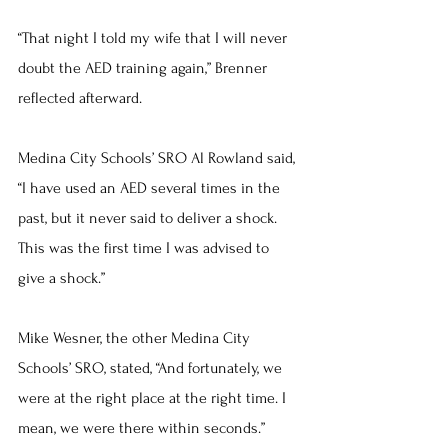
“That night I told my wife that I will never 
doubt the AED training again,” Brenner 
reflected afterward.
Medina City Schools’ SRO Al Rowland said, 
“I have used an AED several times in the 
past, but it never said to deliver a shock. 
This was the first time I was advised to 
give a shock.”
Mike Wesner, the other Medina City 
Schools’ SRO, stated, “And fortunately, we 
were at the right place at the right time. I 
mean, we were there within seconds.”