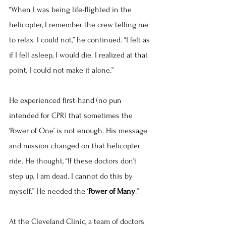
“When I was being life-flighted in the 
helicopter, I remember the crew telling me 
to relax. I could not,” he continued. “I felt as 
if I fell asleep, I would die. I realized at that 
point, I could not make it alone.”
He experienced first-hand (no pun 
intended for CPR) that sometimes the 
‘Power of One’ is not enough. His message 
and mission changed on that helicopter 
ride. He thought, “If these doctors don’t 
step up, I am dead. I cannot do this by 
myself.” He needed the ‘
Power of Many
.”
At the Cleveland Clinic, a team of doctors 