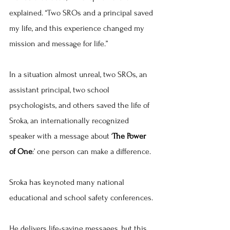
explained. “Two SROs and a principal saved 
my life, and this experience changed my 
mission and message for life.”
In a situation almost unreal, two SROs, an 
assistant principal, two school 
psychologists, and others saved the life of 
Sroka, an internationally recognized 
speaker with a message about ‘
The Power 
of One
:’ one person can make a difference.
Sroka has keynoted many national 
educational and school safety conferences.
He delivers life-saving messages, but this 