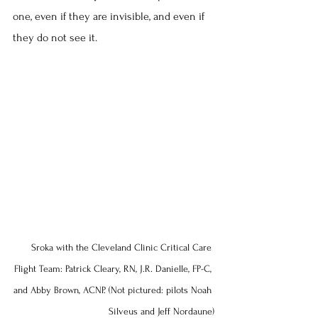
one, even if they are invisible, and even if 
they do not see it.
Sroka with the Cleveland Clinic Critical Care 
Flight Team: Patrick Cleary, RN, J.R. Danielle, FP-C, 
and Abby Brown, ACNP. (Not pictured: pilots Noah 
Silveus and Jeff Nordaune)