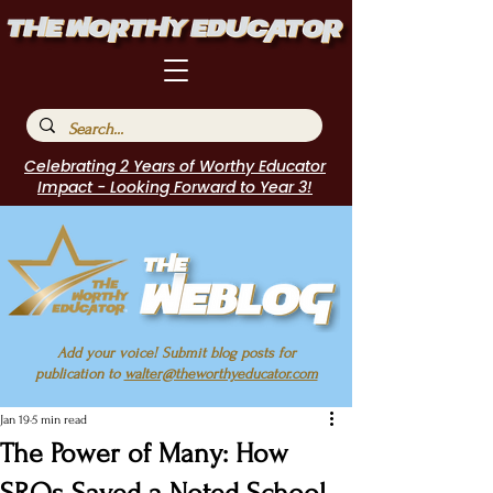
Celebrating 2 Years of Worthy Educator
Impact - Looking Forward to Year 3!
Add your voice! Submit blog posts for
publication to
walter@theworthyeducator.com
Jan 19
5 min read
The Power of Many: How