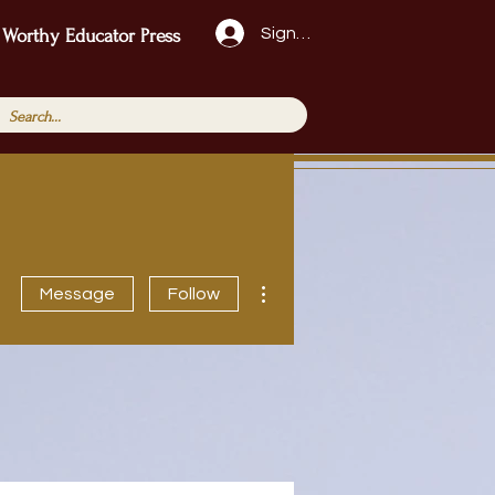
Sign Up!
 Worthy Educator Press
More actions
Message
Follow