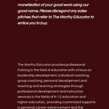
monetization of your good work using our
good name. Please disregard any sales
pitches that refer to The Worthy Educator to
entice you to buy.
The Worthy Educator provides professional
training in the field of education with a focus on
leadership development, individual coaching,
group coaching, personal development and
teaching and learning strategies through
professional development and instruction
services in the fields of K-12 education and
higher education, providing customized supports
in personal career advancement and the