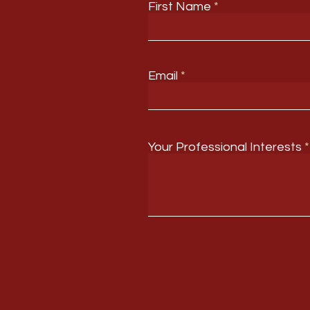
First Name
Email
Your Professional Interests