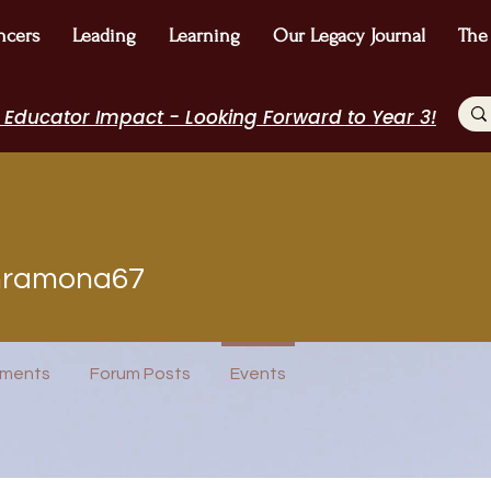
ncers
Leading
Learning
Our Legacy Journal
The
 Educator Impact - Looking Forward to Year 3!
mona67
nramona67
POPTOK Participant
Author Interview
Journal Contributor
ost
WE Leader
I Belong!
+
4
ments
Forum Posts
Events