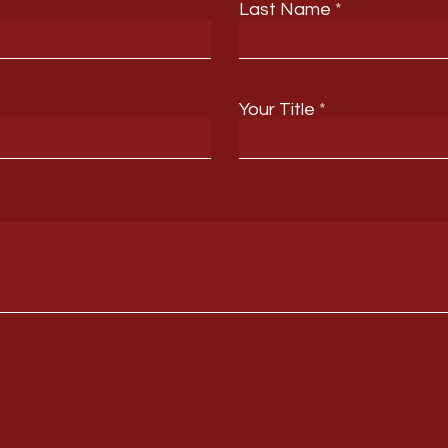
Last Name
Your Title