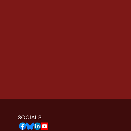
SOCIALS