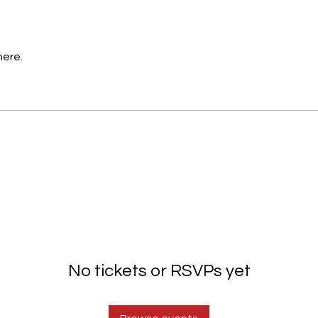
here.
No tickets or RSVPs yet