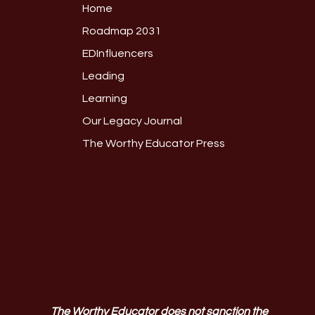
Home
Roadmap 2031
EDInfluencers
Leading
Learning
Our Legacy Journal
The Worthy Educator Press
The Worthy Educator does not sanction the