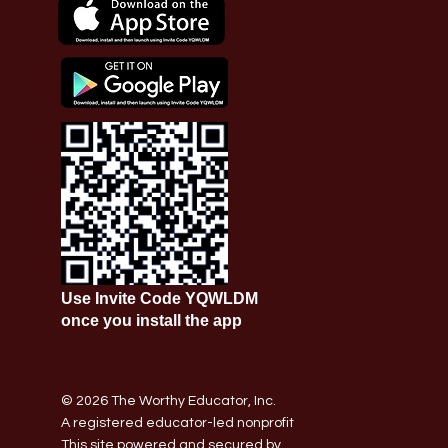
Use Invite Code YQWLDM
once you install the app
© 2026 The Worthy Educator, Inc.
A registered educator-led nonprofit
This site powered and secured by