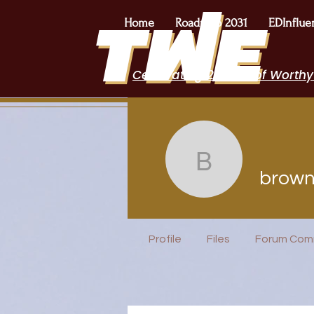
Home
Roadmap 2031
EDInflue
Celebrating 2 Years of Worthy
brownra
brow
EduFriends
Incubator H
Profile
Files
Forum Com