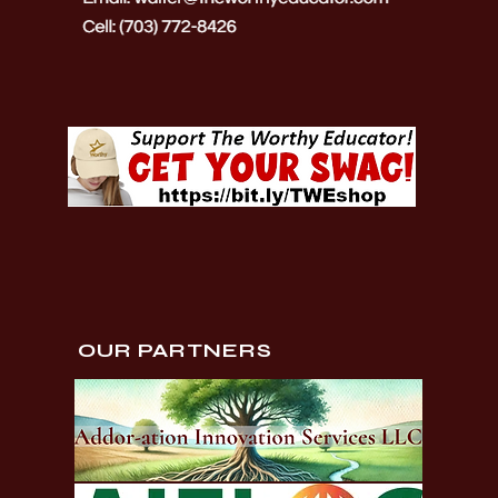
OUR PARTNERS