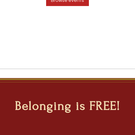
Browse events
Belonging is FREE!