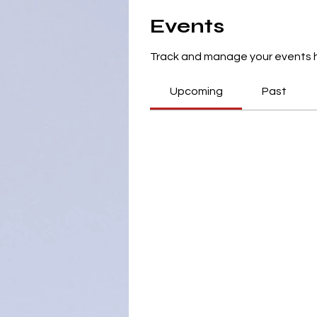
Events
Track and manage your events 
Upcoming
Past