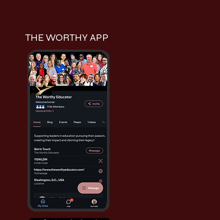
THE WORTHY APP