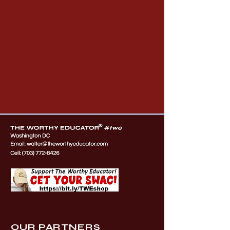
OUR PARTNERS