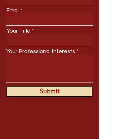
Email
Your Title
Your Professional Interests
Submit