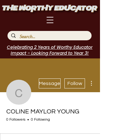
Celebrating 2 Years of Worthy Educator
Impact - Looking Forward to Year 3!
More actions
Message
Follow
COLINE MAYLOR YOU
COLINE MAYLOR YOUNG
0 Followers
0 Following
I Belong!
+
4