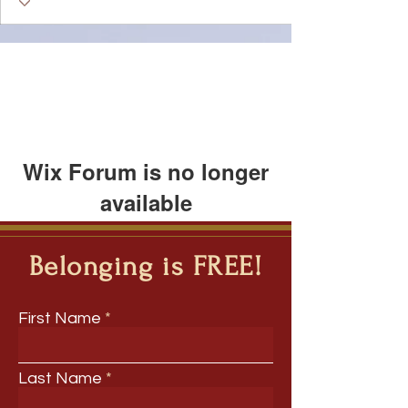
Wix Forum is no longer
available
This application has been
discontinued. If you need community
Belonging is FREE!
app use Wix Groups.
First Name
Last Name