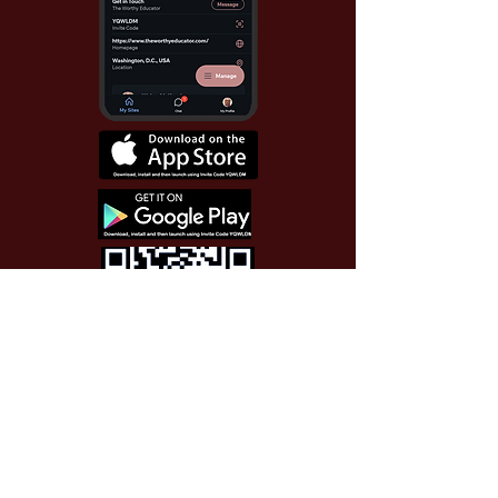
Use Invite Code YQWLDM
once you install the app