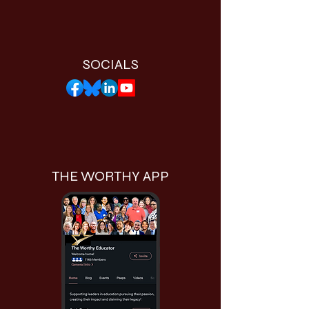
SOCIALS
THE WORTHY APP