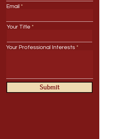
Email
Your Title
Your Professional Interests
Submit