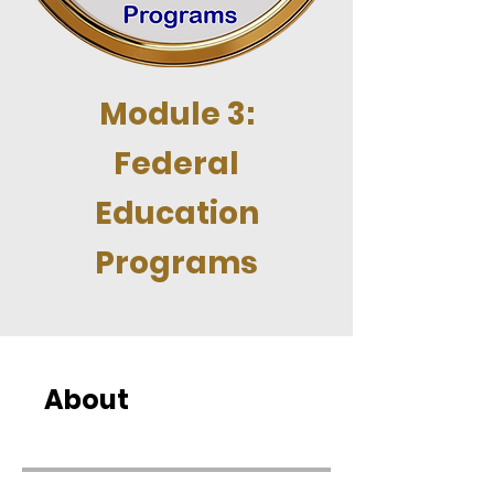
Module 3:
Federal
Education
Programs
About