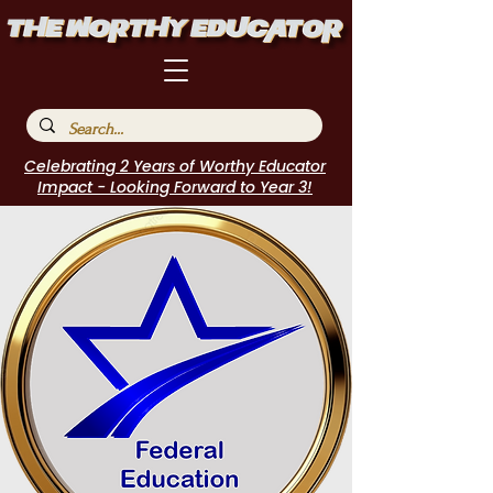
Celebrating 2 Years of Worthy Educator
Impact - Looking Forward to Year 3!