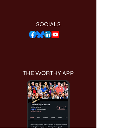
SOCIALS
THE WORTHY APP