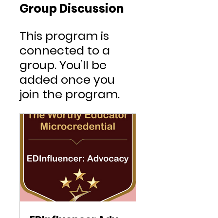
Group Discussion
This program is
connected to a
group. You’ll be
added once you
join the program.