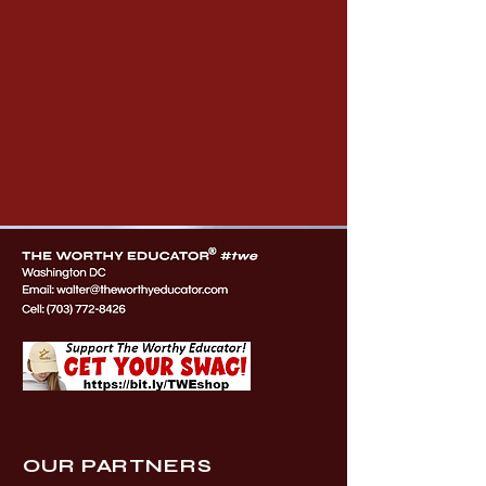
OUR PARTNERS