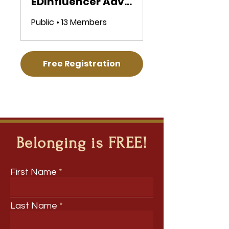
EDInfluencer Advocacy Microcredential
Public
•
13 Members
Free Registration
Belonging is FREE!
First Name
Last Name