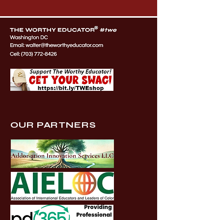
OUR PARTNERS