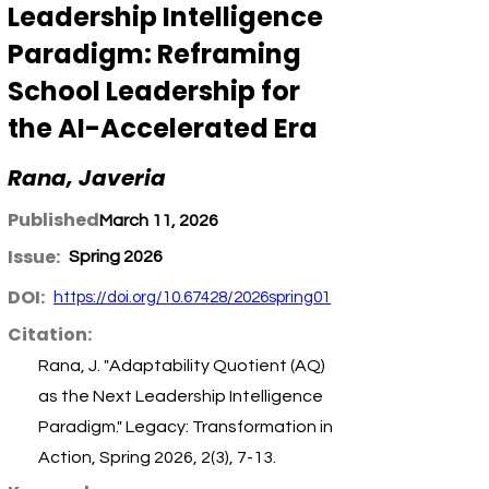
Leadership Intelligence
Paradigm: Reframing
School Leadership for
the AI-Accelerated Era
Rana, Javeria
Published:
March 11, 2026
Issue:
Spring 2026
DOI:
https://doi.org/10.67428/2026spring01
Citation:
Rana, J. "Adaptability Quotient (AQ)
as the Next Leadership Intelligence
Paradigm." Legacy: Transformation in
Action, Spring 2026, 2(3), 7-13.