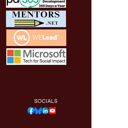
SOCIALS