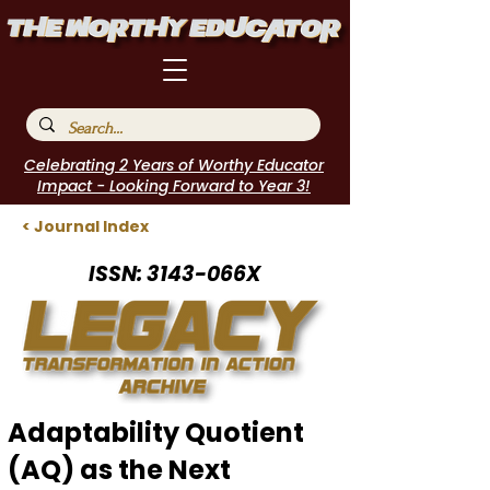
Celebrating 2 Years of Worthy Educator
Impact - Looking Forward to Year 3!
< Journal Index
ISSN: 3143-066X
Adaptability Quotient
(AQ) as the Next