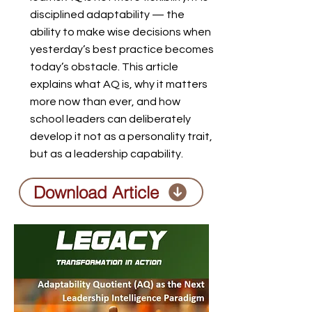
disciplined adaptability — the
ability to make wise decisions when
yesterday’s best practice becomes
today’s obstacle. This article
explains what AQ is, why it matters
more now than ever, and how
school leaders can deliberately
develop it not as a personality trait,
but as a leadership capability.
Download Article