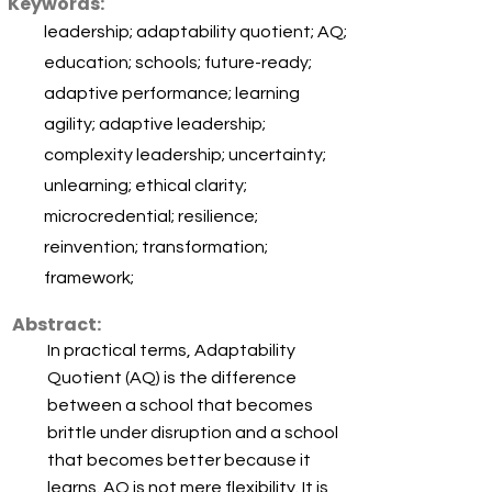
Keywords:
leadership; adaptability quotient; AQ;
education; schools; future-ready;
adaptive performance; learning
agility; adaptive leadership;
complexity leadership; uncertainty;
unlearning; ethical clarity;
microcredential; resilience;
reinvention; transformation;
framework;
Abstract:
In practical terms, Adaptability
Quotient (AQ) is the difference
between a school that becomes
brittle under disruption and a school
that becomes better because it
learns. AQ is not mere flexibility. It is