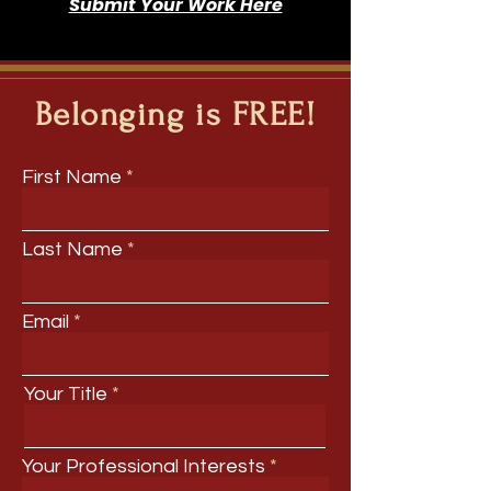
Submit Your Work Here
Belonging is FREE!
First Name
Last Name
Email
Your Title
Your Professional Interests