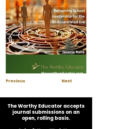
Previous
Next
The Worthy Educator accepts
journal submissions on an
open, rolling basis.