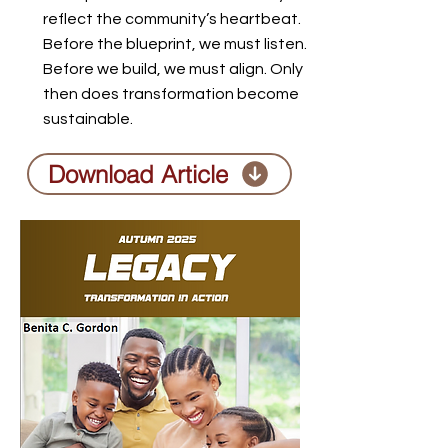
reflect the community’s heartbeat.
Before the blueprint, we must listen.
Before we build, we must align. Only
then does transformation become
sustainable.
Download Article