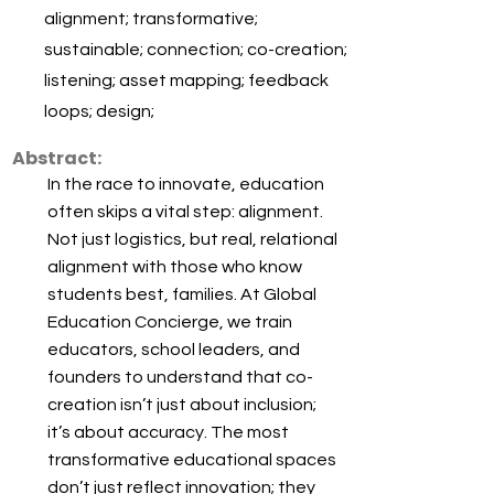
alignment; transformative;
sustainable; connection; co-creation;
listening; asset mapping; feedback
loops; design;
Abstract:
In the race to innovate, education
often skips a vital step: alignment.
Not just logistics, but real, relational
alignment with those who know
students best, families. At Global
Education Concierge, we train
educators, school leaders, and
founders to understand that co-
creation isn’t just about inclusion;
it’s about accuracy. The most
transformative educational spaces
don’t just reflect innovation; they