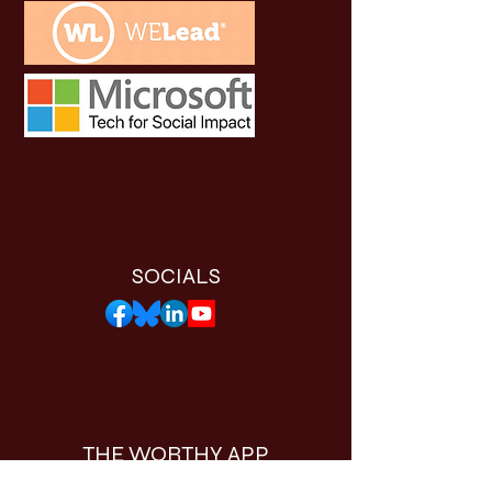
SOCIALS
THE WORTHY APP