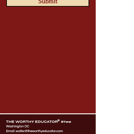
Submit