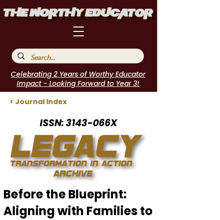
Celebrating 2 Years of Worthy Educator
Impact - Looking Forward to Year 3!
< Journal Index
ISSN: 3143-066X
Before the Blueprint:
Aligning with Families to