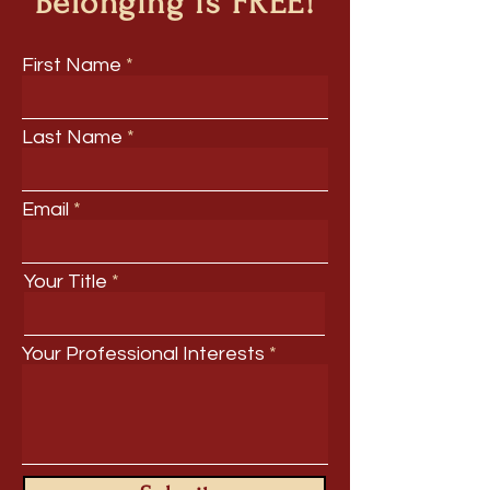
Belonging is FREE!
First Name
Last Name
Email
Your Title
Your Professional Interests