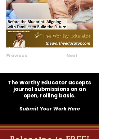
Previous
Next
The Worthy Educator accepts
journal submissions on an
open, rolling basis.
Submit Your Work Here