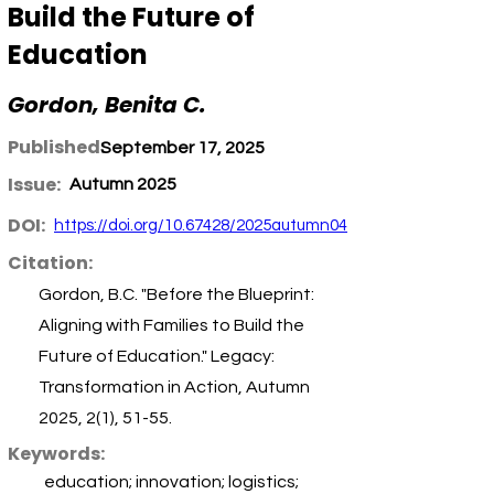
Build the Future of
Education
Gordon, Benita C.
Published:
September 17, 2025
Issue:
Autumn 2025
DOI:
https://doi.org/10.67428/2025autumn04
Citation:
Gordon, B.C. "Before the Blueprint:
Aligning with Families to Build the
Future of Education." Legacy:
Transformation in Action, Autumn
2025, 2(1), 51-55.
Keywords:
education; innovation; logistics;