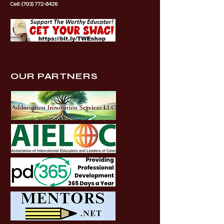
OUR PARTNERS