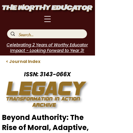
Celebrating 2 Years of Worthy Educator
Impact - Looking Forward to Year 3!
< Journal Index
ISSN: 3143-066X
Beyond Authority: The
Rise of Moral, Adaptive,