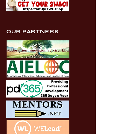
OUR PARTNERS