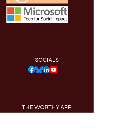
SOCIALS
THE WORTHY APP