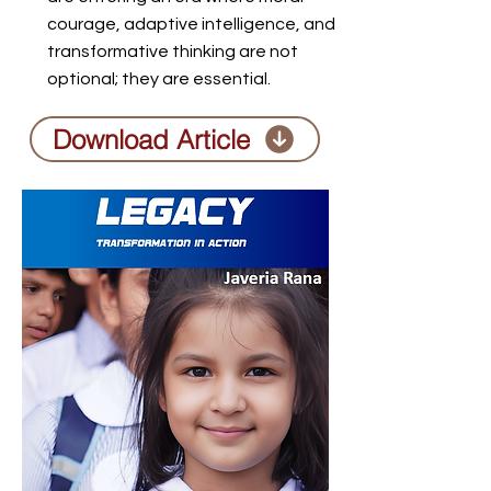
courage, adaptive intelligence, and
transformative thinking are not
optional; they are essential.
Download Article