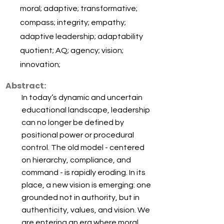
moral; adaptive; transformative;
compass; integrity; empathy;
adaptive leadership; adaptability
quotient; AQ; agency; vision;
innovation;
Abstract:
In today’s dynamic and uncertain
educational landscape, leadership
can no longer be defined by
positional power or procedural
control. The old model - centered
on hierarchy, compliance, and
command - is rapidly eroding. In its
place, a new vision is emerging: one
grounded not in authority, but in
authenticity, values, and vision. We
are entering an era where moral