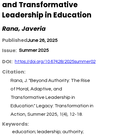
and Transformative
Leadership in Education
Rana, Javeria
Published:
June 26, 2025
Issue:
Summer 2025
DOI:
https://doi.org/10.67428/2025summer02
Citation:
Rana, J. "Beyond Authority: The Rise
of Moral, Adaptive, and
Transformative Leadership in
Education." Legacy: Transformation in
Action, Summer 2025, 1(4), 12-18.
Keywords:
education; leadership; authority;