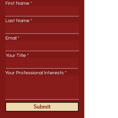
First Name
Last Name
Email
Your Title
Your Professional Interests
Submit