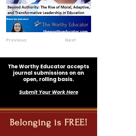
Previous
Next
The Worthy Educator accepts
journal submissions on an
open, rolling basis.
Submit Your Work Here
Belonging is FREE!