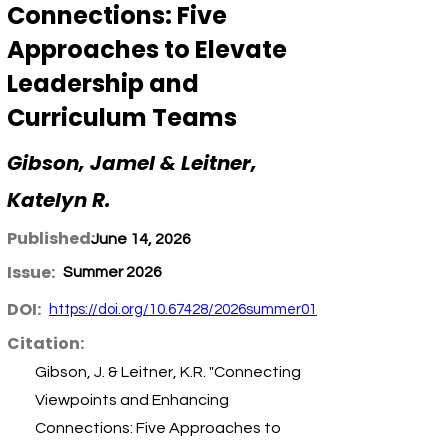
Connections: Five
Approaches to Elevate
Leadership and
Curriculum Teams
Gibson, Jamel & Leitner,
Katelyn R.
Published:
June 14, 2026
Issue:
Summer 2026
DOI:
https://doi.org/10.67428/2026summer01
Citation:
Gibson, J. & Leitner, K.R. "Connecting
Viewpoints and Enhancing
Connections: Five Approaches to