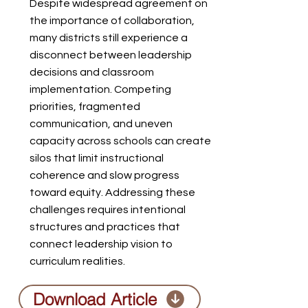
Despite widespread agreement on
the importance of collaboration,
many districts still experience a
disconnect between leadership
decisions and classroom
implementation. Competing
priorities, fragmented
communication, and uneven
capacity across schools can create
silos that limit instructional
coherence and slow progress
toward equity. Addressing these
challenges requires intentional
structures and practices that
connect leadership vision to
curriculum realities.
Download Article