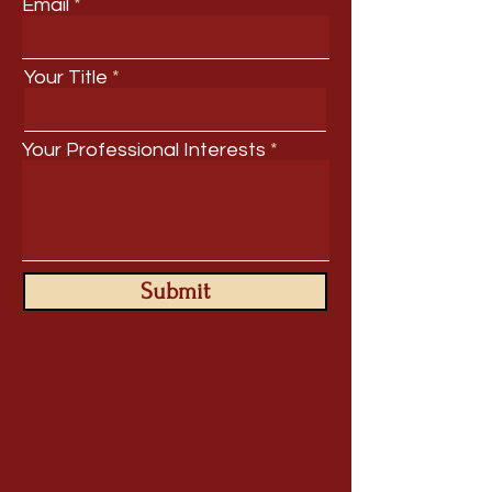
Email
Your Title
Your Professional Interests
Submit