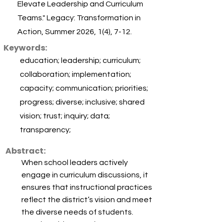
Elevate Leadership and Curriculum
Teams." Legacy: Transformation in
Action, Summer 2026, 1(4), 7-12.
Keywords:
education; leadership; curriculum;
collaboration; implementation;
capacity; communication; priorities;
progress; diverse; inclusive; shared
vision; trust; inquiry; data;
transparency;
Abstract:
When school leaders actively
engage in curriculum discussions, it
ensures that instructional practices
reflect the district’s vision and meet
the diverse needs of students.