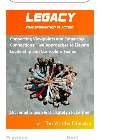
Previous
Next