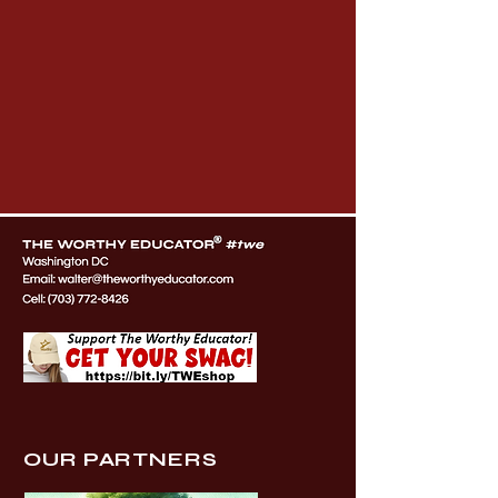
OUR PARTNERS