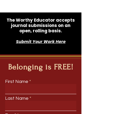
The Worthy Educator accepts
journal submissions on an
open, rolling basis.
Submit Your Work Here
Belonging is FREE!
First Name
Last Name