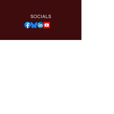
SOCIALS
THE WORTHY APP