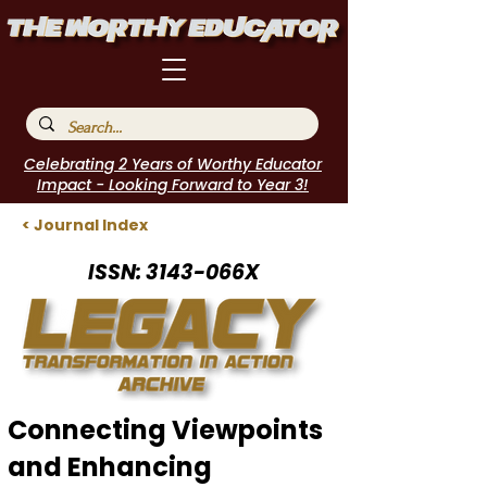
Celebrating 2 Years of Worthy Educator
Impact - Looking Forward to Year 3!
< Journal Index
ISSN: 3143-066X
Connecting Viewpoints
and Enhancing