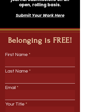
open, rolling basis.
Submit Your Work Here
Belonging is FREE!
First Name
Last Name
Email
Your Title