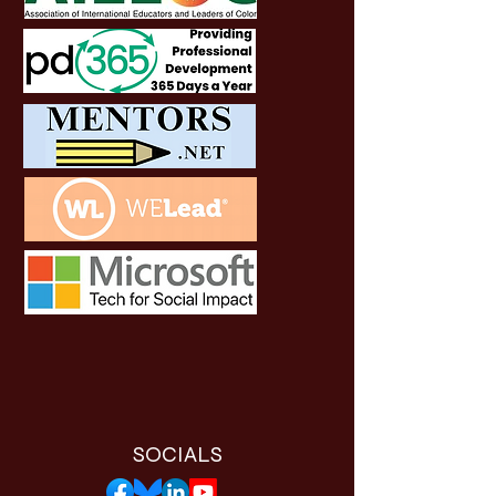
SOCIALS