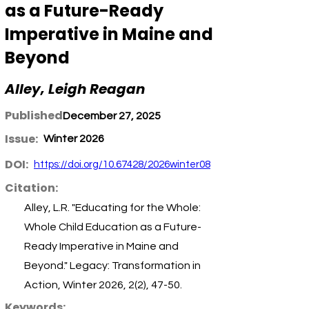
as a Future-Ready
Imperative in Maine and
Beyond
Alley, Leigh Reagan
Published:
December 27, 2025
Issue:
Winter 2026
DOI:
https://doi.org/10.67428/2026winter08
Citation:
Alley, L.R. "Educating for the Whole:
Whole Child Education as a Future-
Ready Imperative in Maine and
Beyond." Legacy: Transformation in
Action, Winter 2026, 2(2), 47-50.
Keywords: