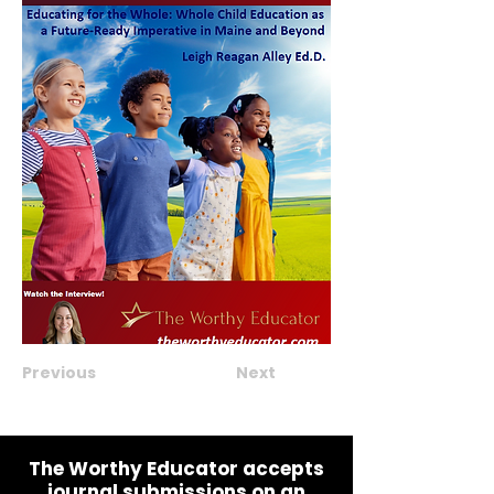
Previous
Next
The Worthy Educator accepts
journal submissions on an