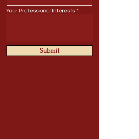
Your Professional Interests
Submit