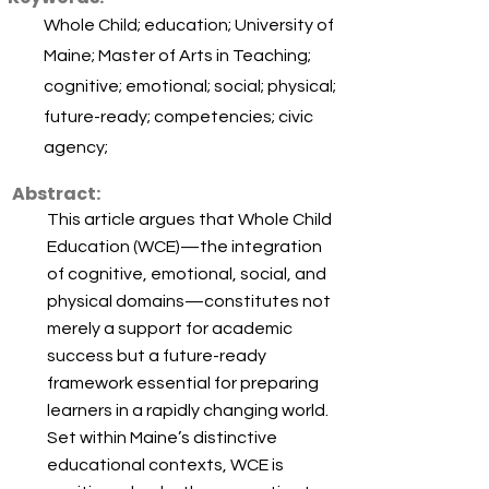
Whole Child; education; University of
Maine; Master of Arts in Teaching;
cognitive; emotional; social; physical;
future-ready; competencies; civic
agency;
Abstract:
This article argues that Whole Child
Education (WCE)—the integration
of cognitive, emotional, social, and
physical domains—constitutes not
merely a support for academic
success but a future-ready
framework essential for preparing
learners in a rapidly changing world.
Set within Maine’s distinctive
educational contexts, WCE is