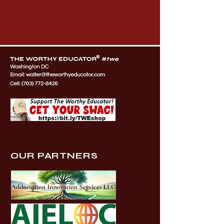
OUR PARTNERS