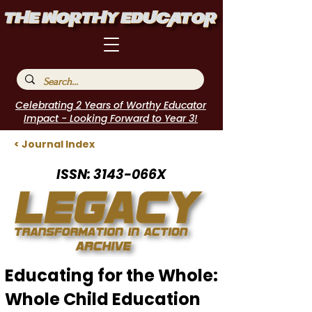
Celebrating 2 Years of Worthy Educator
Impact - Looking Forward to Year 3!
< Journal Index
ISSN: 3143-066X
Educating for the Whole:
Whole Child Education