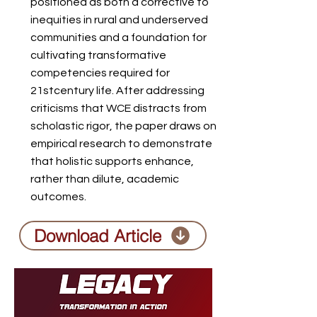
positioned as both a corrective to
inequities in rural and underserved
communities and a foundation for
cultivating transformative
competencies required for
21stcentury life. After addressing
criticisms that WCE distracts from
scholastic rigor, the paper draws on
empirical research to demonstrate
that holistic supports enhance,
rather than dilute, academic
outcomes.
Download Article