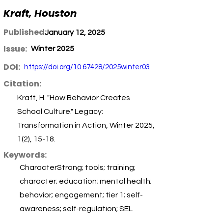
Kraft, Houston
Published:
January 12, 2025
Issue:
Winter 2025
DOI:
https://doi.org/10.67428/2025winter03
Citation:
Kraft, H. "How Behavior Creates
School Culture." Legacy:
Transformation in Action, Winter 2025,
1(2), 15-18.
Keywords:
CharacterStrong; tools; training;
character; education; mental health;
behavior; engagement; tier 1; self-
awareness; self-regulation; SEL