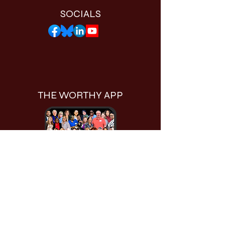
SOCIALS
THE WORTHY APP