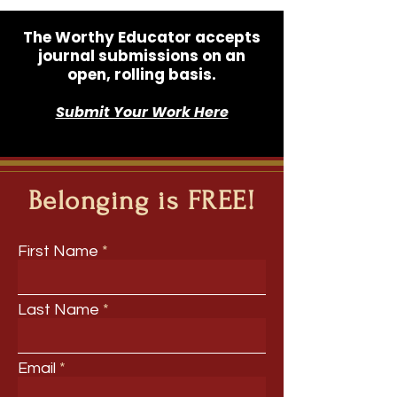
The Worthy Educator accepts
journal submissions on an
open, rolling basis.
Submit Your Work Here
Belonging is FREE!
First Name
Last Name
Email