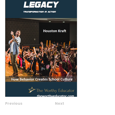
Previous
Next