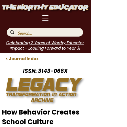
Celebrating 2 Years of Worthy Educator
Impact - Looking Forward to Year 3!
< Journal Index
ISSN: 3143-066X
How Behavior Creates
School Culture