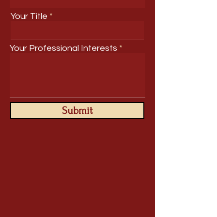
Your Title
Your Professional Interests
Submit