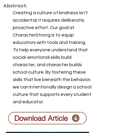
Abstract:
Creating a culture of kindness isn’t
accidental; it requires deliberate,
proactive effort. Our goal at
CharacterStrong is to equip
educators with tools and training.
To help everyone understand that
social-emotional skills build
character, and character builds
school culture. By fostering these
skills that live beneath the behavior,
we can intentionally design a school
culture that supports every student
and educator.
Download Article