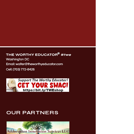
OUR PARTNERS