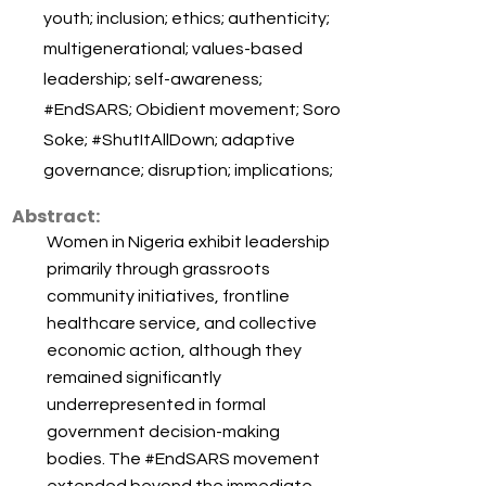
youth; inclusion; ethics; authenticity;
multigenerational; values-based
leadership; self-awareness;
#EndSARS; Obidient movement; Soro
Soke; #ShutItAllDown; adaptive
governance; disruption; implications;
Abstract:
Women in Nigeria exhibit leadership
primarily through grassroots
community initiatives, frontline
healthcare service, and collective
economic action, although they
remained significantly
underrepresented in formal
government decision-making
bodies. The #EndSARS movement