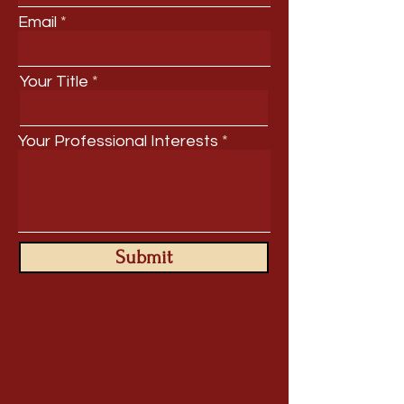
Email
Your Title
Your Professional Interests
Submit