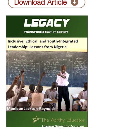
Download Article