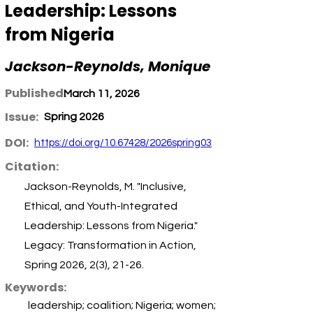
Leadership: Lessons
from Nigeria
Jackson-Reynolds, Monique
Published:
March 11, 2026
Issue:
Spring 2026
DOI:
https://doi.org/10.67428/2026spring03
Citation:
Jackson-Reynolds, M. "Inclusive,
Ethical, and Youth-Integrated
Leadership: Lessons from Nigeria."
Legacy: Transformation in Action,
Spring 2026, 2(3), 21-26.
Keywords:
leadership; coalition; Nigeria; women;