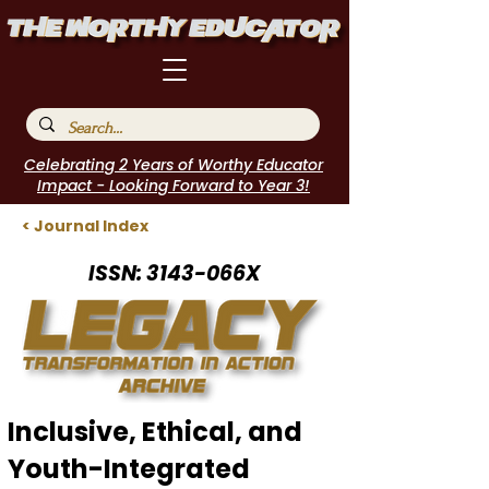
Celebrating 2 Years of Worthy Educator
Impact - Looking Forward to Year 3!
< Journal Index
ISSN: 3143-066X
Inclusive, Ethical, and
Youth-Integrated