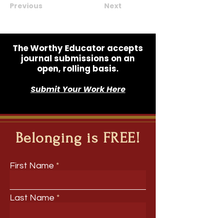
Previous
Next
The Worthy Educator accepts
journal submissions on an
open, rolling basis.
Submit Your Work Here
Belonging is FREE!
First Name
Last Name