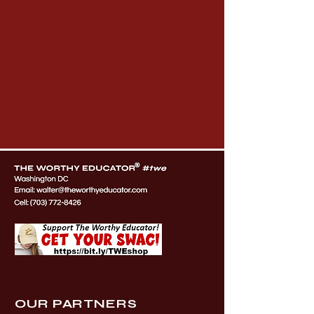
OUR PARTNERS