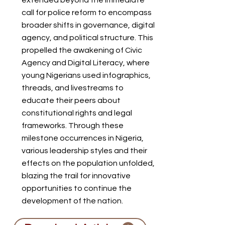
extended beyond the immediate
call for police reform to encompass
broader shifts in governance, digital
agency, and political structure. This
propelled the awakening of Civic
Agency and Digital Literacy, where
young Nigerians used infographics,
threads, and livestreams to
educate their peers about
constitutional rights and legal
frameworks. Through these
milestone occurrences in Nigeria,
various leadership styles and their
effects on the population unfolded,
blazing the trail for innovative
opportunities to continue the
development of the nation.