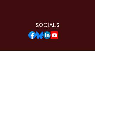
SOCIALS
THE WORTHY APP