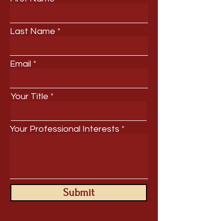
Last Name
Email
Your Title
Your Professional Interests
Submit