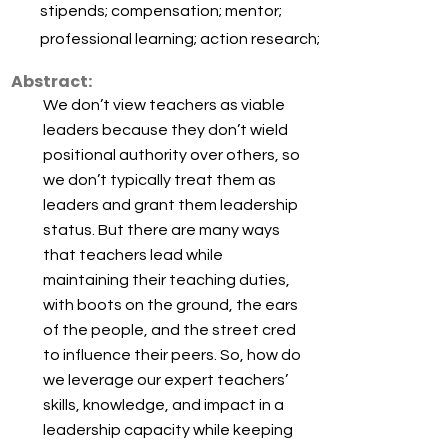
stipends; compensation; mentor;
professional learning; action research;
Abstract:
We don’t view teachers as viable
leaders because they don’t wield
positional authority over others, so
we don’t typically treat them as
leaders and grant them leadership
status. But there are many ways
that teachers lead while
maintaining their teaching duties,
with boots on the ground, the ears
of the people, and the street cred
to influence their peers. So, how do
we leverage our expert teachers’
skills, knowledge, and impact in a
leadership capacity while keeping