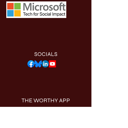
SOCIALS
THE WORTHY APP