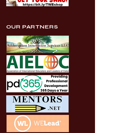
OUR PARTNERS