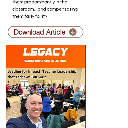
them predominantly in the
classroom…and compensating
them fairly for it?
Download Article