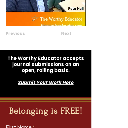
Previous
Next
The Worthy Educator accepts
journal submissions on an
open, rolling basis.
Submit Your Work Here
Belonging is FREE!
First Name