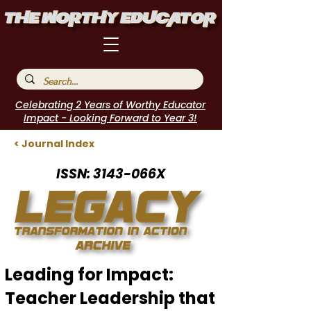
Celebrating 2 Years of Worthy Educator
Impact - Looking Forward to Year 3!
< Journal Index
ISSN: 3143-066X
Leading for Impact:
Teacher Leadership that