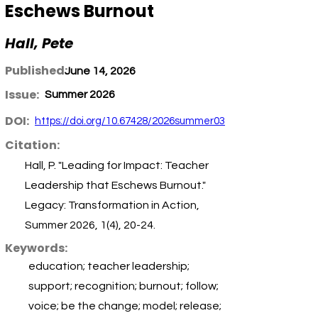
Eschews Burnout
Hall, Pete
Published:
June 14, 2026
Issue:
Summer 2026
DOI:
https://doi.org/10.67428/2026summer03
Citation:
Hall, P. "Leading for Impact: Teacher
Leadership that Eschews Burnout."
Legacy: Transformation in Action,
Summer 2026, 1(4), 20-24.
Keywords:
education; teacher leadership;
support; recognition; burnout; follow;
voice; be the change; model; release;