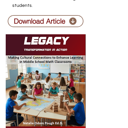
students.
Download Article