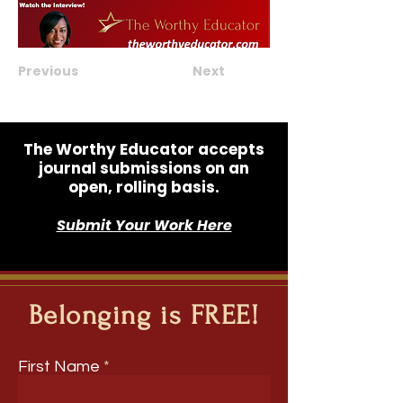
Previous
Next
The Worthy Educator accepts
journal submissions on an
open, rolling basis.
Submit Your Work Here
Belonging is FREE!
First Name