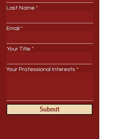
Last Name
Email
Your Title
Your Professional Interests
Submit