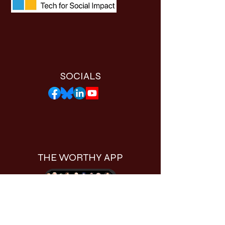
SOCIALS
THE WORTHY APP