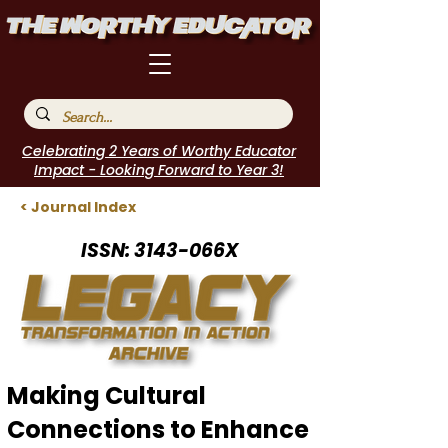
Celebrating 2 Years of Worthy Educator
Impact - Looking Forward to Year 3!
< Journal Index
ISSN: 3143-066X
Making Cultural
Connections to Enhance