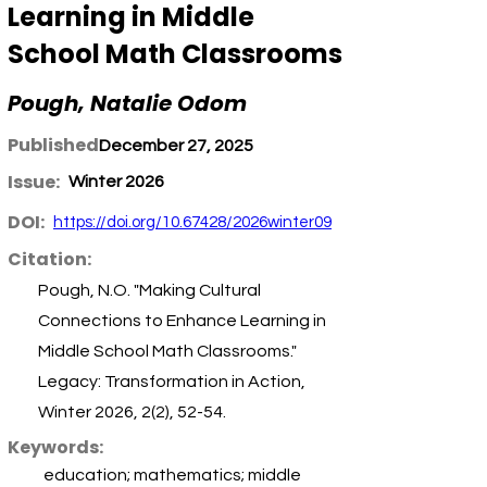
Learning in Middle
School Math Classrooms
Pough, Natalie Odom
Published:
December 27, 2025
Issue:
Winter 2026
DOI:
https://doi.org/10.67428/2026winter09
Citation:
Pough, N.O. "Making Cultural
Connections to Enhance Learning in
Middle School Math Classrooms."
Legacy: Transformation in Action,
Winter 2026, 2(2), 52-54.
Keywords:
education; mathematics; middle