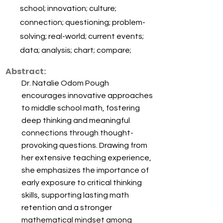
school; innovation; culture;
connection; questioning; problem-
solving; real-world; current events;
data; analysis; chart; compare;
Abstract:
Dr. Natalie Odom Pough
encourages innovative approaches
to middle school math, fostering
deep thinking and meaningful
connections through thought-
provoking questions. Drawing from
her extensive teaching experience,
she emphasizes the importance of
early exposure to critical thinking
skills, supporting lasting math
retention and a stronger
mathematical mindset among