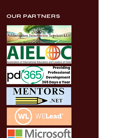
OUR PARTNERS