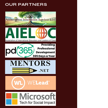
OUR PARTNERS