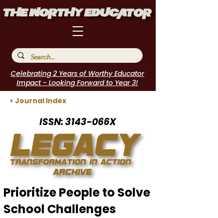
Celebrating 2 Years of Worthy Educator
Impact - Looking Forward to Year 3!
< Journal Index
ISSN: 3143-066X
Prioritize People to Solve
School Challenges