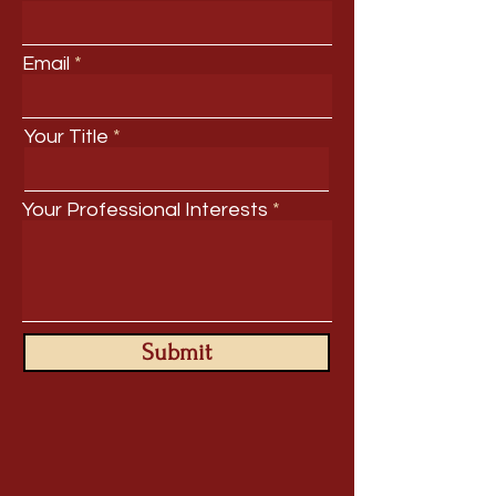
Email
Your Title
Your Professional Interests
Submit