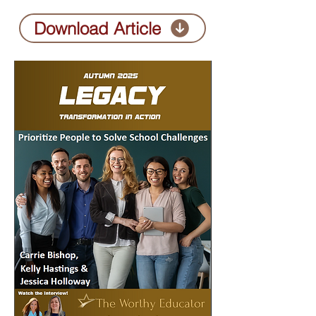
Download Article