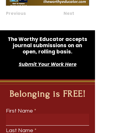
Previous
Next
The Worthy Educator accepts
journal submissions on an
open, rolling basis.
Submit Your Work Here
Belonging is FREE!
First Name
Last Name