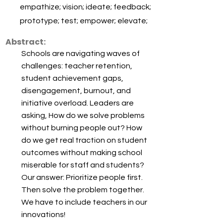
empathize; vision; ideate; feedback;
prototype; test; empower; elevate;
Abstract:
Schools are navigating waves of
challenges: teacher retention,
student achievement gaps,
disengagement, burnout, and
initiative overload. Leaders are
asking, How do we solve problems
without burning people out? How
do we get real traction on student
outcomes without making school
miserable for staff and students?
Our answer: Prioritize people first.
Then solve the problem together.
We have to include teachers in our
innovations!