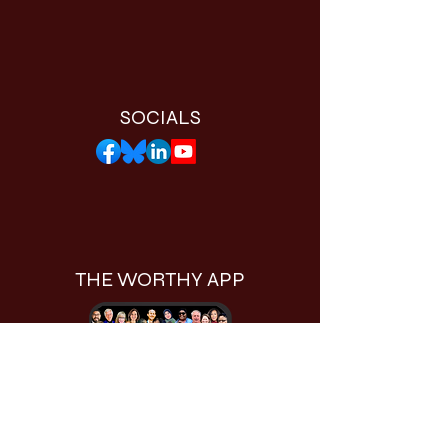
SOCIALS
THE WORTHY APP