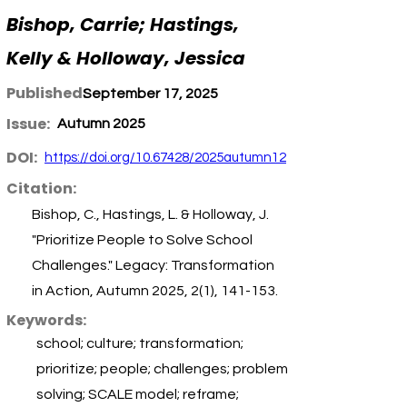
Bishop, Carrie; Hastings,
Kelly & Holloway, Jessica
Published:
September 17, 2025
Issue:
Autumn 2025
DOI:
https://doi.org/10.67428/2025autumn12
Citation:
Bishop, C., Hastings, L. & Holloway, J.
"Prioritize People to Solve School
Challenges." Legacy: Transformation
in Action, Autumn 2025, 2(1), 141-153.
Keywords:
school; culture; transformation;
prioritize; people; challenges; problem
solving; SCALE model; reframe;