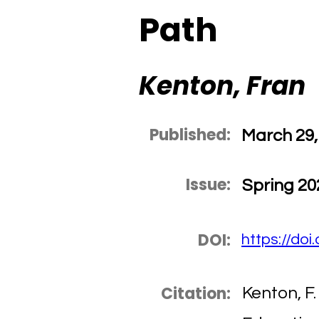
Path
Kenton, Fran
Published:
March 29,
Issue:
Spring 20
DOI:
https://do
Citation:
Kenton, F