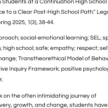
 Students at a Continuation High School 
e to a Clear Post-High School Path." Leg
ring 2025, 1(3), 38-44.
roach; social-emotional learning; SEL; s
 high school; safe; empathy; respect; sel
hange; Transtheorethical Model of Beha
ive Inquiry Framework; positive psychol
;
 on the often intimidating journey of
overy, growth, and change, students have