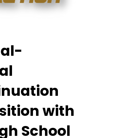
al-
al
inuation
sition with
igh School