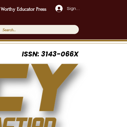
Sign Up!
 Worthy Educator Press
ISSN: 3143-066X