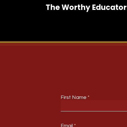
The Worthy Educator 
First Name
Email