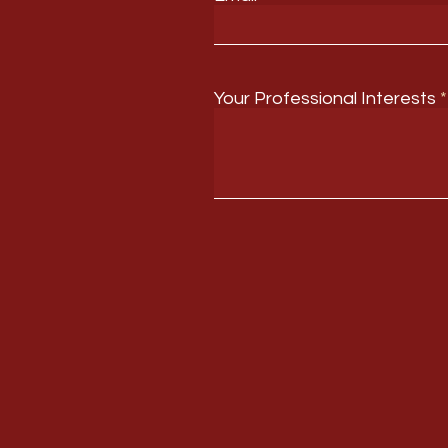
Your Professional Interests