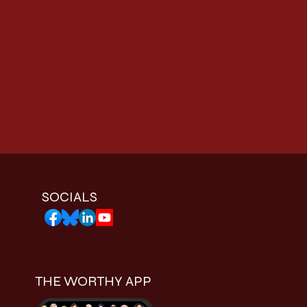
SOCIALS
THE WORTHY APP