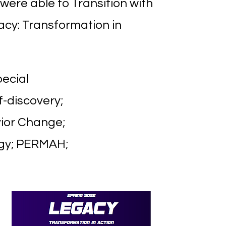
were able to Transition with
acy: Transformation in
pecial
f-discovery;
vior Change;
ogy; PERMAH;