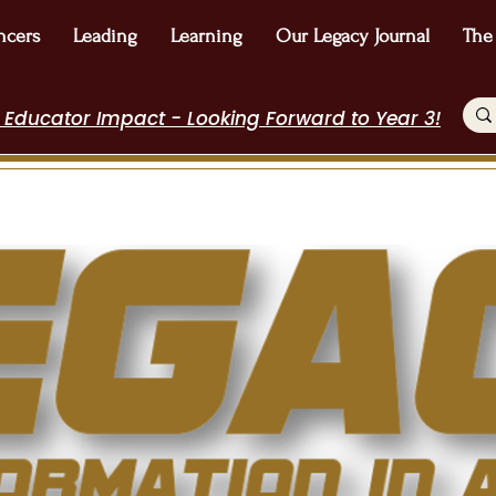
ncers
Leading
Learning
Our Legacy Journal
The
 Educator Impact - Looking Forward to Year 3!