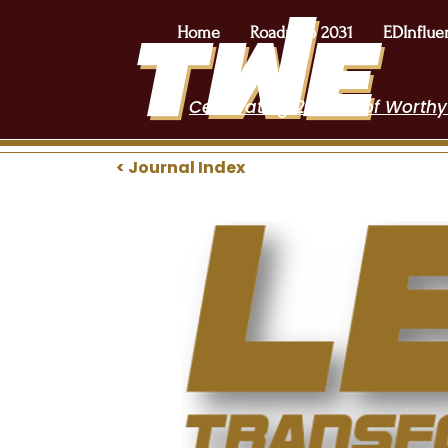
Home
Roadmap 2031
EDInflue
Celebrating 2 Years of Worthy
< Journal Index