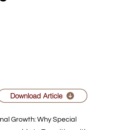
Download Article
onal Growth: Why Special