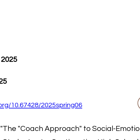
 2025
25
i.org/10.67428/2025spring06
. "The "Coach Approach" to Social-Emoti