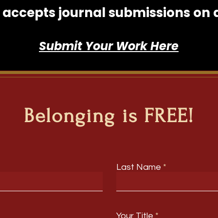
accepts journal submissions on an
Submit Your Work Here
Belonging is FREE!
Last Name
Your Title