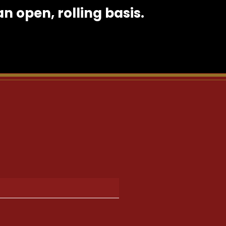
 open, rolling basis.