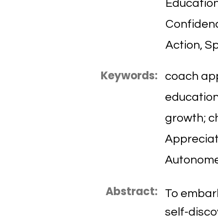
Education
Confidenc
Action, Sp
Keywords:
coach app
education;
growth; c
Appreciat
Autonome
Abstract:
To embark
self-disc