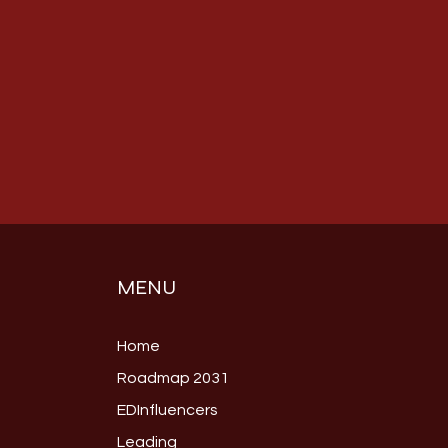
MENU
Home
Roadmap 2031
EDInfluencers
Leading