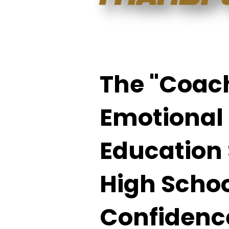
The "Coach
Emotional
Education 
High Schoo
Confidence