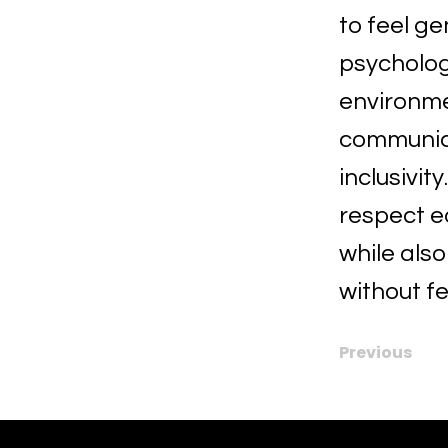
to feel ge
psycholog
environmen
communica
inclusivit
respect e
while als
without f
Previous