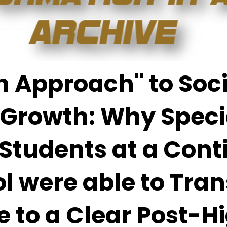
 Approach" to Soci
 Growth: Why Speci
Students at a Cont
l were able to Tran
 to a Clear Post-H