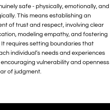
nuinely safe - physically, emotionally, and
ically. This means establishing an
t of trust and respect, involving clear
tion, modeling empathy, and fostering
y. It requires setting boundaries that
ach individual’s needs and experiences
o encouraging vulnerability and openness
ear of judgment.